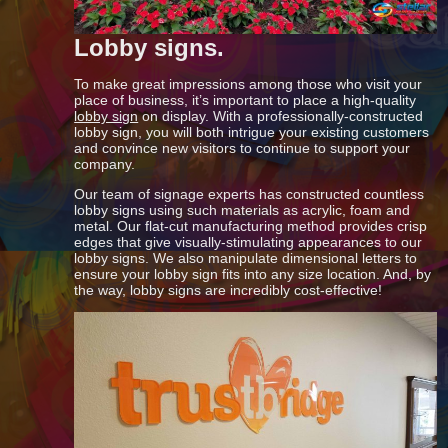
Lobby signs.
To make great impressions among those who visit your
place of business, it’s important to place a high-quality
lobby sign
on display. With a professionally-constructed
lobby sign, you will both intrigue your existing customers
and convince new visitors to continue to support your
company.
Our team of signage experts has constructed countless
lobby signs using such materials as acrylic, foam and
metal. Our flat-cut manufacturing method provides crisp
edges that give visually-stimulating appearances to our
lobby signs. We also manipulate dimensional letters to
ensure your lobby sign fits into any size location. And, by
the way, lobby signs are incredibly cost-effective!