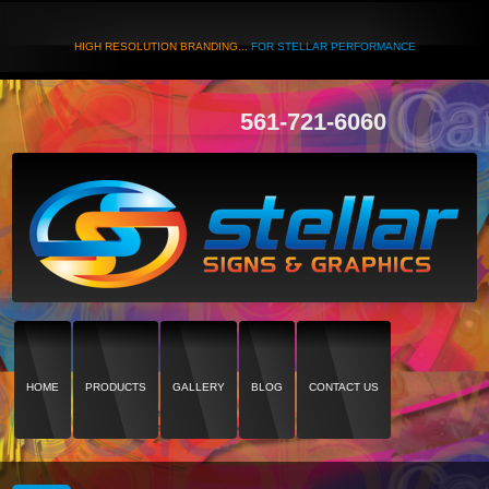
HIGH RESOLUTION BRANDING...
FOR STELLAR PERFORMANCE
561-721-6060
HOME
PRODUCTS
GALLERY
BLOG
CONTACT US