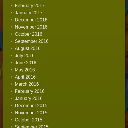
February 2017
January 2017
December 2016
November 2016
October 2016
September 2016
August 2016
July 2016
June 2016
May 2016
April 2016
March 2016
February 2016
January 2016
December 2015
November 2015
October 2015
September 2015