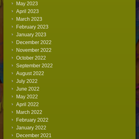
May 2023
April 2023
March 2023
February 2023
January 2023
December 2022
November 2022
October 2022
September 2022
August 2022
July 2022
June 2022
May 2022
April 2022
March 2022
February 2022
January 2022
December 2021