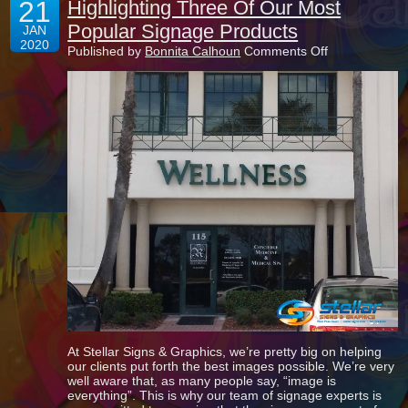
21
Highlighting Three Of Our Most
Popular Signage Products
JAN
2020
on
Published by
Bonnita Calhoun
Comments Off
Highlighting
Three
Of
Our
Most
Popular
Signage
Products
At Stellar Signs & Graphics, we’re pretty big on helping
our clients put forth the best images possible. We’re very
well aware that, as many people say, “image is
everything”. This is why our team of signage experts is