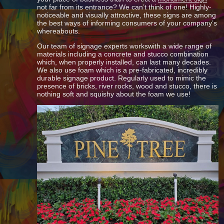
not far from its entrance? We can’t think of one! Highly-
noticeable and visually attractive, these signs are among
the best ways of informing consumers of your company’s
whereabouts.
Our team of signage experts workswith a wide range of
materials including a concrete and stucco combination
which, when properly installed, can last many decades.
We also use foam which is a pre-fabricated, incredibly
durable signage product. Regularly used to mimic the
presence of bricks, river rocks, wood and stucco, there is
nothing soft and squishy about the foam we use!