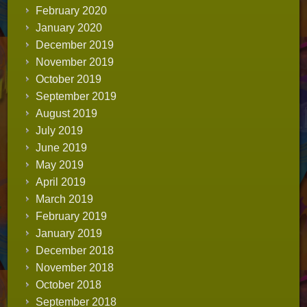
February 2020
January 2020
December 2019
November 2019
October 2019
September 2019
August 2019
July 2019
June 2019
May 2019
April 2019
March 2019
February 2019
January 2019
December 2018
November 2018
October 2018
September 2018