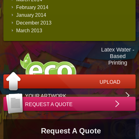
February 2014
January 2014
December 2013
March 2013
Latex Water -
Based
Printing
UPLOAD
YOUR ARTWORK
REQUEST A QUOTE
Request A Quote