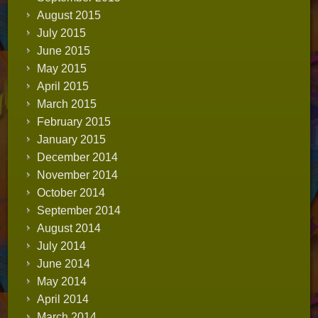
August 2015
July 2015
June 2015
May 2015
April 2015
March 2015
February 2015
January 2015
December 2014
November 2014
October 2014
September 2014
August 2014
July 2014
June 2014
May 2014
April 2014
March 2014