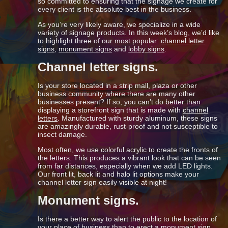
so committed to ensuring that the signage we create for
every client is the absolute best in the business.
As you’re very likely aware, we specialize in a wide
variety of signage products. In this week’s blog, we’d like
to highlight three of our most popular:
channel letter
signs
,
monument signs
and
lobby signs
.
Channel letter signs.
Is your store located in a strip mall, plaza or other
business community where there are many other
businesses present? If so, you can’t do better than
displaying a storefront sign that is made with
channel
letters
. Manufactured with sturdy aluminum, these signs
are amazingly durable, rust-proof and not susceptible to
insect damage.
Most often, we use colorful acrylic to create the fronts of
the letters. This produces a vibrant look that can be seen
from far distances, especially when we add LED lights.
Our front lit, back lit and halo lit options make your
channel letter sign easily visible at night!
Monument signs.
Is there a better way to alert the public to the location of
your place of business than to erect a
monument sign