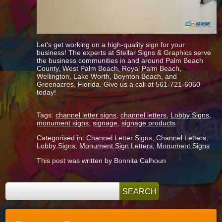
Let’s get working on a high-quality sign for your
business! The experts at Stellar Signs & Graphics serve
the business communities in and around Palm Beach
County, West Palm Beach, Royal Palm Beach,
Wellington, Lake Worth, Boynton Beach, and
Greenacres, Florida. Give us a call at 561-721-6060
today!
Tags:
channel letter signs
,
channel letters
,
Lobby Signs
,
monument signs
,
signage
,
signage products
Categorised in:
Channel Letter Signs
,
Channel Letters
,
Lobby Signs
,
Monument Sign Letters
,
Monument Signs
This post was written by Bonnita Calhoun