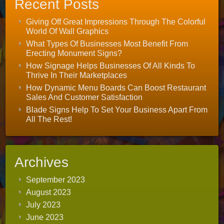
Recent Posts
Giving Off Great Impressions Through The Colorful
World Of Wall Graphics
What Types Of Businesses Most Benefit From
Erecting Monument Signs?
How Signage Helps Businesses Of All Kinds To
Thrive In Their Marketplaces
How Dynamic Menu Boards Can Boost Restaurant
Sales And Customer Satisfaction
Blade Signs Help To Set Your Business Apart From
All The Rest!
Archives
September 2023
August 2023
July 2023
June 2023