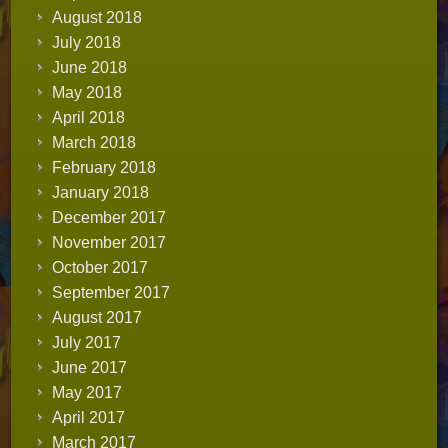
August 2018
July 2018
June 2018
May 2018
April 2018
March 2018
February 2018
January 2018
December 2017
November 2017
October 2017
September 2017
August 2017
July 2017
June 2017
May 2017
April 2017
March 2017