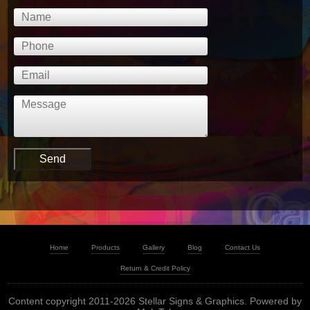
Home
Products
Gallery
Blog
Contact Us
Return & Credit Policy
Content copyright 2011-2026 Stellar Signs & Graphics. Powered by