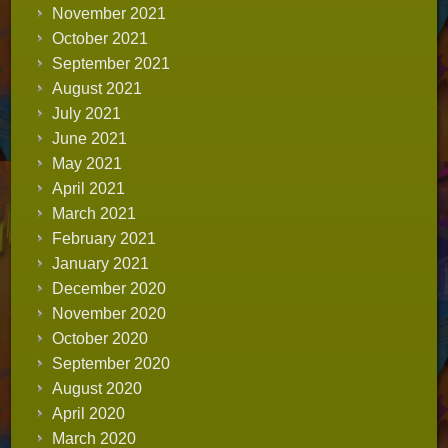
November 2021
October 2021
September 2021
August 2021
July 2021
June 2021
May 2021
April 2021
March 2021
February 2021
January 2021
December 2020
November 2020
October 2020
September 2020
August 2020
April 2020
March 2020