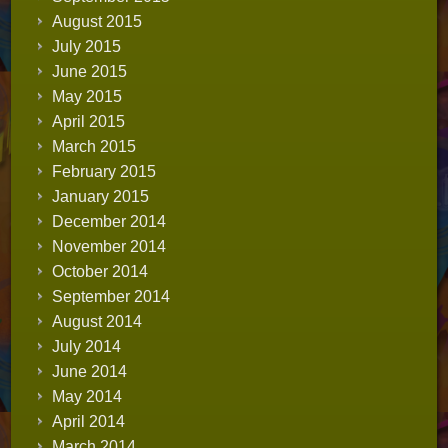
August 2015
July 2015
June 2015
May 2015
April 2015
March 2015
February 2015
January 2015
December 2014
November 2014
October 2014
September 2014
August 2014
July 2014
June 2014
May 2014
April 2014
March 2014