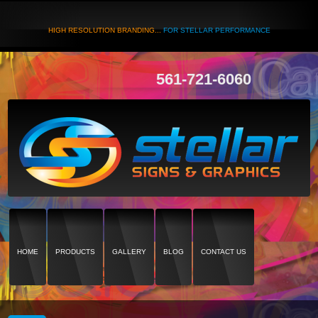
HIGH RESOLUTION BRANDING...
FOR STELLAR PERFORMANCE
561-721-6060
HOME
PRODUCTS
GALLERY
BLOG
CONTACT US