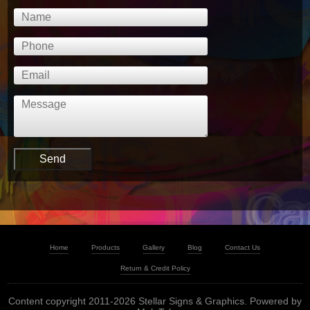
Home
Products
Gallery
Blog
Contact Us
Return & Credit Policy
Content copyright 2011-2026 Stellar Signs & Graphics. Powered by