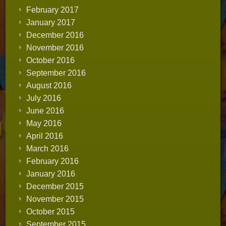
February 2017
January 2017
December 2016
November 2016
October 2016
September 2016
August 2016
July 2016
June 2016
May 2016
April 2016
March 2016
February 2016
January 2016
December 2015
November 2015
October 2015
September 2015