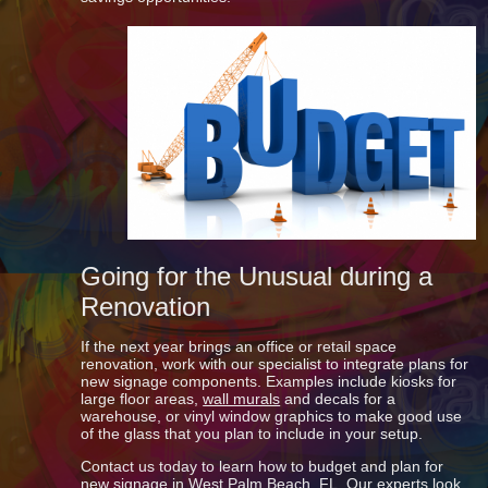
Going for the Unusual during a
Renovation
If the next year brings an office or retail space
renovation, work with our specialist to integrate plans for
new signage components. Examples include kiosks for
large floor areas,
wall murals
and decals for a
warehouse, or vinyl window graphics to make good use
of the glass that you plan to include in your setup.
Contact us today to learn how to budget and plan for
new signage in West Palm Beach, FL. Our experts look