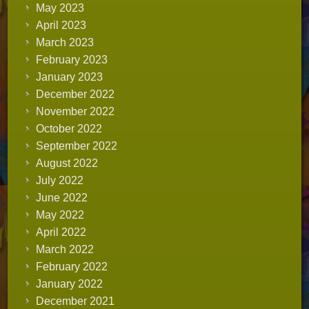
May 2023
April 2023
March 2023
February 2023
January 2023
December 2022
November 2022
October 2022
September 2022
August 2022
July 2022
June 2022
May 2022
April 2022
March 2022
February 2022
January 2022
December 2021