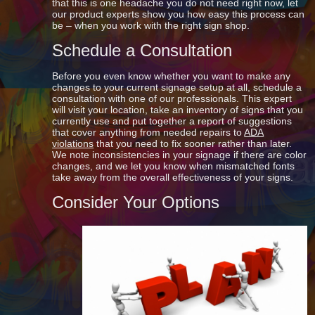
that this is one headache you do not need right now, let
our product experts show you how easy this process can
be – when you work with the right sign shop.
Schedule a Consultation
Before you even know whether you want to make any
changes to your current signage setup at all, schedule a
consultation with one of our professionals. This expert
will visit your location, take an inventory of signs that you
currently use and put together a report of suggestions
that cover anything from needed repairs to
ADA
violations
that you need to fix sooner rather than later.
We note inconsistencies in your signage if there are color
changes, and we let you know when mismatched fonts
take away from the overall effectiveness of your signs.
Consider Your Options