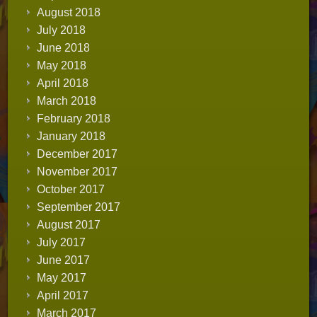
August 2018
July 2018
June 2018
May 2018
April 2018
March 2018
February 2018
January 2018
December 2017
November 2017
October 2017
September 2017
August 2017
July 2017
June 2017
May 2017
April 2017
March 2017