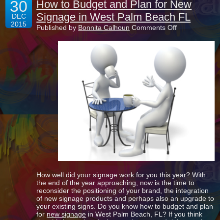
30
How to Budget and Plan for New
Signage in West Palm Beach FL
DEC
2015
on
Published by
Bonnita Calhoun
Comments Off
How
to
Budget
and
Plan
for
New
Signage
in
West
Palm
Beach
FL
How well did your signage work for you this year? With
the end of the year approaching, now is the time to
reconsider the positioning of your brand, the integration
of new signage products and perhaps also an upgrade to
your existing signs. Do you know how to budget and plan
for
new signage
in West Palm Beach, FL? If you think