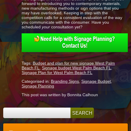
forward to introducing you to contemporary materials,
new manufacturing methods or sign options that you
may have overlooked. Keeping in step with the
competition calls for a consistent evaluation of the way
you communicate with the consumer. Have you
scheduled
your
consultation yet?
Tags:
Budget and plan for new signage West Palm
Beach FL
,
Signage budget West Palm Beach FL
,
Signage Plan for West Palm Beach FL
Categorised in:
Branding Signs
,
Signage Budget
,
Signage Planning
This post was written by Bonnita Calhoun