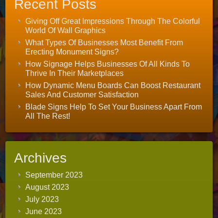
Recent Posts
Giving Off Great Impressions Through The Colorful
World Of Wall Graphics
What Types Of Businesses Most Benefit From
Erecting Monument Signs?
How Signage Helps Businesses Of All Kinds To
Thrive In Their Marketplaces
How Dynamic Menu Boards Can Boost Restaurant
Sales And Customer Satisfaction
Blade Signs Help To Set Your Business Apart From
All The Rest!
Archives
September 2023
August 2023
July 2023
June 2023