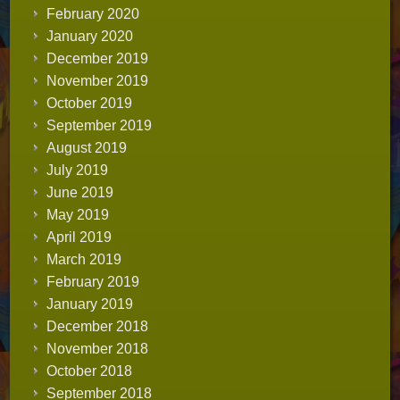
February 2020
January 2020
December 2019
November 2019
October 2019
September 2019
August 2019
July 2019
June 2019
May 2019
April 2019
March 2019
February 2019
January 2019
December 2018
November 2018
October 2018
September 2018