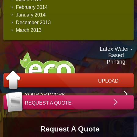
February 2014
January 2014
December 2013
March 2013
Latex Water -
Based
Printing
UPLOAD
YOUR ARTWORK
REQUEST A QUOTE
Request A Quote