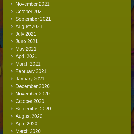
November 2021
October 2021
September 2021
August 2021
July 2021
June 2021
May 2021
April 2021
March 2021
February 2021
January 2021
December 2020
November 2020
October 2020
September 2020
August 2020
April 2020
March 2020