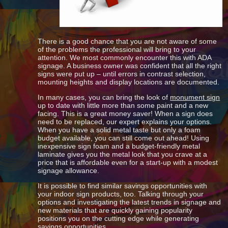
There is a good chance that you are not aware of some
of the problems the professional will bring to your
attention. We most commonly encounter this with ADA
signage. A business owner was confident that all the right
signs were put up – until errors in contrast selection,
mounting heights and display locations are documented.
In many cases, you can bring the look of
monument sign
up to date with little more than some paint and a new
facing. This is a great money saver! When a sign does
need to be replaced, our expert explains your options.
When you have a solid metal taste but only a foam
budget available, you can still come out ahead! Using
inexpensive sign foam and a budget-friendly metal
laminate gives you the metal look that you crave at a
price that is affordable even for a start-up with a modest
signage allowance.
It is possible to find similar savings opportunities with
your indoor sign products, too. Talking through your
options and investigating the latest trends in signage and
new materials that are quickly gaining popularity
positions you on the cutting edge while generating
savings opportunities.