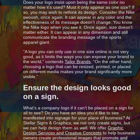
Does your logo insist upon being the same color no
matter how it’s used? Must it only appear as one size? If
so, you may wish to rethink its design. Consider the Nike
swoosh, once again. It can appear in any color and the
effectiveness of its message doesn’t change. You know
the Nike logo when you see it. Once again, size doesn’t
matter either. It can appear in any dimension and still
communicate the branding message of the sports
apparel giant.
“A logo you can only use in one size online is not very
good, as it limits the ways you can expose your brand to
the world,” contends
Tailor Brands
, “On the other hand,
choosing a logo that can be resized, printed, or placed
on different media makes your brand significantly more
visible.”
Ensure the design looks good
on a sign.
What’s a company logo if it can’t be placed on a sign for
all to see? Do you have an idea you’d like to see
manifested into signage for your place of business? At
Stellar Signs & Graphics, we not only create signs, but
we can help design them as well. We offer
Graphic
Design Services and Creative Concepts
to help business
owners create professional images that promote and