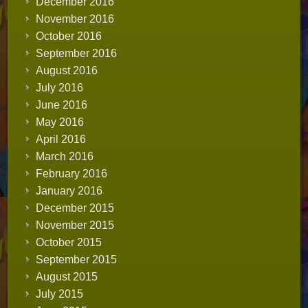
December 2016
November 2016
October 2016
September 2016
August 2016
July 2016
June 2016
May 2016
April 2016
March 2016
February 2016
January 2016
December 2015
November 2015
October 2015
September 2015
August 2015
July 2015