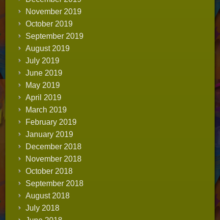
November 2019
October 2019
September 2019
August 2019
July 2019
June 2019
May 2019
April 2019
March 2019
February 2019
January 2019
December 2018
November 2018
October 2018
September 2018
August 2018
July 2018