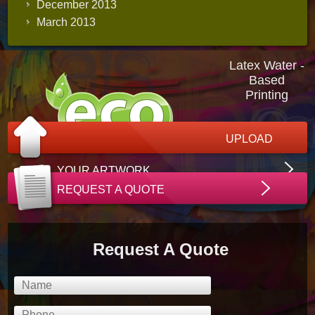
December 2013
March 2013
Latex Water -
Based
Printing
UPLOAD
YOUR ARTWORK
REQUEST A QUOTE
Request A Quote