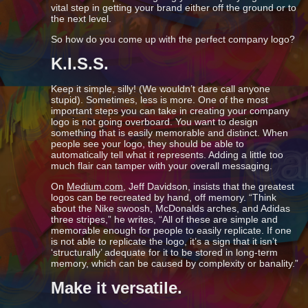
vital step in getting your brand either off the ground or to
the next level.
So how do you come up with the perfect company logo?
K.I.S.S.
Keep it simple, silly! (We wouldn’t dare call anyone
stupid). Sometimes, less is more. One of the most
important steps you can take in creating your company
logo is not going overboard. You want to design
something that is easily memorable and distinct. When
people see your logo, they should be able to
automatically tell what it represents. Adding a little too
much flair can tamper with your overall messaging.
On
Medium.com
, Jeff Davidson, insists that the greatest
logos can be recreated by hand, off memory. “Think
about the Nike swoosh, McDonalds arches, and Adidas
three stripes,” he writes, “All of these are simple and
memorable enough for people to easily replicate. If one
is not able to replicate the logo, it’s a sign that it isn’t
‘structurally’ adequate for it to be stored in long-term
memory, which can be caused by complexity or banality.”
Make it versatile.