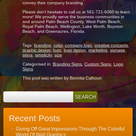
convey their company branding.
Please don’t hesitate to call us at 561-721-6060 to learn
more! We proudly serve the business communities in
and around Palm Beach County, West Palm Beach,
Royal Palm Beach, Wellington, Lake Worth, Boynton
Beach, and Greenacres, Florida.
Tags:
branding
,
color
,
company logo
,
creative concepts
,
graphic design
,
logo
,
logo design
,
marketing
,
signage
,
signs
,
simplicity
,
size
Categorised in:
Branding Signs
,
Custom Signs
,
Logo
Signs
This post was written by Bonnita Calhoun
Recent Posts
Giving Off Great Impressions Through The Colorful
World Of Wall Graphics