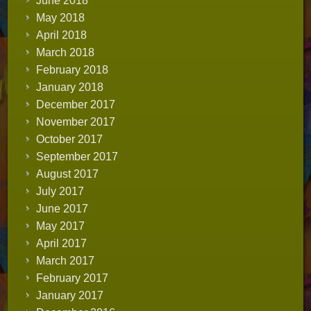
June 2018
May 2018
April 2018
March 2018
February 2018
January 2018
December 2017
November 2017
October 2017
September 2017
August 2017
July 2017
June 2017
May 2017
April 2017
March 2017
February 2017
January 2017