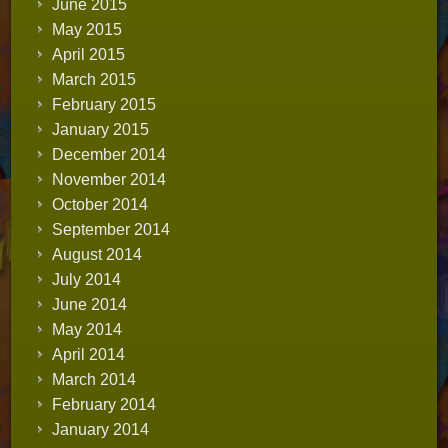
June 2015
May 2015
April 2015
March 2015
February 2015
January 2015
December 2014
November 2014
October 2014
September 2014
August 2014
July 2014
June 2014
May 2014
April 2014
March 2014
February 2014
January 2014