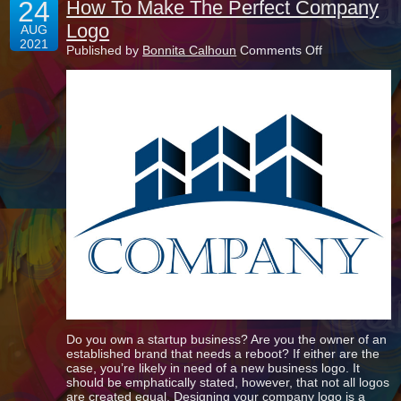
24
How To Make The Perfect Company
Logo
AUG
2021
on
Published by
Bonnita Calhoun
Comments Off
How
To
Make
The
Perfect
Company
Logo
Do you own a startup business? Are you the owner of an
established brand that needs a reboot? If either are the
case, you’re likely in need of a new business logo. It
should be emphatically stated, however, that not all logos
are created equal. Designing your company logo is a