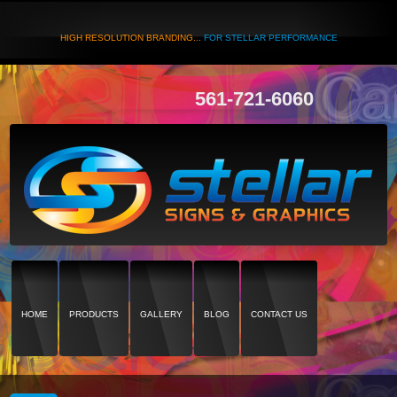
HIGH RESOLUTION BRANDING...
FOR STELLAR PERFORMANCE
561-721-6060
HOME
PRODUCTS
GALLERY
BLOG
CONTACT US