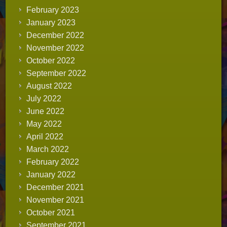
February 2023
January 2023
December 2022
November 2022
October 2022
September 2022
August 2022
July 2022
June 2022
May 2022
April 2022
March 2022
February 2022
January 2022
December 2021
November 2021
October 2021
September 2021