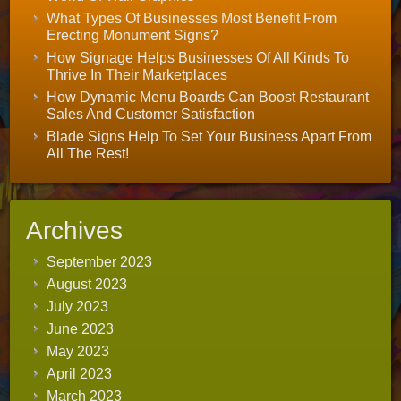
What Types Of Businesses Most Benefit From
Erecting Monument Signs?
How Signage Helps Businesses Of All Kinds To
Thrive In Their Marketplaces
How Dynamic Menu Boards Can Boost Restaurant
Sales And Customer Satisfaction
Blade Signs Help To Set Your Business Apart From
All The Rest!
Archives
September 2023
August 2023
July 2023
June 2023
May 2023
April 2023
March 2023