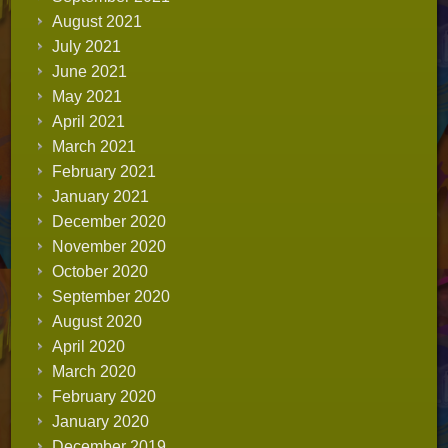
August 2021
July 2021
June 2021
May 2021
April 2021
March 2021
February 2021
January 2021
December 2020
November 2020
October 2020
September 2020
August 2020
April 2020
March 2020
February 2020
January 2020
December 2019