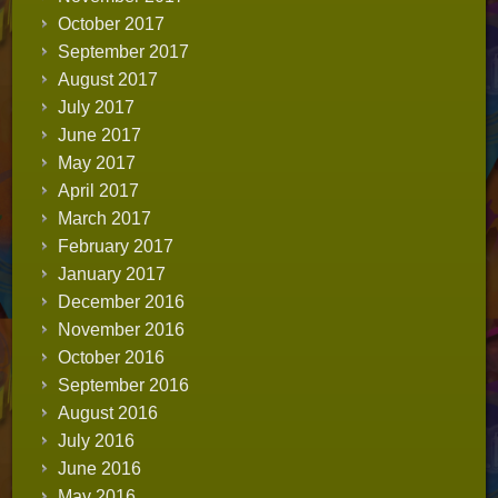
October 2017
September 2017
August 2017
July 2017
June 2017
May 2017
April 2017
March 2017
February 2017
January 2017
December 2016
November 2016
October 2016
September 2016
August 2016
July 2016
June 2016
May 2016