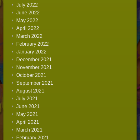
July 2022
June 2022
May 2022
April 2022
March 2022
February 2022
January 2022
December 2021
November 2021
October 2021
September 2021
August 2021
July 2021
June 2021
May 2021
April 2021
March 2021
February 2021