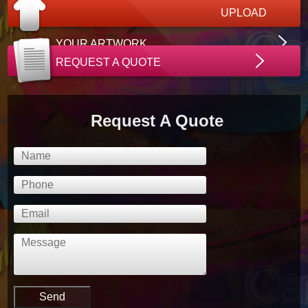
UPLOAD
YOUR ARTWORK
REQUEST A QUOTE
Request A Quote