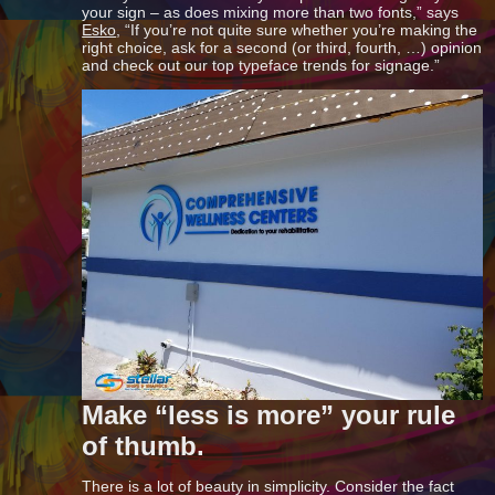
your sign – as does mixing more than two fonts,” says
Esko
, “If you’re not quite sure whether you’re making the
right choice, ask for a second (or third, fourth, …) opinion
and check out our top typeface trends for signage.”
Make “less is more” your rule
of thumb.
There is a lot of beauty in simplicity. Consider the fact