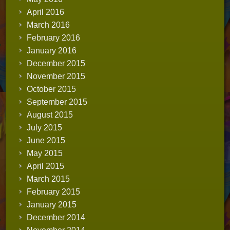
April 2016
March 2016
February 2016
January 2016
December 2015
November 2015
October 2015
September 2015
August 2015
July 2015
June 2015
May 2015
April 2015
March 2015
February 2015
January 2015
December 2014