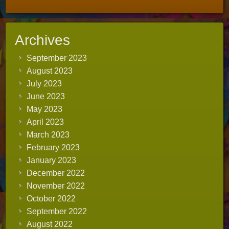
Archives
September 2023
August 2023
July 2023
June 2023
May 2023
April 2023
March 2023
February 2023
January 2023
December 2022
November 2022
October 2022
September 2022
August 2022