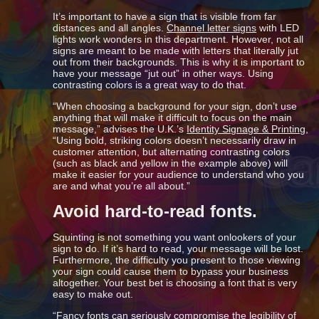
It’s important to have a sign that is visible from far
distances and all angles.
Channel letter signs
with LED
lights work wonders in this department. However, not all
signs are meant to be made with letters that literally jut
out from their backgrounds. This is why it is important to
have your message “jut out” in other ways. Using
contrasting colors is a great way to do that.
“When choosing a background for your sign, don’t use
anything that will make it difficult to focus on the main
message,” advises the U.K.’s
Identity Signage & Printing,
“Using bold, striking colors doesn’t necessarily draw in
customer attention, but alternating contrasting colors
(such as black and yellow in the example above) will
make it easier for your audience to understand who you
are and what you’re all about.”
Avoid hard-to-read fonts.
Squinting is not something you want onlookers of your
sign to do. If it’s hard to read, your message will be lost.
Furthermore, the difficulty you present to those viewing
your sign could cause them to bypass your business
altogether. Your best bet is choosing a font that is very
easy to make out.
“Fancy fonts can seriously compromise the legibility of