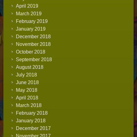
April 2019
March 2019
February 2019
January 2019
December 2018
November 2018
October 2018
September 2018
August 2018
July 2018
June 2018
May 2018
April 2018
March 2018
February 2018
January 2018
December 2017
November 2017