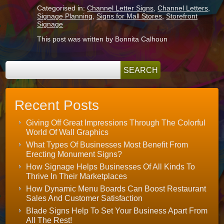
Categorised in:
Channel Letter Signs
,
Channel Letters
,
Signage Planning
,
Signs for Mall Stores
,
Storefront
Signage
This post was written by Bonnita Calhoun
Recent Posts
Giving Off Great Impressions Through The Colorful
World Of Wall Graphics
What Types Of Businesses Most Benefit From
Erecting Monument Signs?
How Signage Helps Businesses Of All Kinds To
Thrive In Their Marketplaces
How Dynamic Menu Boards Can Boost Restaurant
Sales And Customer Satisfaction
Blade Signs Help To Set Your Business Apart From
All The Rest!