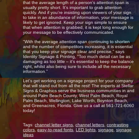
that the average length of a person’s attention span is
usually pretty short. It’s important to grab attention
quickly. And if you’re insisting upon viewers of your sign
to take in an abundance of information, your message is
likely to get ignored. Keep your sign simple to ensure
that when attention is grabbed, it is kept long enough for
your message to be effectively communicated.
“With the average attention span continuing to shorten
and the number of competitors increasing, it is essential
that you keep your signage clear and precise,” says
Identity Signage & Printing, “Too much detail can be as
damaging as too little – it’s essential to keep the balance
right, whilst also being sure to include all the necessary
information.”
Let’s get working on a signage project for your company
that will stand out from all the rest! The experts at Stellar
Signs & Graphics serve the business communities in and
around Palm Beach County, West Palm Beach, Royal
Palm Beach, Wellington, Lake Worth, Boynton Beach,
and Greenacres, Florida. Give us a call at 561-721-6060
today!
Tags:
channel letter signs
,
channel letters
,
contrasting
colors
,
easy-to-read fonts
,
LED lights
,
signage
,
signage
ideas