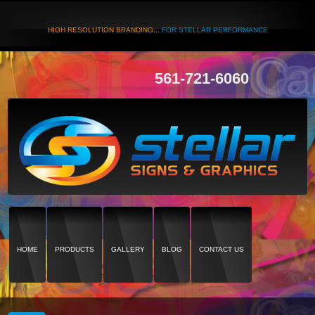
HIGH RESOLUTION BRANDING...
FOR STELLAR PERFORMANCE
561-721-6060
HOME
PRODUCTS
GALLERY
BLOG
CONTACT US