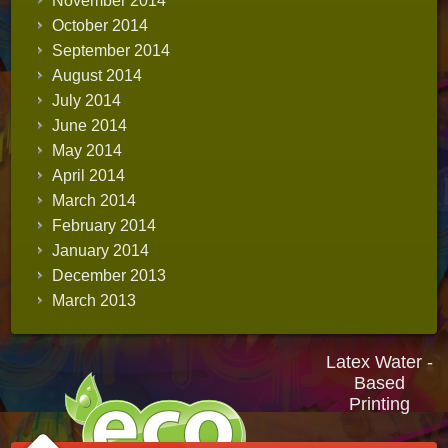
November 2014
October 2014
September 2014
August 2014
July 2014
June 2014
May 2014
April 2014
March 2014
February 2014
January 2014
December 2013
March 2013
Latex Water -
Based
Printing