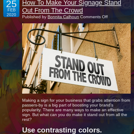
25
How To Make Your Signage Stand
Out From The Crowd
FEB
2020
on
Published by
Bonnita Calhoun
Comments Off
How
To
Make
Your
Signage
Stand
Out
From
The
Crowd
Making a sign for your business that grabs attention from
passers-by is a big part of boosting your brand’s
popularity. There are many ways to make an effective
sign. But what can you do make it stand out from all the
rest?
Use contrasting colors.