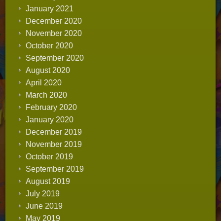
January 2021
December 2020
November 2020
October 2020
September 2020
August 2020
April 2020
March 2020
February 2020
January 2020
December 2019
November 2019
October 2019
September 2019
August 2019
July 2019
June 2019
May 2019