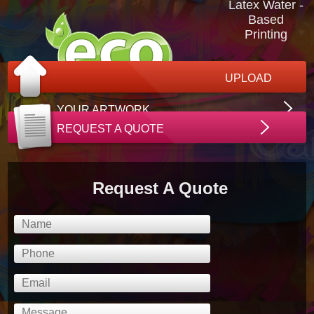
Latex Water -
Based
Printing
UPLOAD
YOUR ARTWORK
REQUEST A QUOTE
Request A Quote