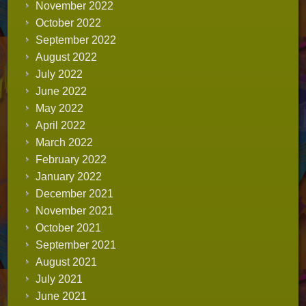
November 2022
October 2022
September 2022
August 2022
July 2022
June 2022
May 2022
April 2022
March 2022
February 2022
January 2022
December 2021
November 2021
October 2021
September 2021
August 2021
July 2021
June 2021