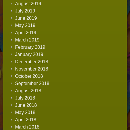
August 2019
July 2019
June 2019
May 2019
April 2019
March 2019
February 2019
January 2019
December 2018
November 2018
October 2018
September 2018
August 2018
July 2018
June 2018
May 2018
April 2018
March 2018