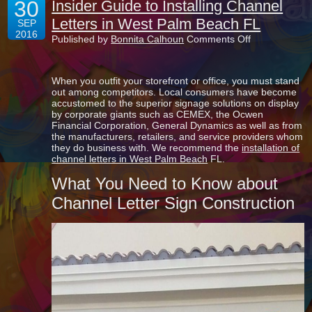
30
Insider Guide to Installing Channel
Letters in West Palm Beach FL
SEP
2016
on
Published by
Bonnita Calhoun
Comments Off
Insider
Guide
to
When you outfit your storefront or office, you must stand
Installing
out among competitors. Local consumers have become
Channel
accustomed to the superior signage solutions on display
Letters
by corporate giants such as CEMEX, the Ocwen
in
Financial Corporation, General Dynamics as well as from
West
the manufacturers, retailers, and service providers whom
Palm
they do business with. We recommend the
installation of
Beach
channel letters in West Palm Beach
FL.
FL
What You Need to Know about
Channel Letter Sign Construction