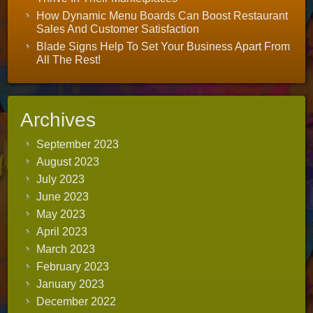
How Dynamic Menu Boards Can Boost Restaurant
Sales And Customer Satisfaction
Blade Signs Help To Set Your Business Apart From
All The Rest!
Archives
September 2023
August 2023
July 2023
June 2023
May 2023
April 2023
March 2023
February 2023
January 2023
December 2022