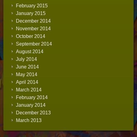
February 2015
January 2015
December 2014
November 2014
October 2014
September 2014
August 2014
July 2014
June 2014
May 2014
April 2014
March 2014
February 2014
January 2014
December 2013
March 2013