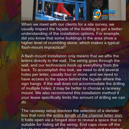
When we meet with our clients for a site survey, we
usually inspect the façade of the building to get a better
understanding of the installation options. For example,
did you know that some buildings in the area show a
higher level of crumbling stone, which makes a typical
flash-mount impractical?
A flash-mount installation only means that we affix the
letters directly to the wall. The wiring goes through the
wall, and our technicians hook up everything from the
back. To accomplish this look, we need to drill several
holes per letter, usually four or more, and we need to
have access to the space behind the façade where the
sign hangs. If the wall does not accommodate the drilling
of multiple holes, it may be better to choose a raceway
mount. We also recommend this installation method if
your lease specifically limits the amount of drilling we can
do.
The raceway setup involves the selection of a slender
box that runs the
entire length of the channel letter sign
.
It folds open via a hinged door to reveal a space that is
suitable for hiding all the wiring. End caps close off the