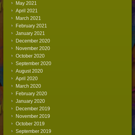
May 2021
April 2021
March 2021
February 2021
January 2021
December 2020
November 2020
October 2020
September 2020
August 2020
April 2020
March 2020
February 2020
January 2020
December 2019
November 2019
October 2019
September 2019