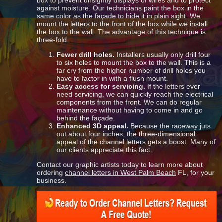
box to prevent unsightly displays of wires and to protect
against moisture. Our technicians paint the box in the
same color as the façade to hide it in plain sight. We
mount the letters to the front of the box while we install
the box to the wall. The advantage of this technique is
three-fold.
Fewer drill holes.
Installers usually only drill four
to six holes to mount the box to the wall. This is a
far cry from the higher number of drill holes you
have to factor in with a flush mount.
Easy access for servicing.
If the letters ever
need servicing, we can quickly reach the electrical
components from the front. We can do regular
maintenance without having to come in and go
behind the façade.
Enhanced 3D appeal.
Because the raceway juts
out about four inches, the three-dimensional
appeal of the channel letters gets a boost. Many of
our clients appreciate this fact.
Contact our graphic artists today to learn more about
ordering
channel letters in West Palm Beach
FL, for your
business.