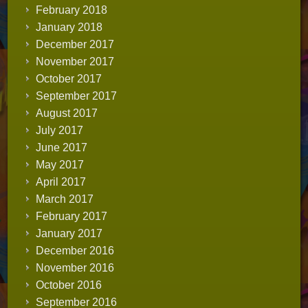
February 2018
January 2018
December 2017
November 2017
October 2017
September 2017
August 2017
July 2017
June 2017
May 2017
April 2017
March 2017
February 2017
January 2017
December 2016
November 2016
October 2016
September 2016