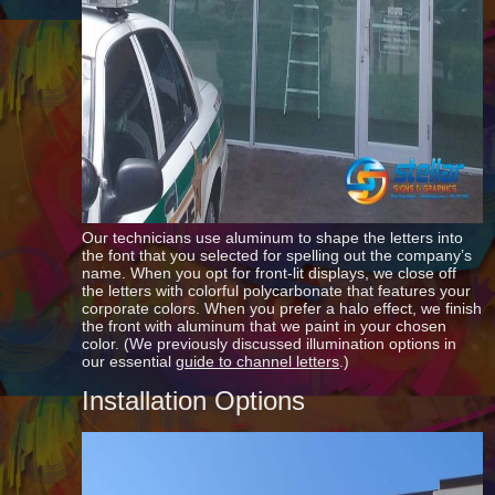
Our technicians use aluminum to shape the letters into
the font that you selected for spelling out the company’s
name. When you opt for front-lit displays, we close off
the letters with colorful polycarbonate that features your
corporate colors. When you prefer a halo effect, we finish
the front with aluminum that we paint in your chosen
color. (We previously discussed illumination options in
our essential
guide to channel letters
.)
Installation Options