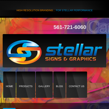
HIGH RESOLUTION BRANDING...
FOR STELLAR PERFORMANCE
561-721-6060
HOME
PRODUCTS
GALLERY
BLOG
CONTACT US