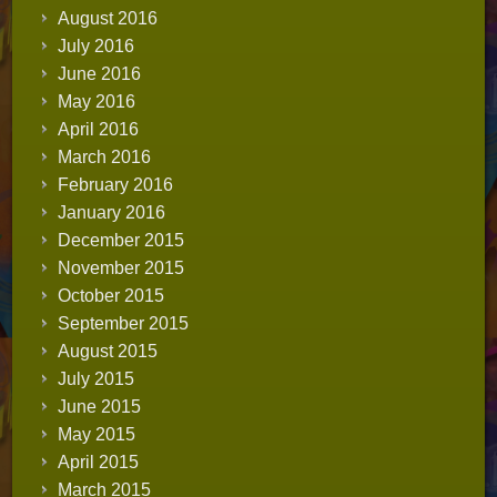
August 2016
July 2016
June 2016
May 2016
April 2016
March 2016
February 2016
January 2016
December 2015
November 2015
October 2015
September 2015
August 2015
July 2015
June 2015
May 2015
April 2015
March 2015