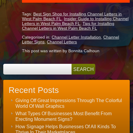
Tags:
Best Sign Shop for Installing Channel Letters in
West Palm Beach FL
,
Insider Guide to Installing Channel
Letters in West Palm Beach FL
,
Tips for Installing
Channel Letters in West Palm Beach FL
Categorised in:
Channel Letter Installation
,
Channel
Letter Signs
,
Channel Letters
This post was written by Bonnita Calhoun
Recent Posts
Giving Off Great Impressions Through The Colorful
World Of Wall Graphics
What Types Of Businesses Most Benefit From
Erecting Monument Signs?
How Signage Helps Businesses Of All Kinds To
Thrive In Their Marketplaces