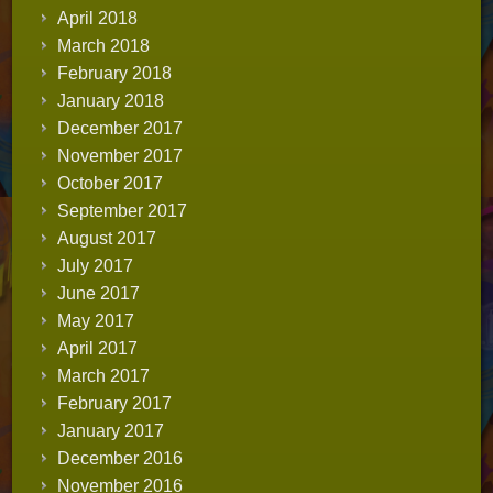
April 2018
March 2018
February 2018
January 2018
December 2017
November 2017
October 2017
September 2017
August 2017
July 2017
June 2017
May 2017
April 2017
March 2017
February 2017
January 2017
December 2016
November 2016