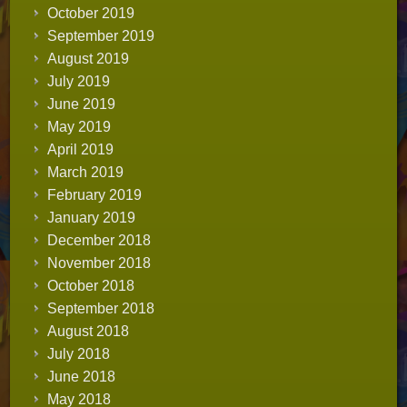
October 2019
September 2019
August 2019
July 2019
June 2019
May 2019
April 2019
March 2019
February 2019
January 2019
December 2018
November 2018
October 2018
September 2018
August 2018
July 2018
June 2018
May 2018