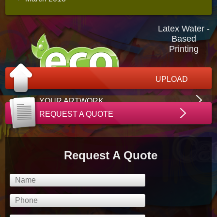
Latex Water -
Based
Printing
UPLOAD
YOUR ARTWORK
REQUEST A QUOTE
Request A Quote