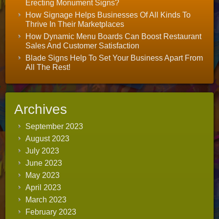
Erecting Monument Signs?
How Signage Helps Businesses Of All Kinds To
Thrive In Their Marketplaces
How Dynamic Menu Boards Can Boost Restaurant
Sales And Customer Satisfaction
Blade Signs Help To Set Your Business Apart From
All The Rest!
Archives
September 2023
August 2023
July 2023
June 2023
May 2023
April 2023
March 2023
February 2023