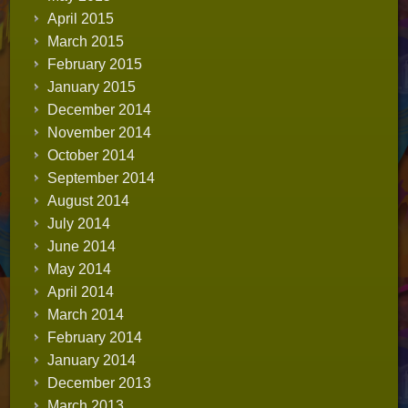
April 2015
March 2015
February 2015
January 2015
December 2014
November 2014
October 2014
September 2014
August 2014
July 2014
June 2014
May 2014
April 2014
March 2014
February 2014
January 2014
December 2013
March 2013