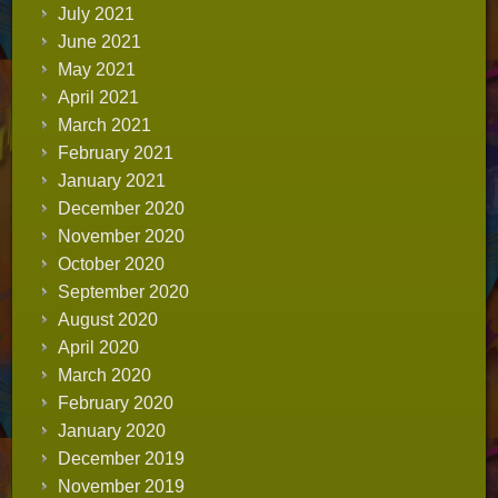
July 2021
June 2021
May 2021
April 2021
March 2021
February 2021
January 2021
December 2020
November 2020
October 2020
September 2020
August 2020
April 2020
March 2020
February 2020
January 2020
December 2019
November 2019