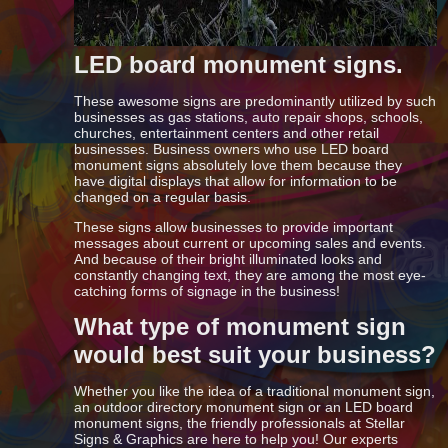
LED board monument signs.
These awesome signs are predominantly utilized by such
businesses as gas stations, auto repair shops, schools,
churches, entertainment centers and other retail
businesses. Business owners who use LED board
monument signs absolutely love them because they
have digital displays that allow for information to be
changed on a regular basis.
These signs allow businesses to provide important
messages about current or upcoming sales and events.
And because of their bright illuminated looks and
constantly changing text, they are among the most eye-
catching forms of signage in the business!
What type of monument sign
would best suit your business?
Whether you like the idea of a traditional monument sign,
an outdoor directory monument sign or an LED board
monument signs, the friendly professionals at Stellar
Signs & Graphics are here to help you! Our experts