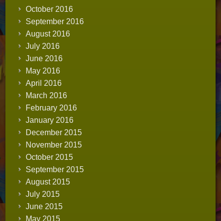
October 2016
September 2016
August 2016
July 2016
June 2016
May 2016
April 2016
March 2016
February 2016
January 2016
December 2015
November 2015
October 2015
September 2015
August 2015
July 2015
June 2015
May 2015