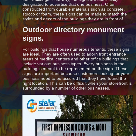
designated to advertise that one business. Often
constructed from durable materials such as concrete,
stucco or foam, these signs can be made to match the
styles and decors of the buildings they are in front of.
Outdoor directory monument
signs.
For buildings that house numerous tenants, these signs
are ideal. They are often used to adorn front entrance
areas of medical centers and other office buildings that
include various business types. Every business in the
building is meant to be represented on the sign. These
signs are important because customers looking for your
business need to be assured that they have found the
right location. This can be difficult when your storefront is
surrounded by a number of other businesses.