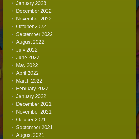
January 2023
December 2022
November 2022
October 2022
September 2022
August 2022
July 2022
June 2022
May 2022
April 2022
March 2022
February 2022
January 2022
December 2021
November 2021
October 2021
September 2021
August 2021