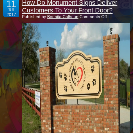
11
How Do Monument Signs Deliver
Customers To Your Front Door?
JUL
2017
on
Published by
Bonnita Calhoun
Comments Off
How
Do
Monument
Signs
Deliver
Customers
To
Your
Front
Door?