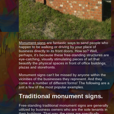
Monument signs
are fantastic ways to send people who
happen to be walking or driving by your place of
business directly to its front doors. How so? Well,
perhaps, it’s because these free-standing structures are
eye-catching, visually stimulating pieces of art that
beautify the physical spaces in front of office buildings,
plazas and storefronts.
Monument signs can’t be missed by anyone within the
vicinities of the businesses they represent. And they
come in a number of different forms! The following are a
just a few of the most popular examples.
Traditional monument signs.
Free-standing traditional monument signs are generally
utilized by business owners who are the sole tenants in
their buildings. That way, the signs are specifically