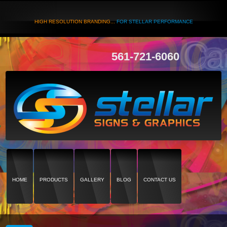
HIGH RESOLUTION BRANDING...
FOR STELLAR PERFORMANCE
561-721-6060
HOME
PRODUCTS
GALLERY
BLOG
CONTACT US