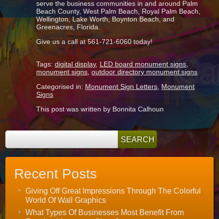
serve the business communities in and around Palm
Beach County, West Palm Beach, Royal Palm Beach,
Wellington, Lake Worth, Boynton Beach, and
Greenacres, Florida.
Give us a call at 561-721-6060 today!
Tags:
digital display
,
LED board monument signs
,
monument signs
,
outdoor directory monument signs
Categorised in:
Monument Sign Letters
,
Monument
Signs
This post was written by Bonnita Calhoun
Recent Posts
Giving Off Great Impressions Through The Colorful
World Of Wall Graphics
What Types Of Businesses Most Benefit From