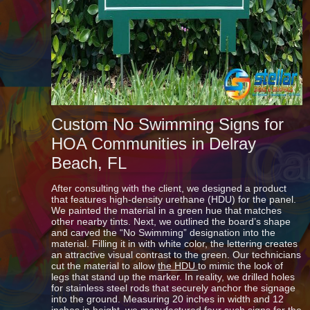
Custom No Swimming Signs for
HOA Communities in Delray
Beach, FL
After consulting with the client, we designed a product
that features high-density urethane (HDU) for the panel.
We painted the material in a green hue that matches
other nearby tints. Next, we outlined the board’s shape
and carved the “No Swimming” designation into the
material. Filling it in with white color, the lettering creates
an attractive visual contrast to the green. Our technicians
cut the material to allow
the HDU
to mimic the look of
legs that stand up the marker. In reality, we drilled holes
for stainless steel rods that securely anchor the signage
into the ground. Measuring 20 inches in width and 12