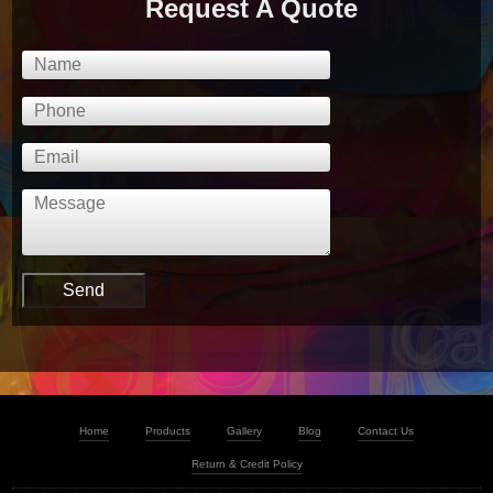
Request A Quote
Home
Products
Gallery
Blog
Contact Us
Return & Credit Policy