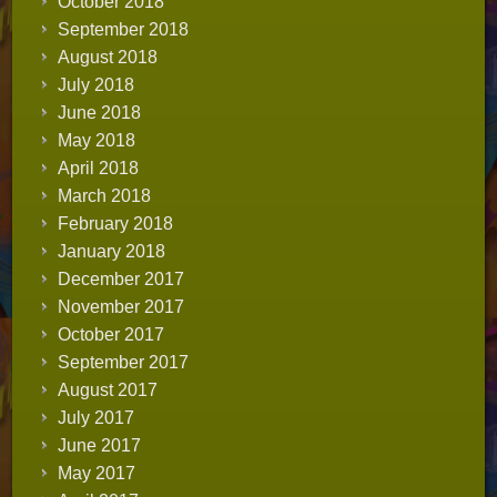
October 2018
September 2018
August 2018
July 2018
June 2018
May 2018
April 2018
March 2018
February 2018
January 2018
December 2017
November 2017
October 2017
September 2017
August 2017
July 2017
June 2017
May 2017