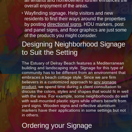
all tenants and homeowners further enhances the
overall enjoyment of the areas.
Wayfinding signage. Help visitors and new
residents to find their ways around the properties
by posting
directional signs
. HDU markers, post
and panel signs, and floor graphics are just some
of the products you might consider.
Designing Neighborhood Signage
to Suit the Setting
The Estuary of Delray Beach features a Mediterranean
building and landscaping style. Signage for this type of
community has to be different from an environment that
embraces a beach cottage style. Since we are firm
believers in a customized approach to
any signage
product
, we spend time during a client consultation to
discuss the colors, styles and shapes that would fit in well
with the area. For example, some neighborhoods do well
with wall-mounted plastic signs while others benefit from
yard signs. Wooden signs and reflective aluminum
markers have their applications in some settings but not
in others.
Ordering your Signage