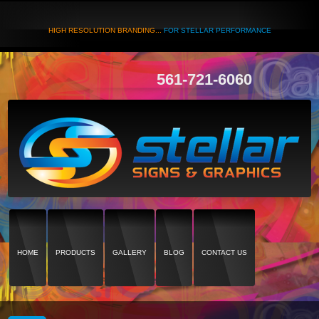
HIGH RESOLUTION BRANDING...
FOR STELLAR PERFORMANCE
561-721-6060
HOME
PRODUCTS
GALLERY
BLOG
CONTACT US