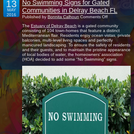
13
No Swimming Signs for Gated
Communities in Delray Beach FL
MAY
2016
on
Published by
Bonnita Calhoun
Comments Off
No
The
Estuary of Delray Beach
is a gated community
Swimming
consisting of 104 town-homes that feature a distinct
Signs
Mediterranean flair. Residents enjoy ocean vistas, private
for
balconies, multi-level living spaces and perfectly
Gated
manicured landscaping. To ensure the safety of residents
Communities
and their guests, and to maintain the pristine appearance
in
of local bodies of water, the homeowners’ association
Delray
(HOA) decided to add some “No Swimming” signs.
Beach
FL