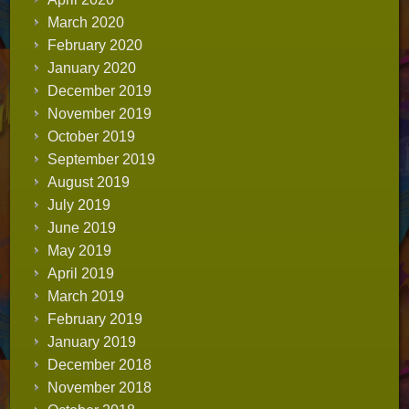
March 2020
February 2020
January 2020
December 2019
November 2019
October 2019
September 2019
August 2019
July 2019
June 2019
May 2019
April 2019
March 2019
February 2019
January 2019
December 2018
November 2018