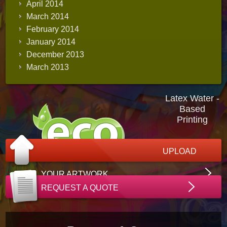
April 2014
March 2014
February 2014
January 2014
December 2013
March 2013
Latex Water -
Based
Printing
UPLOAD
YOUR ARTWORK
REQUEST A QUOTE