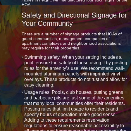
inches in height, we manufactured four such signs for the
HOA.
Safety and Directional Signage for
Your Community
There are a number of signage products that HOAs of
gated communities, management companies of
apartment complexes and neighborhood associations
may require for their properties.
Swimming safety. When your setting includes a
pool, ensure the safety of those using it by posting
rules for the amenity’s use. We recommend wall-
mounted aluminum panels with imprinted vinyl
overlays. These products do not rust and allow for
easy cleaning.
Usage rules. Pools, club houses, putting greens
and barbecue pits are just some of the amenities
that many local communities offer their residents.
Posting rules that limit usage to residents and
specify hours of operation make good sense.
Adding to these requirements reservation
regulations to ensure reasonable accessibility to