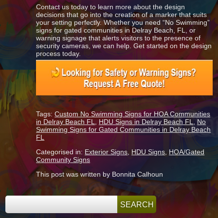
Contact us today to learn more about the design
decisions that go into the creation of a marker that suits
your setting perfectly. Whether you need “No Swimming”
signs for gated communities in Delray Beach, FL, or
warning signage that alerts visitors to the presence of
security cameras, we can help. Get started on the design
process today.
Tags:
Custom No Swimming Signs for HOA Communities
in Delray Beach FL
,
HDU Signs in Delray Beach FL
,
No
Swimming Signs for Gated Communities in Delray Beach
FL
Categorised in:
Exterior Signs
,
HDU Signs
,
HOA/Gated
Community Signs
This post was written by Bonnita Calhoun