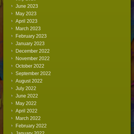
June 2023
May 2023
April 2023
March 2023
February 2023
January 2023
December 2022
November 2022
October 2022
September 2022
August 2022
July 2022
June 2022
May 2022
April 2022
March 2022
February 2022
January 2022