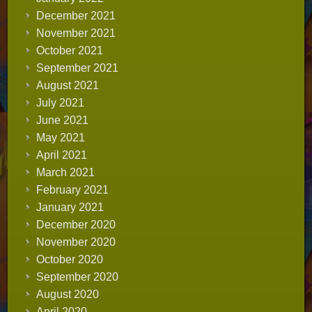
December 2021
November 2021
October 2021
September 2021
August 2021
July 2021
June 2021
May 2021
April 2021
March 2021
February 2021
January 2021
December 2020
November 2020
October 2020
September 2020
August 2020
April 2020