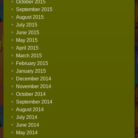
October 2015
September 2015
August 2015
July 2015
June 2015
May 2015
April 2015
March 2015
February 2015
January 2015
December 2014
November 2014
October 2014
September 2014
August 2014
July 2014
June 2014
May 2014