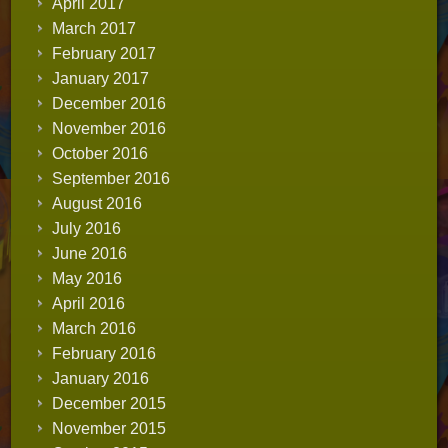
April 2017
March 2017
February 2017
January 2017
December 2016
November 2016
October 2016
September 2016
August 2016
July 2016
June 2016
May 2016
April 2016
March 2016
February 2016
January 2016
December 2015
November 2015