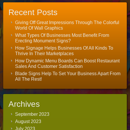
Recent Posts
Giving Off Great Impressions Through The Colorful
World Of Wall Graphics
What Types Of Businesses Most Benefit From
Erecting Monument Signs?
How Signage Helps Businesses Of All Kinds To
Thrive In Their Marketplaces
How Dynamic Menu Boards Can Boost Restaurant
Sales And Customer Satisfaction
Blade Signs Help To Set Your Business Apart From
All The Rest!
Archives
September 2023
August 2023
July 2023