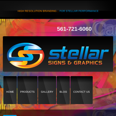
HIGH RESOLUTION BRANDING...
FOR STELLAR PERFORMANCE
561-721-6060
HOME
PRODUCTS
GALLERY
BLOG
CONTACT US