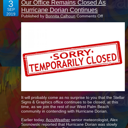
3
Our Office Remains Closed As
Hurricane Dorian Continues
SEP
2019
on
Published by
Bonnita Calhoun
Comments Off
Our
Office
Remains
Closed
As
Hurricane
Dorian
Continues
It will probably come as no surprise to you that the Stellar
Signs & Graphics office continues to be closed, at this
time, as we join the rest of our West Palm Beach
community in contending with Hurricane Dorian.
Earlier today,
AccuWeather
senior meteorologist, Alex
Sosnowski reported that Hurricane Dorian was slowly