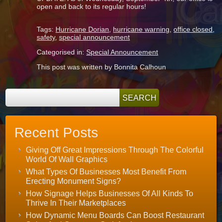
open and back to its regular hours!
Tags:
Hurricane Dorian
,
hurricane warning
,
office closed
,
safety
,
special announcement
Categorised in:
Special Announcement
This post was written by Bonnita Calhoun
Recent Posts
Giving Off Great Impressions Through The Colorful
World Of Wall Graphics
What Types Of Businesses Most Benefit From
Erecting Monument Signs?
How Signage Helps Businesses Of All Kinds To
Thrive In Their Marketplaces
How Dynamic Menu Boards Can Boost Restaurant