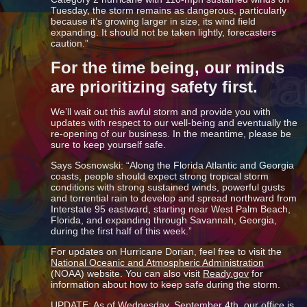
Tuesday, the storm remains as dangerous, particularly
because it’s growing larger in size, its wind field
expanding. It should not be taken lightly, forecasters
caution.”
For the time being, our minds
are prioritizing safety first.
We’ll wait out this awful storm and provide you with
updates with respect to our well-being and eventually the
re-opening of our business. In the meantime, please be
sure to keep yourself safe.
Says Sosnowski: “Along the Florida Atlantic and Georgia
coasts, people should expect strong tropical storm
conditions with strong sustained winds, powerful gusts
and torrential rain to develop and spread northward from
Interstate 95 eastward, starting near West Palm Beach,
Florida, and expanding through Savannah, Georgia,
during the first half of this week.”
For updates on Hurricane Dorian, feel free to visit the
National Oceanic and Atmospheric Administration
(NOAA) website. You can also visit
Ready.gov
for
information about how to keep safe during the storm.
UPDATE: As of Wednesday, September 4th, our office is