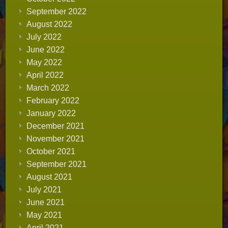
September 2022
August 2022
July 2022
June 2022
May 2022
April 2022
March 2022
February 2022
January 2022
December 2021
November 2021
October 2021
September 2021
August 2021
July 2021
June 2021
May 2021
April 2021