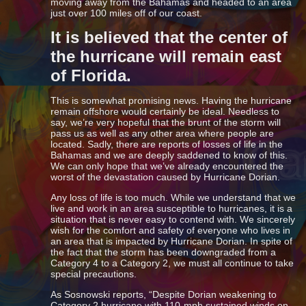
moving away from the Bahamas and headed to an area
just over 100 miles off of our coast.
It is believed that the center of
the hurricane will remain east
of Florida.
This is somewhat promising news. Having the hurricane
remain offshore would certainly be ideal. Needless to
say, we’re very hopeful that the brunt of the storm will
pass us as well as any other area where people are
located. Sadly, there are reports of losses of life in the
Bahamas and we are deeply saddened to know of this.
We can only hope that we’ve already encountered the
worst of the devastation caused by Hurricane Dorian.
Any loss of life is too much. While we understand that we
live and work in an area susceptible to hurricanes, it is a
situation that is never easy to contend with. We sincerely
wish for the comfort and safety of everyone who lives in
an area that is impacted by Hurricane Dorian. In spite of
the fact that the storm has been downgraded from a
Category 4 to a Category 2, we must all continue to take
special precautions.
As Sosnowski reports, “Despite Dorian weakening to
Category 2 hurricane with 110-mph sustained winds on