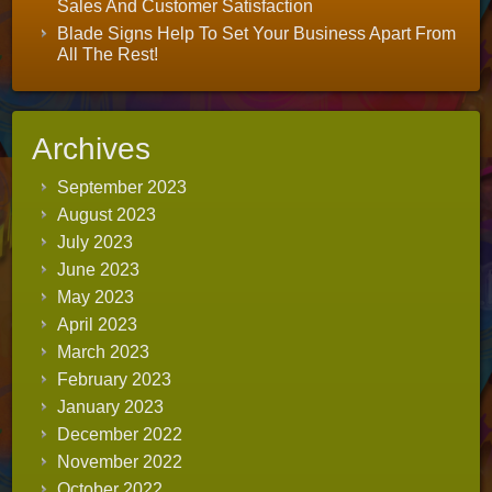
Sales And Customer Satisfaction
Blade Signs Help To Set Your Business Apart From
All The Rest!
Archives
September 2023
August 2023
July 2023
June 2023
May 2023
April 2023
March 2023
February 2023
January 2023
December 2022
November 2022
October 2022