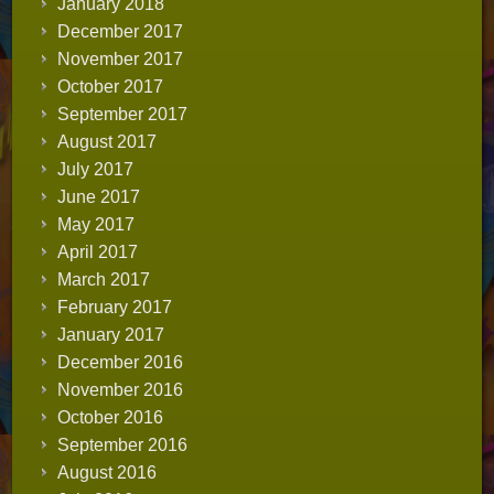
January 2018
December 2017
November 2017
October 2017
September 2017
August 2017
July 2017
June 2017
May 2017
April 2017
March 2017
February 2017
January 2017
December 2016
November 2016
October 2016
September 2016
August 2016