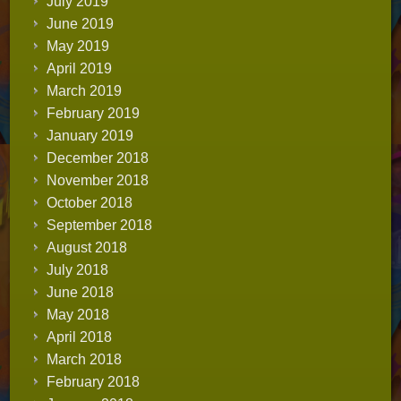
July 2019
June 2019
May 2019
April 2019
March 2019
February 2019
January 2019
December 2018
November 2018
October 2018
September 2018
August 2018
July 2018
June 2018
May 2018
April 2018
March 2018
February 2018