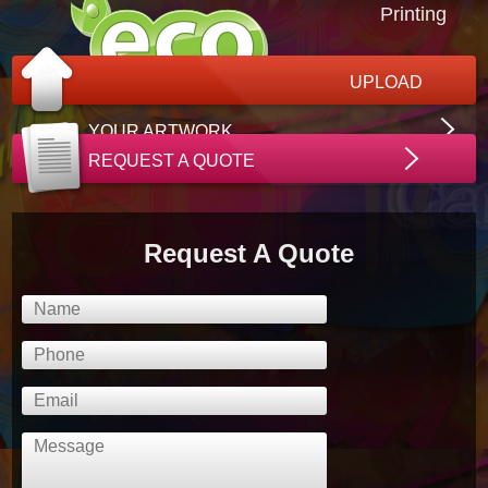
Printing
UPLOAD
YOUR ARTWORK
REQUEST A QUOTE
Request A Quote