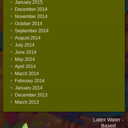
January 2015
December 2014
November 2014
October 2014
September 2014
August 2014
July 2014
June 2014
May 2014
April 2014
March 2014
February 2014
January 2014
December 2013
March 2013
Latex Water -
Based