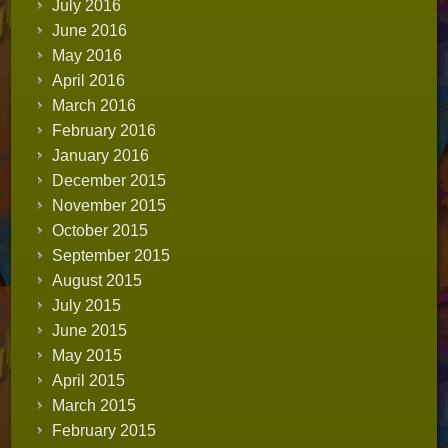
July 2016
June 2016
May 2016
April 2016
March 2016
February 2016
January 2016
December 2015
November 2015
October 2015
September 2015
August 2015
July 2015
June 2015
May 2015
April 2015
March 2015
February 2015