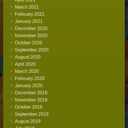
March 2021
February 2021
January 2021
December 2020
November 2020
October 2020
September 2020
August 2020
April 2020
March 2020
February 2020
January 2020
December 2019
November 2019
October 2019
September 2019
August 2019