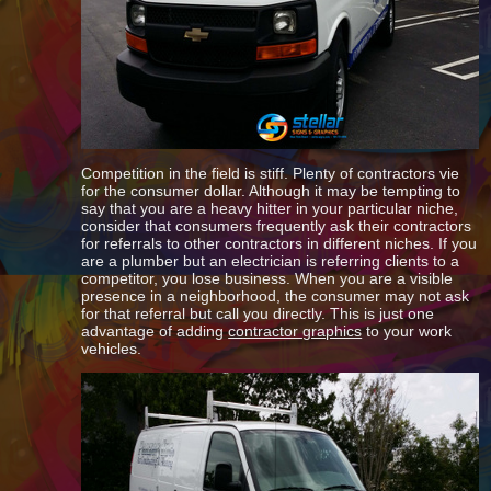
Competition in the field is stiff. Plenty of contractors vie
for the consumer dollar. Although it may be tempting to
say that you are a heavy hitter in your particular niche,
consider that consumers frequently ask their contractors
for referrals to other contractors in different niches. If you
are a plumber but an electrician is referring clients to a
competitor, you lose business. When you are a visible
presence in a neighborhood, the consumer may not ask
for that referral but call you directly. This is just one
advantage of adding
contractor graphics
to your work
vehicles.