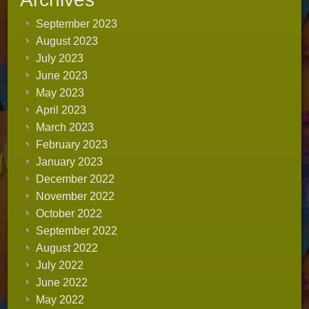
September 2023
August 2023
July 2023
June 2023
May 2023
April 2023
March 2023
February 2023
January 2023
December 2022
November 2022
October 2022
September 2022
August 2022
July 2022
June 2022
May 2022