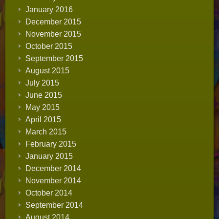
January 2016
December 2015
November 2015
October 2015
September 2015
August 2015
July 2015
June 2015
May 2015
April 2015
March 2015
February 2015
January 2015
December 2014
November 2014
October 2014
September 2014
August 2014