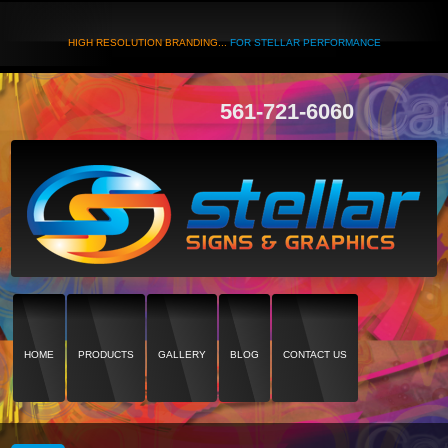
HIGH RESOLUTION BRANDING...
FOR STELLAR PERFORMANCE
561-721-6060
HOME
PRODUCTS
GALLERY
BLOG
CONTACT US