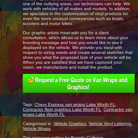
one of the outlying areas, our technicians can help. We
work with vehicles of all makes and models. In addition,
we specialize in the customization of vinyl products for
even the more unusual conveyances such as boats,
scooters and motor bikes.
Our graphic artists meet with you for a client
consultation, which allows us to learn more about your
branding message and how you would like to see it
displayed on the vehicle. We provide you input with
respect to sizing needs and create several sketches that
show you what the proposed look of your vehicle will be.
When you are satisfied that we have captured your
vision, we manufacture and install the product.
Tags:
Chevy Express van wraps Lake Worth FL
,
Contractor fleet graphics Lake Worth FL
,
Contractor van
wraps Lake Worth FL
Categorised in:
Vehicle Graphics
,
Vehicle Vinyl Lettering
,
Vehicle Wraps
This post was written by Bonnita Calhoun