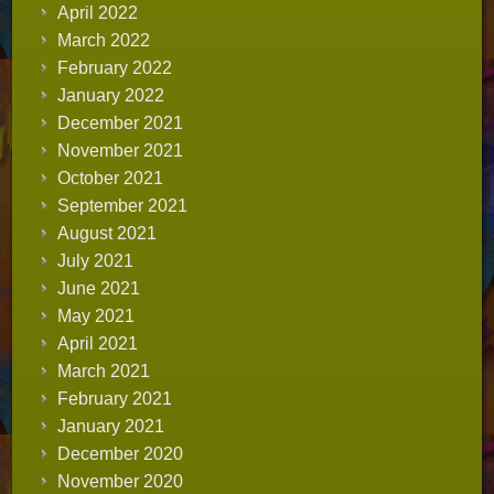
April 2022
March 2022
February 2022
January 2022
December 2021
November 2021
October 2021
September 2021
August 2021
July 2021
June 2021
May 2021
April 2021
March 2021
February 2021
January 2021
December 2020
November 2020