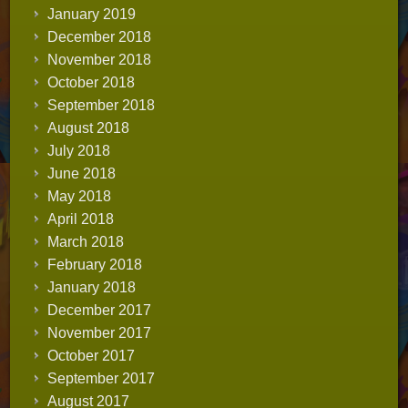
January 2019
December 2018
November 2018
October 2018
September 2018
August 2018
July 2018
June 2018
May 2018
April 2018
March 2018
February 2018
January 2018
December 2017
November 2017
October 2017
September 2017
August 2017