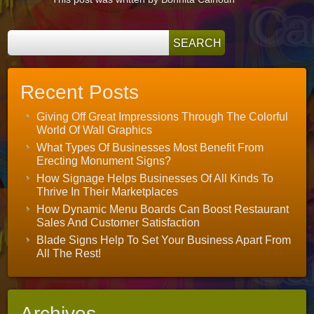
Recent Posts
Giving Off Great Impressions Through The Colorful
World Of Wall Graphics
What Types Of Businesses Most Benefit From
Erecting Monument Signs?
How Signage Helps Businesses Of All Kinds To
Thrive In Their Marketplaces
How Dynamic Menu Boards Can Boost Restaurant
Sales And Customer Satisfaction
Blade Signs Help To Set Your Business Apart From
All The Rest!
Archives