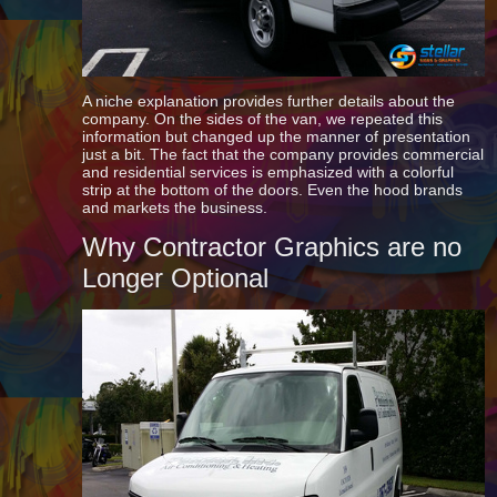
A niche explanation provides further details about the
company. On the sides of the van, we repeated this
information but changed up the manner of presentation
just a bit. The fact that the company provides commercial
and residential services is emphasized with a colorful
strip at the bottom of the doors. Even the hood brands
and markets the business.
Why Contractor Graphics are no
Longer Optional