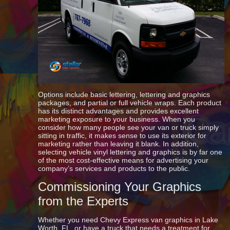
Options include basic lettering, lettering and graphics
packages, and partial or full vehicle wraps. Each product
has its distinct advantages and provides excellent
marketing exposure to your business. When you
consider how many people see your van or truck simply
sitting in traffic, it makes sense to use its exterior for
marketing rather than leaving it blank. In addition,
selecting vehicle vinyl lettering and graphics is by far one
of the most cost-effective means for advertising your
company’s services and products to the public.
Commissioning Your Graphics
from the Experts
Whether you need Chevy Express van graphics in Lake
Worth, FL, or have a truck that needs a treatment for