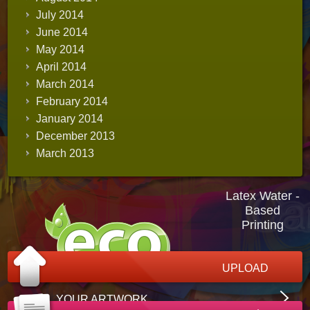
July 2014
June 2014
May 2014
April 2014
March 2014
February 2014
January 2014
December 2013
March 2013
Latex Water -
Based
Printing
UPLOAD
YOUR ARTWORK