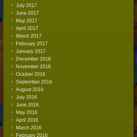
July 2017
June 2017
May 2017
April 2017
March 2017
February 2017
January 2017
December 2016
November 2016
October 2016
September 2016
August 2016
July 2016
June 2016
May 2016
April 2016
March 2016
February 2016