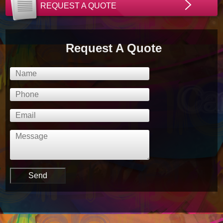
REQUEST A QUOTE
Request A Quote