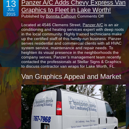
13
Panzer A/C Adds Chevy Express Van
Graphics to Fleet in Lake Worth!
JUL
2015
on
Published by
Bonnita Calhoun
Comments Off
Panzer
Located at 4546 Clemens Street,
Panzer A/C
is an air
A/C
conditioning and heating services expert with deep roots
Adds
in the local community. Highly trained technicians make
Chevy
up the certified staff of this family-run business. Panzer
Express
serves residential and commercial clients with all HVAC
Van
system service, maintenance and repair needs. To
Graphics
heighten its visual presence in the neighborhoods the
to
company serves, Panzer’s management team recently
Fleet
contacted the professionals at Stellar Signs & Graphics
in
to discuss contractor van wraps for Lake Worth, FL.
Lake
Worth!
Van Graphics Appeal and Market