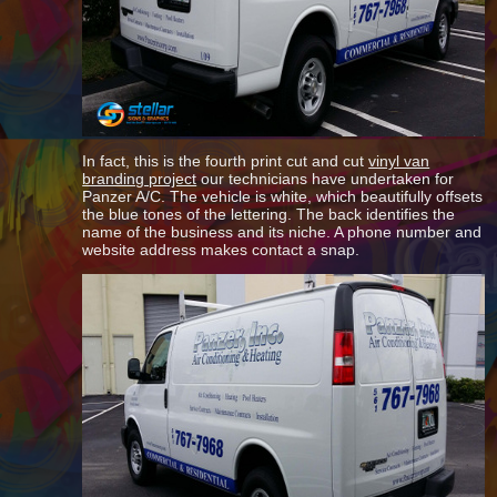
In fact, this is the fourth print cut and cut
vinyl van
branding project
our technicians have undertaken for
Panzer A/C. The vehicle is white, which beautifully offsets
the blue tones of the lettering. The back identifies the
name of the business and its niche. A phone number and
website address makes contact a snap.