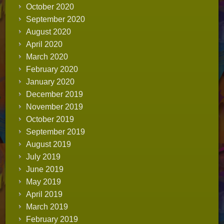
October 2020
September 2020
August 2020
April 2020
March 2020
February 2020
January 2020
December 2019
November 2019
October 2019
September 2019
August 2019
July 2019
June 2019
May 2019
April 2019
March 2019
February 2019