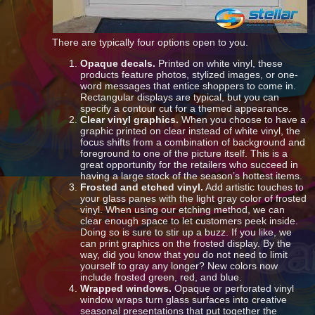
There are typically four options open to you.
Opaque decals.
Printed on white vinyl, these
products feature photos, stylized images, or one-
word messages that entice shoppers to come in.
Rectangular displays are typical, but you can
specify a contour cut for a themed appearance.
Clear vinyl graphics.
When you choose to have a
graphic printed on clear instead of white vinyl, the
focus shifts from a combination of background and
foreground to one of the picture itself. This is a
great opportunity for the retailers who succeed in
having a large stock of the season’s hottest items.
Frosted and etched vinyl.
Add artistic touches to
your glass panes with the light gray color of frosted
vinyl. When using our etching method, we can
clear enough space to let customers peek inside.
Doing so is sure to stir up a buzz. If you like, we
can print graphics on the frosted display. By the
way, did you know that you do not need to limit
yourself to gray any longer? New colors now
include frosted green, red, and blue.
Wrapped windows.
Opaque or perforated vinyl
window wraps turn glass surfaces into creative
seasonal presentations that put together the