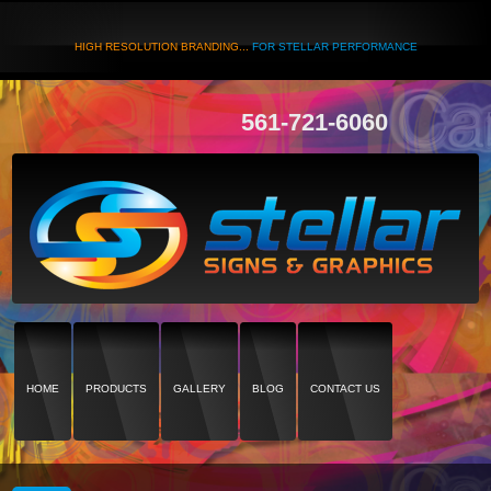
HIGH RESOLUTION BRANDING...
FOR STELLAR PERFORMANCE
561-721-6060
HOME
PRODUCTS
GALLERY
BLOG
CONTACT US