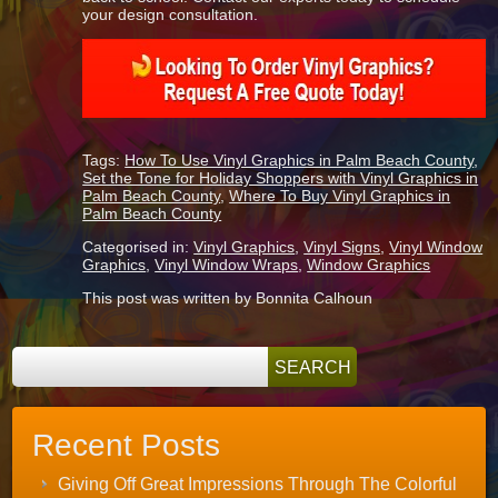
your design consultation.
Tags:
How To Use Vinyl Graphics in Palm Beach County
,
Set the Tone for Holiday Shoppers with Vinyl Graphics in
Palm Beach County
,
Where To Buy Vinyl Graphics in
Palm Beach County
Categorised in:
Vinyl Graphics
,
Vinyl Signs
,
Vinyl Window
Graphics
,
Vinyl Window Wraps
,
Window Graphics
This post was written by Bonnita Calhoun
Recent Posts
Giving Off Great Impressions Through The Colorful