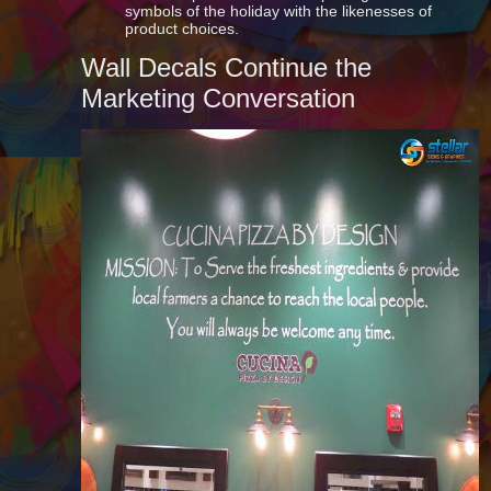
symbols of the holiday with the likenesses of
product choices.
Wall Decals Continue the
Marketing Conversation