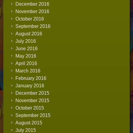
December 2016
November 2016
October 2016
September 2016
August 2016
July 2016
June 2016
May 2016
April 2016
March 2016
February 2016
January 2016
December 2015
November 2015
October 2015
September 2015
August 2015
July 2015