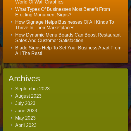
World Of Wall Graphics
What Types Of Businesses Most Benefit From
Erecting Monument Signs?
How Signage Helps Businesses Of All Kinds To
Thrive In Their Marketplaces
How Dynamic Menu Boards Can Boost Restaurant
Sales And Customer Satisfaction
Blade Signs Help To Set Your Business Apart From
All The Rest!
Archives
September 2023
August 2023
July 2023
June 2023
May 2023
April 2023