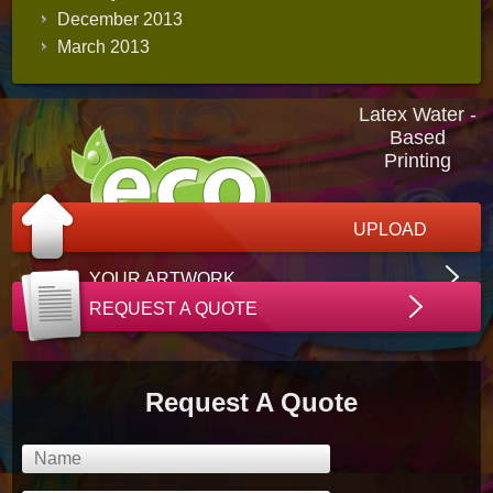
December 2013
March 2013
Latex Water -
Based
Printing
UPLOAD
YOUR ARTWORK
REQUEST A QUOTE
Request A Quote