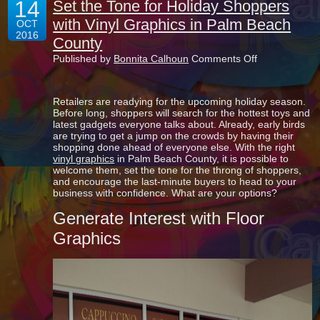
14
Set the Tone for Holiday Shoppers
with Vinyl Graphics in Palm Beach
OCT
2016
County
on
Published by
Bonnita Calhoun
Comments Off
Set
the
Tone
Retailers are readying for the upcoming holiday season.
for
Before long, shoppers will search for the hottest toys and
Holiday
latest gadgets everyone talks about. Already, early birds
Shoppers
are trying to get a jump on the crowds by having their
with
shopping done ahead of everyone else. With the right
Vinyl
vinyl graphics
in Palm Beach County, it is possible to
Graphics
welcome them, set the tone for the throng of shoppers,
in
and encourage the last-minute buyers to head to your
Palm
business with confidence. What are your options?
Beach
County
Generate Interest with Floor
Graphics