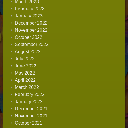
March 2023
February 2023
January 2023
December 2022
November 2022
October 2022
September 2022
August 2022
July 2022
June 2022
May 2022
April 2022
March 2022
February 2022
January 2022
December 2021
November 2021
October 2021