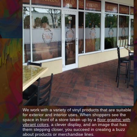
We work with a variety of vinyl products that are suitable
for exterior and interior uses. When shoppers see the
space in front of a store taken up by a
floor graphic with
vibrant colors
, a clever display, and an image that has
them stepping closer, you succeed in creating a buzz
about products or merchandise lines.