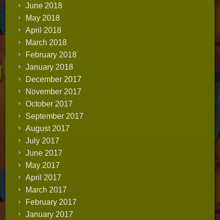
June 2018
May 2018
April 2018
March 2018
February 2018
January 2018
December 2017
November 2017
October 2017
September 2017
August 2017
July 2017
June 2017
May 2017
April 2017
March 2017
February 2017
January 2017