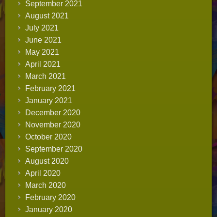
September 2021
August 2021
July 2021
June 2021
May 2021
April 2021
March 2021
February 2021
January 2021
December 2020
November 2020
October 2020
September 2020
August 2020
April 2020
March 2020
February 2020
January 2020