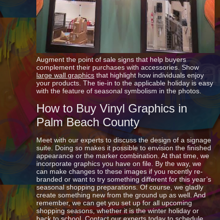
Augment the point of sale signs that help buyers
complement their purchases with accessories. Show
large wall graphics
that highlight how individuals enjoy
your products. The tie-in to the applicable holiday is easy
with the feature of seasonal symbolism in the photos.
How to Buy Vinyl Graphics in
Palm Beach County
Meet with our experts to discuss the design of a signage
suite. Doing so makes it possible to envision the finished
appearance or the marker combination. At that time, we
incorporate graphics you have on file. By the way, we
can make changes to these images if you recently re-
branded or want to try something different for this year’s
seasonal shopping preparations. Of course, we gladly
create something new from the ground up as well. And
remember, we can get you set up for all upcoming
shopping seasons, whether it is the winter holiday or
back to school. Contact our experts today to schedule