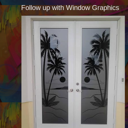
Follow up with Window Graphics