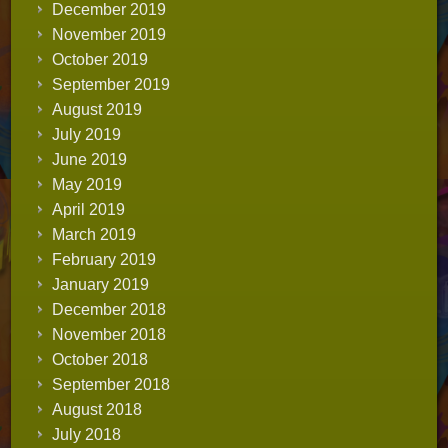
December 2019
November 2019
October 2019
September 2019
August 2019
July 2019
June 2019
May 2019
April 2019
March 2019
February 2019
January 2019
December 2018
November 2018
October 2018
September 2018
August 2018
July 2018