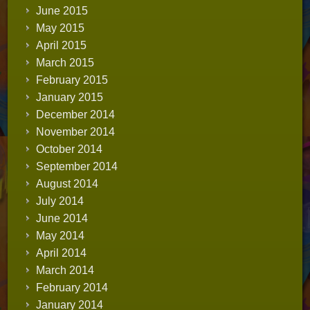
June 2015
May 2015
April 2015
March 2015
February 2015
January 2015
December 2014
November 2014
October 2014
September 2014
August 2014
July 2014
June 2014
May 2014
April 2014
March 2014
February 2014
January 2014