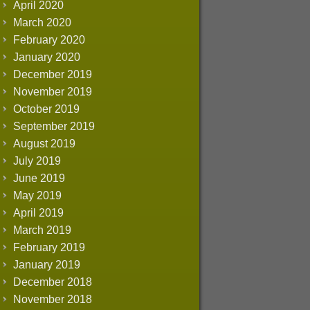
April 2020
March 2020
February 2020
January 2020
December 2019
November 2019
October 2019
September 2019
August 2019
July 2019
June 2019
May 2019
April 2019
March 2019
February 2019
January 2019
December 2018
November 2018