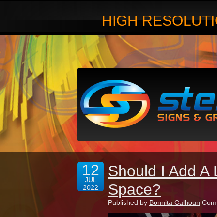
HIGH RESOLUTI
12
Should I Add A 
JUL
Space?
2022
Published by
Bonnita Calhoun
Comm