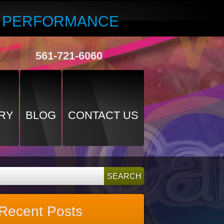
R PERFORMANCE
561-721-6060
RY
BLOG
CONTACT US
Recent Posts