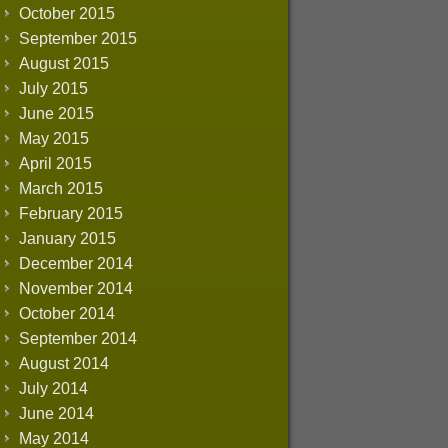
October 2015
September 2015
August 2015
July 2015
June 2015
May 2015
April 2015
March 2015
February 2015
January 2015
December 2014
November 2014
October 2014
September 2014
August 2014
July 2014
June 2014
May 2014