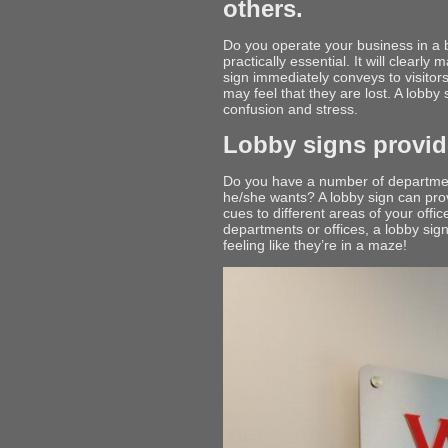
others.
Do you operate your business in a b
practically essential. It will clearl
sign immediately conveys to visitors
may feel that they are lost. A lobby
confusion and stress.
Lobby signs provide
Do you have a number of department
he/she wants? A lobby sign can provi
cues to different areas of your offi
departments or offices, a lobby sig
feeling like they’re in a maze!