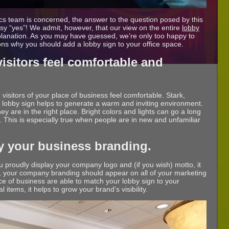
ics team is concerned, the answer to the question posed by this
 easy “yes”! We admit, however, that our view on the entire
lobby
planation. As you may have guessed, we’re only too happy to
ons why you should add a lobby sign to your office space.
sitors feel comfortable and
 visitors of your place of business feel comfortable. Stark,
ur lobby sign helps to generate a warm and inviting environment.
 they are in the right place. Bright colors and lights can go a long
This is especially true when people are in new and unfamiliar
y your business branding.
 proudly display your company logo and (if you wish) motto, it
lly, your company branding should appear on all of your marketing
ace of business are able to match your lobby sign to your
 items, it helps to grow your brand’s visibility.