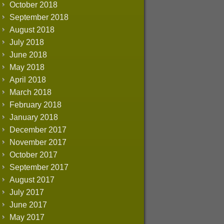
October 2018
September 2018
August 2018
July 2018
June 2018
May 2018
April 2018
March 2018
February 2018
January 2018
December 2017
November 2017
October 2017
September 2017
August 2017
July 2017
June 2017
May 2017