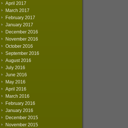
April 2017
March 2017
February 2017
January 2017
December 2016
November 2016
October 2016
September 2016
August 2016
July 2016
June 2016
May 2016
April 2016
March 2016
February 2016
January 2016
December 2015
November 2015