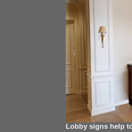
Lobby signs help t