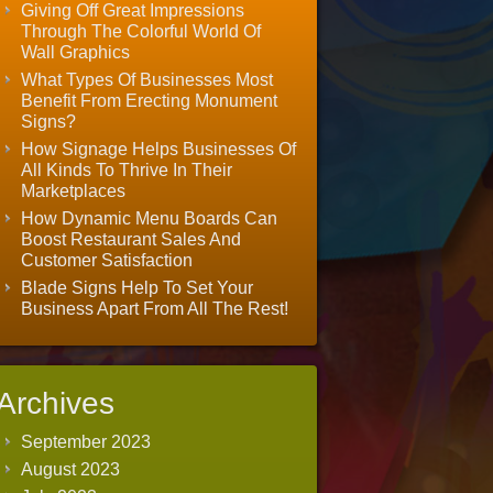
Giving Off Great Impressions
Through The Colorful World Of
Wall Graphics
What Types Of Businesses Most
Benefit From Erecting Monument
Signs?
How Signage Helps Businesses Of
All Kinds To Thrive In Their
Marketplaces
How Dynamic Menu Boards Can
Boost Restaurant Sales And
Customer Satisfaction
Blade Signs Help To Set Your
Business Apart From All The Rest!
Archives
September 2023
August 2023