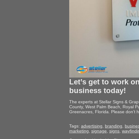
Let’s get to work on
business today!
The experts at Stellar Signs & Gra
County, West Palm Beach, Royal Pa
Greenacres, Florida. Please don’t h
Tags:
advertising
,
branding
,
busine
marketing
,
signage
,
signs
,
wayfindi