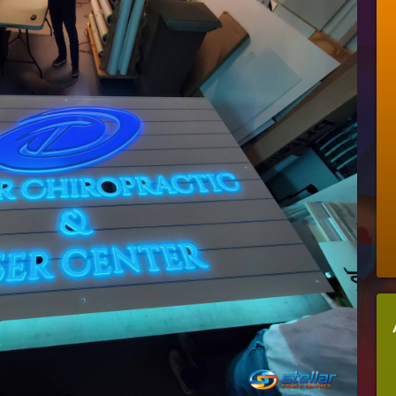
I
Add
A
Lobby
Sign
To
My
Office
Space?