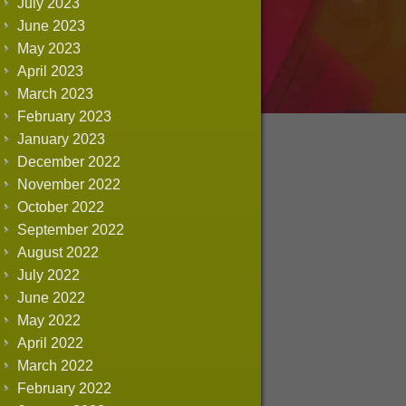
July 2023
June 2023
May 2023
April 2023
March 2023
February 2023
January 2023
December 2022
November 2022
October 2022
September 2022
August 2022
July 2022
June 2022
May 2022
April 2022
March 2022
February 2022