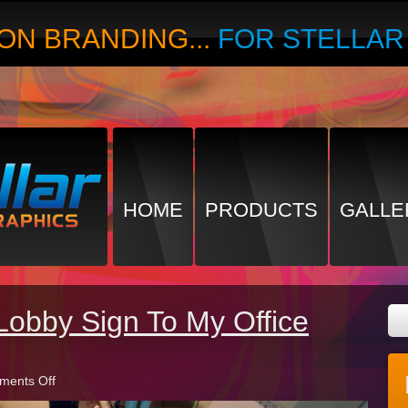
ON BRANDING...
FOR STELLA
HOME
PRODUCTS
GALLE
Lobby Sign To My Office
on
ents Off
Should