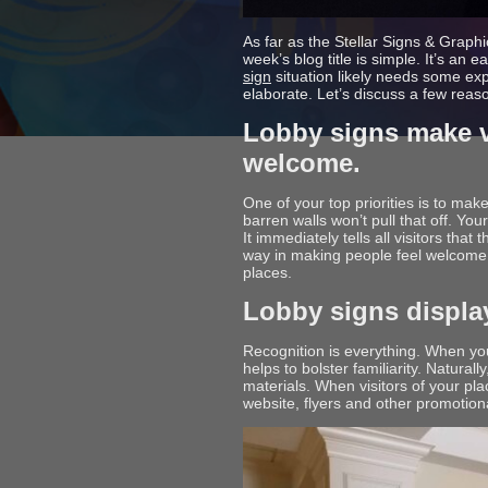
As far as the Stellar Signs & Graph
week’s blog title is simple. It’s an
sign
situation likely needs some ex
elaborate. Let’s discuss a few reas
Lobby signs make vi
welcome.
One of your top priorities is to make
barren walls won’t pull that off. Yo
It immediately tells all visitors that
way in making people feel welcome. 
places.
Lobby signs displa
Recognition is everything. When you
helps to bolster familiarity. Natura
materials. When visitors of your pl
website, flyers and other promotional