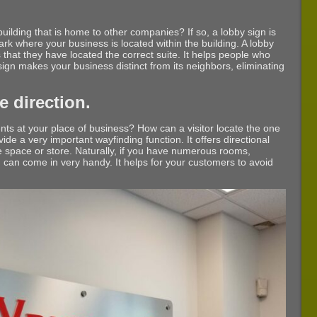
uilding that is home to other companies? If so, a lobby sign is
y mark where your business is located within the building. A lobby
 that they have located the correct suite. It helps people who
 sign makes your business distinct from its neighbors, eliminating
 direction.
s at your place of business? How can a visitor locate the one
de a very important wayfinding function. It offers directional
ce space or store. Naturally, if you have numerous rooms,
n can come in very handy. It helps for your customers to avoid