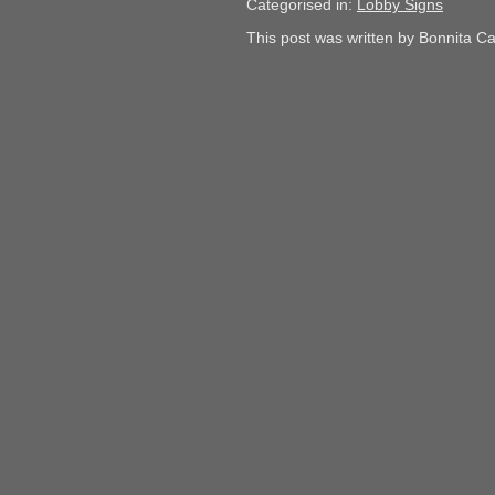
Categorised in:
Lobby Signs
This post was written by Bonnita C