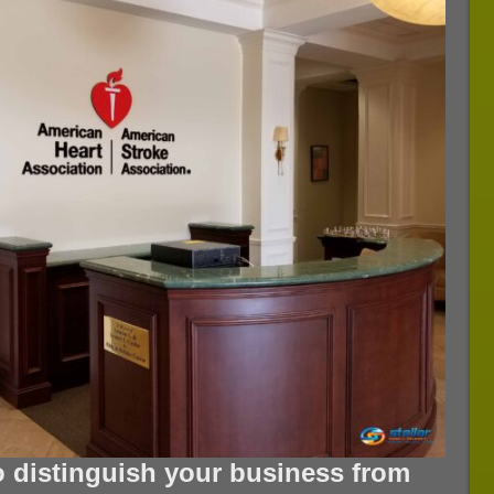
o distinguish your business from