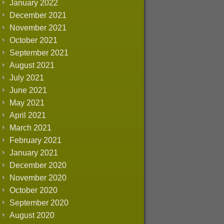
January 2022
December 2021
November 2021
October 2021
September 2021
August 2021
July 2021
June 2021
May 2021
April 2021
March 2021
February 2021
January 2021
December 2020
November 2020
October 2020
September 2020
August 2020