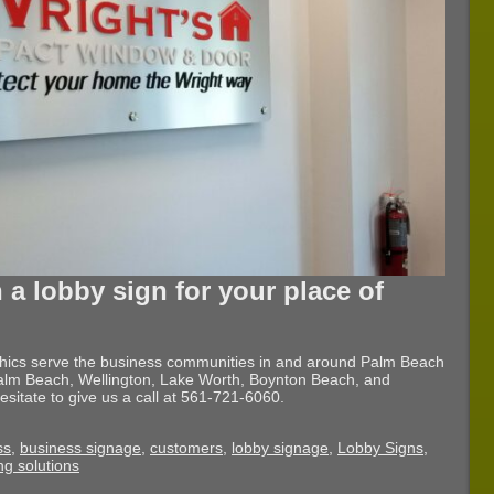
 a lobby sign for your place of
phics serve the business communities in and around Palm Beach
lm Beach, Wellington, Lake Worth, Boynton Beach, and
esitate to give us a call at 561-721-6060.
ss
,
business signage
,
customers
,
lobby signage
,
Lobby Signs
,
ng solutions