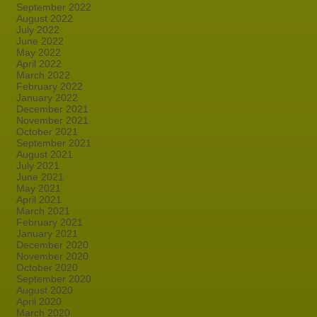
September 2022
August 2022
July 2022
June 2022
May 2022
April 2022
March 2022
February 2022
January 2022
December 2021
November 2021
October 2021
September 2021
August 2021
July 2021
June 2021
May 2021
April 2021
March 2021
February 2021
January 2021
December 2020
November 2020
October 2020
September 2020
August 2020
April 2020
March 2020