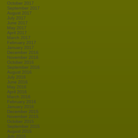
October 2017
September 2017
August 2017
July 2017
June 2017
May 2017
April 2017
March 2017
February 2017
January 2017
December 2016
November 2016
October 2016
September 2016
August 2016
July 2016
June 2016
May 2016
April 2016
March 2016
February 2016
January 2016
December 2015
November 2015
October 2015
September 2015
August 2015
July 2015