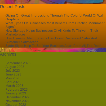
Recent Posts
Giving Off Great Impressions Through The Colorful World Of Wall
Graphics
What Types Of Businesses Most Benefit From Erecting Monument
Signs?
How Signage Helps Businesses Of All Kinds To Thrive In Their
Marketplaces
How Dynamic Menu Boards Can Boost Restaurant Sales And
Customer Satisfaction
Blade Signs Help To Set Your Business Apart From All The Rest!
Archives
September 2023
August 2023
July 2023
June 2023
May 2023
April 2023
March 2023
February 2023
January 2023
December 2022
November 2022
October 2022