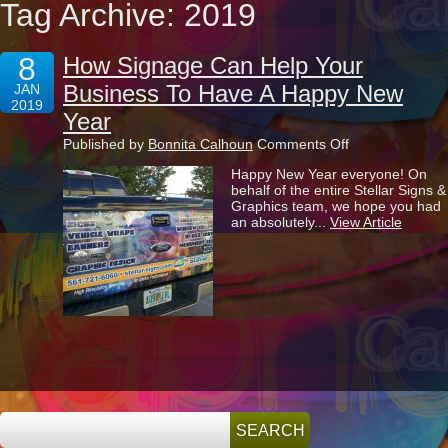
Tag Archive: 2019
8
How Signage Can Help Your
Business To Have A Happy New
JAN
2019
Year
on
Published by
Bonnita Calhoun
Comments Off
How
Happy New Year everyone! On
Signage
behalf of the entire Stellar Signs &
Can
Graphics team, we hope you had
Help
an absolutely...
View Article
Your
Business
To
Have
A
Happy
New
Year