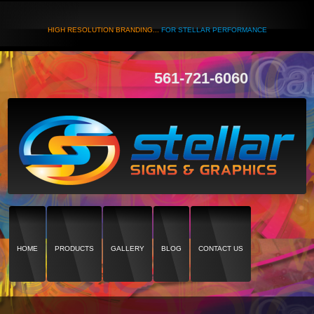
HIGH RESOLUTION BRANDING...
FOR STELLAR PERFORMANCE
561-721-6060
HOME
PRODUCTS
GALLERY
BLOG
CONTACT US