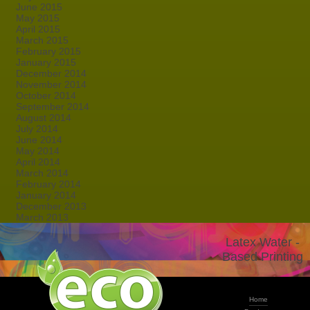
June 2015
May 2015
April 2015
March 2015
February 2015
January 2015
December 2014
November 2014
October 2014
September 2014
August 2014
July 2014
June 2014
May 2014
April 2014
March 2014
February 2014
January 2014
December 2013
March 2013
Latex Water -
Based Printing
Home