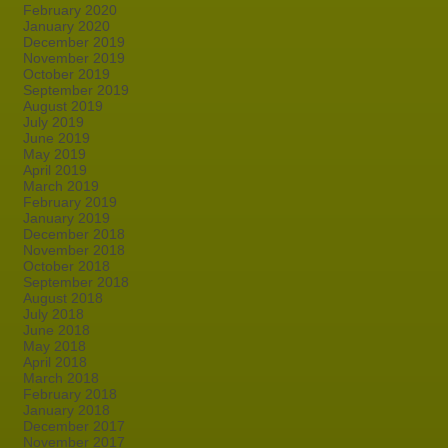
February 2020
January 2020
December 2019
November 2019
October 2019
September 2019
August 2019
July 2019
June 2019
May 2019
April 2019
March 2019
February 2019
January 2019
December 2018
November 2018
October 2018
September 2018
August 2018
July 2018
June 2018
May 2018
April 2018
March 2018
February 2018
January 2018
December 2017
November 2017