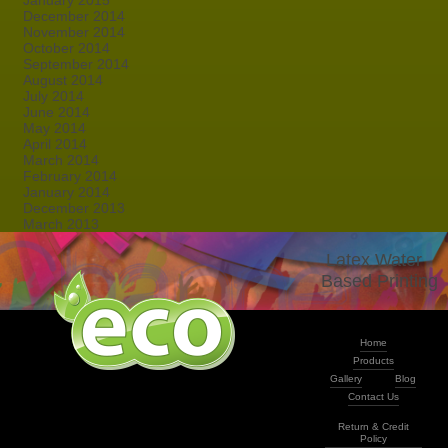
January 2015
December 2014
November 2014
October 2014
September 2014
August 2014
July 2014
June 2014
May 2014
April 2014
March 2014
February 2014
January 2014
December 2013
March 2013
Latex Water -
Based Printing
Home
Products
Gallery
Blog
Contact Us
Return & Credit
Policy