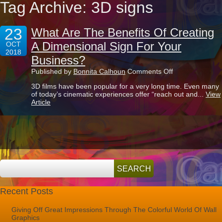
Tag Archive: 3D signs
23
What Are The Benefits Of Creating
A Dimensional Sign For Your
OCT
2018
Business?
on
Published by
Bonnita Calhoun
Comments Off
What
3D films have been popular for a very long time. Even many
Are
of today’s cinematic experiences offer “reach out and...
View
The
Article
Benefits
Of
Creating
A
Dimensional
Sign
For
Your
Business?
Recent Posts
Giving Off Great Impressions Through The Colorful World Of Wall
Graphics