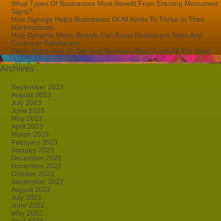
What Types Of Businesses Most Benefit From Erecting Monument
Signs?
How Signage Helps Businesses Of All Kinds To Thrive In Their
Marketplaces
How Dynamic Menu Boards Can Boost Restaurant Sales And
Customer Satisfaction
Blade Signs Help To Set Your Business Apart From All The Rest!
Archives
September 2023
August 2023
July 2023
June 2023
May 2023
April 2023
March 2023
February 2023
January 2023
December 2022
November 2022
October 2022
September 2022
August 2022
July 2022
June 2022
May 2022