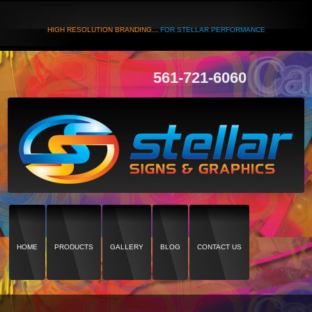
HIGH RESOLUTION BRANDING...
FOR STELLAR PERFORMANCE
561-721-6060
HOME
PRODUCTS
GALLERY
BLOG
CONTACT US