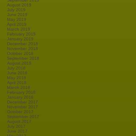
September 2019
August 2019
July 2019
June 2019
May 2019
April 2019
March 2019
February 2019
January 2019
December 2018
November 2018
October 2018
September 2018
August 2018
July 2018
June 2018
May 2018
April 2018
March 2018
February 2018
January 2018
December 2017
November 2017
October 2017
September 2017
August 2017
July 2017
June 2017