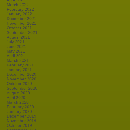
April 2022
March 2022
February 2022
January 2022
December 2021
November 2021
October 2021
September 2021
August 2021
July 2021
June 2021
May 2021
April 2021
March 2021
February 2021
January 2021
December 2020
November 2020
October 2020
September 2020
August 2020
April 2020
March 2020
February 2020
January 2020
December 2019
November 2019
October 2019