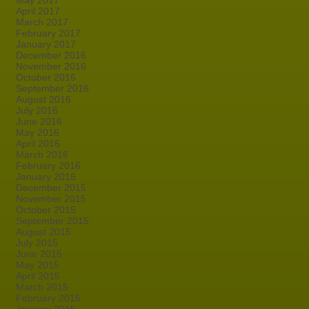
May 2017
April 2017
March 2017
February 2017
January 2017
December 2016
November 2016
October 2016
September 2016
August 2016
July 2016
June 2016
May 2016
April 2016
March 2016
February 2016
January 2016
December 2015
November 2015
October 2015
September 2015
August 2015
July 2015
June 2015
May 2015
April 2015
March 2015
February 2015