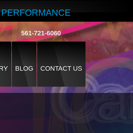
R PERFORMANCE
561-721-6060
RY
BLOG
CONTACT US