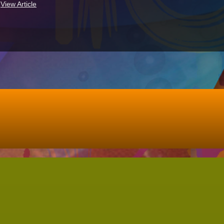
.
View Article