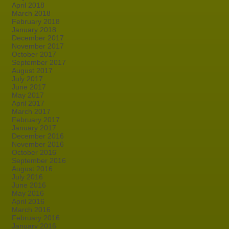
April 2018
March 2018
February 2018
January 2018
December 2017
November 2017
October 2017
September 2017
August 2017
July 2017
June 2017
May 2017
April 2017
March 2017
February 2017
January 2017
December 2016
November 2016
October 2016
September 2016
August 2016
July 2016
June 2016
May 2016
April 2016
March 2016
February 2016
January 2016