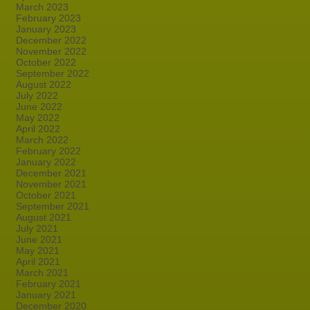
March 2023
February 2023
January 2023
December 2022
November 2022
October 2022
September 2022
August 2022
July 2022
June 2022
May 2022
April 2022
March 2022
February 2022
January 2022
December 2021
November 2021
October 2021
September 2021
August 2021
July 2021
June 2021
May 2021
April 2021
March 2021
February 2021
January 2021
December 2020