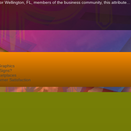
 For Wellington, FL, members of the business community, this attribute..
Graphics
Signs?
ketplaces
mer Satisfaction