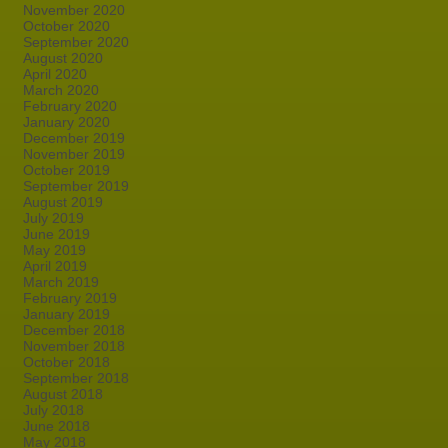
November 2020
October 2020
September 2020
August 2020
April 2020
March 2020
February 2020
January 2020
December 2019
November 2019
October 2019
September 2019
August 2019
July 2019
June 2019
May 2019
April 2019
March 2019
February 2019
January 2019
December 2018
November 2018
October 2018
September 2018
August 2018
July 2018
June 2018
May 2018