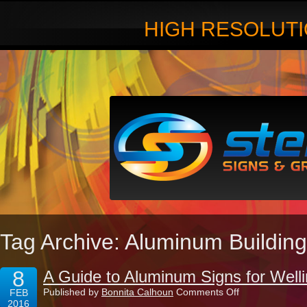
HIGH RESOLUTI
Tag Archive: Aluminum Building
8
A Guide to Aluminum Signs for Well
on
Published by
Bonnita Calhoun
Comments Off
FEB
A
2016