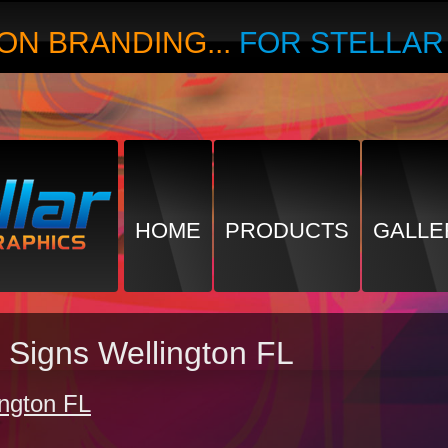
ON BRANDING...
FOR STELLA
HOME
PRODUCTS
GALLE
 Signs Wellington FL
ington FL