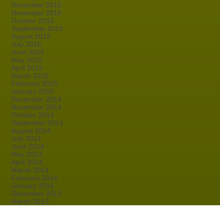
December 2015
November 2015
October 2015
September 2015
August 2015
July 2015
June 2015
May 2015
April 2015
March 2015
February 2015
January 2015
December 2014
November 2014
October 2014
September 2014
August 2014
July 2014
June 2014
May 2014
April 2014
March 2014
February 2014
January 2014
December 2013
March 2013