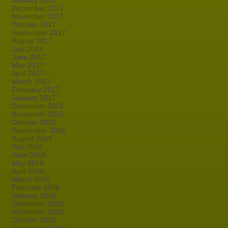
January 2018
December 2017
November 2017
October 2017
September 2017
August 2017
July 2017
June 2017
May 2017
April 2017
March 2017
February 2017
January 2017
December 2016
November 2016
October 2016
September 2016
August 2016
July 2016
June 2016
May 2016
April 2016
March 2016
February 2016
January 2016
December 2015
November 2015
October 2015