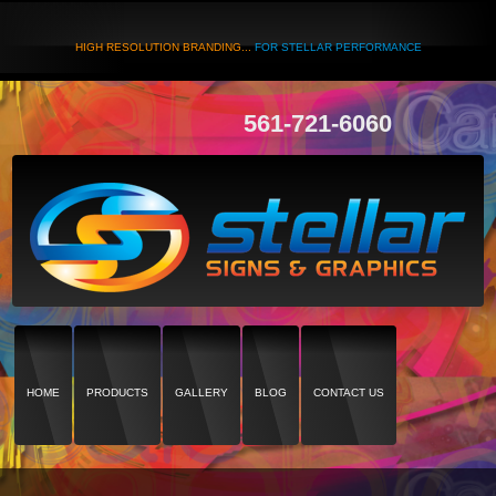
HIGH RESOLUTION BRANDING...
FOR STELLAR PERFORMANCE
561-721-6060
HOME
PRODUCTS
GALLERY
BLOG
CONTACT US