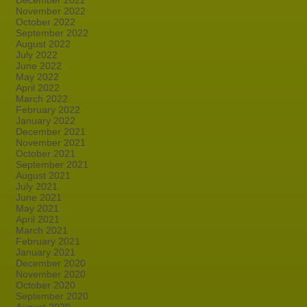
December 2022
November 2022
October 2022
September 2022
August 2022
July 2022
June 2022
May 2022
April 2022
March 2022
February 2022
January 2022
December 2021
November 2021
October 2021
September 2021
August 2021
July 2021
June 2021
May 2021
April 2021
March 2021
February 2021
January 2021
December 2020
November 2020
October 2020
September 2020