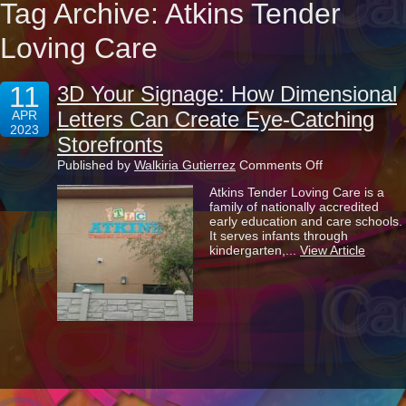
Tag Archive: Atkins Tender
Loving Care
11
3D Your Signage: How Dimensional
Letters Can Create Eye-Catching
APR
2023
Storefronts
on
Published by
Walkiria Gutierrez
Comments Off
3D
Atkins Tender Loving Care is a
Your
family of nationally accredited
Signage:
early education and care schools.
How
It serves infants through
Dimensional
kindergarten,...
View Article
Letters
Can
Create
Eye-
Catching
Storefronts