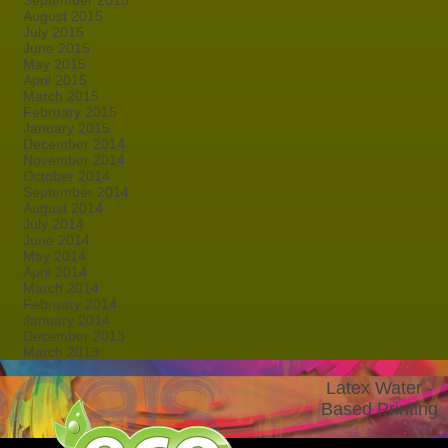
September 2015
August 2015
July 2015
June 2015
May 2015
April 2015
March 2015
February 2015
January 2015
December 2014
November 2014
October 2014
September 2014
August 2014
July 2014
June 2014
May 2014
April 2014
March 2014
February 2014
January 2014
December 2013
March 2013
Latex Water -
Based Printing