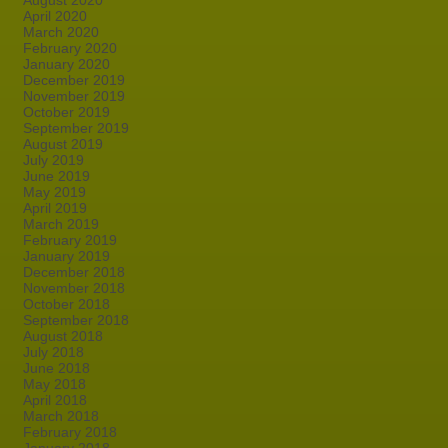
August 2020
April 2020
March 2020
February 2020
January 2020
December 2019
November 2019
October 2019
September 2019
August 2019
July 2019
June 2019
May 2019
April 2019
March 2019
February 2019
January 2019
December 2018
November 2018
October 2018
September 2018
August 2018
July 2018
June 2018
May 2018
April 2018
March 2018
February 2018