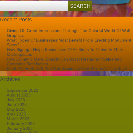
Recent Posts
Giving Off Great Impressions Through The Colorful World Of Wall
Graphics
What Types Of Businesses Most Benefit From Erecting Monument
Signs?
How Signage Helps Businesses Of All Kinds To Thrive In Their
Marketplaces
How Dynamic Menu Boards Can Boost Restaurant Sales And
Customer Satisfaction
Blade Signs Help To Set Your Business Apart From All The Rest!
Archives
September 2023
August 2023
July 2023
June 2023
May 2023
April 2023
March 2023
February 2023
January 2023