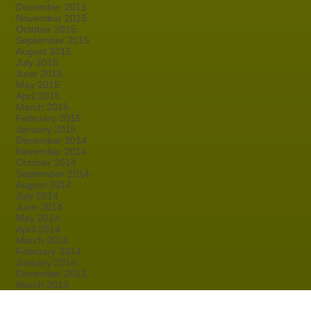
December 2015
November 2015
October 2015
September 2015
August 2015
July 2015
June 2015
May 2015
April 2015
March 2015
February 2015
January 2015
December 2014
November 2014
October 2014
September 2014
August 2014
July 2014
June 2014
May 2014
April 2014
March 2014
February 2014
January 2014
December 2013
March 2013