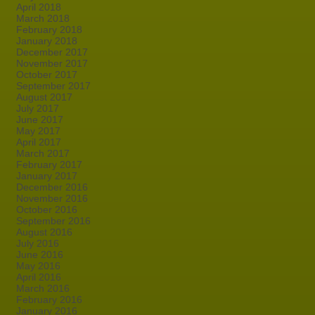
April 2018
March 2018
February 2018
January 2018
December 2017
November 2017
October 2017
September 2017
August 2017
July 2017
June 2017
May 2017
April 2017
March 2017
February 2017
January 2017
December 2016
November 2016
October 2016
September 2016
August 2016
July 2016
June 2016
May 2016
April 2016
March 2016
February 2016
January 2016