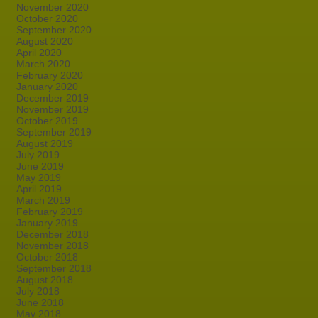
November 2020
October 2020
September 2020
August 2020
April 2020
March 2020
February 2020
January 2020
December 2019
November 2019
October 2019
September 2019
August 2019
July 2019
June 2019
May 2019
April 2019
March 2019
February 2019
January 2019
December 2018
November 2018
October 2018
September 2018
August 2018
July 2018
June 2018
May 2018