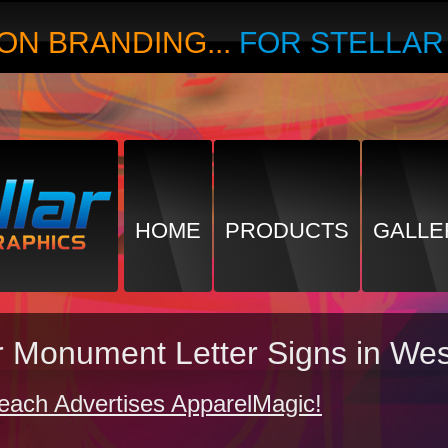
ON BRANDING...
FOR STELLA
HOME
PRODUCTS
GALLE
or Monument Letter Signs in W
each Advertises ApparelMagic!