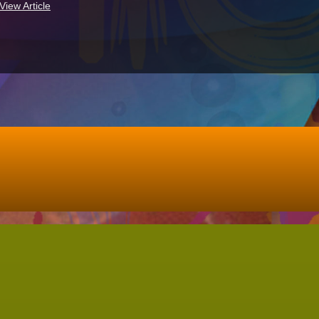
View Article