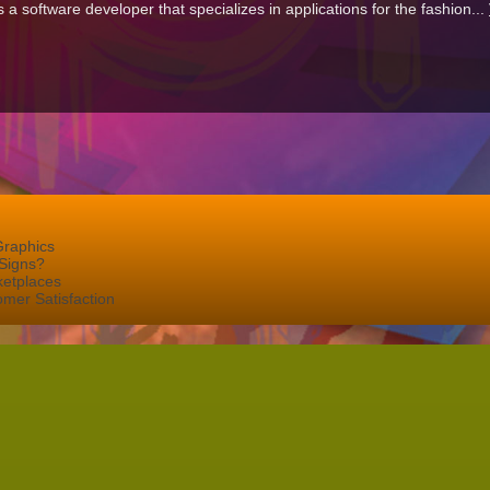
 software developer that specializes in applications for the fashion...
Graphics
Signs?
ketplaces
mer Satisfaction