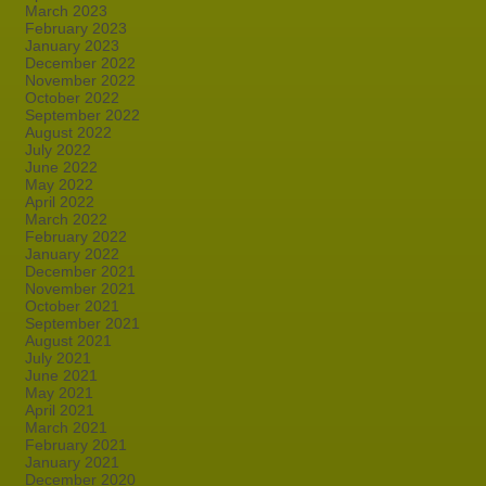
March 2023
February 2023
January 2023
December 2022
November 2022
October 2022
September 2022
August 2022
July 2022
June 2022
May 2022
April 2022
March 2022
February 2022
January 2022
December 2021
November 2021
October 2021
September 2021
August 2021
July 2021
June 2021
May 2021
April 2021
March 2021
February 2021
January 2021
December 2020