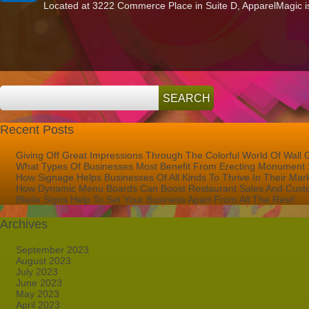
Located at 3222 Commerce Place in Suite D, ApparelMagic is a
Lettering
in
West
Palm
Beach
Advertises
ApparelMagic!
Recent Posts
Giving Off Great Impressions Through The Colorful World Of Wall 
What Types Of Businesses Most Benefit From Erecting Monument 
How Signage Helps Businesses Of All Kinds To Thrive In Their Mar
How Dynamic Menu Boards Can Boost Restaurant Sales And Custo
Blade Signs Help To Set Your Business Apart From All The Rest!
Archives
September 2023
August 2023
July 2023
June 2023
May 2023
April 2023