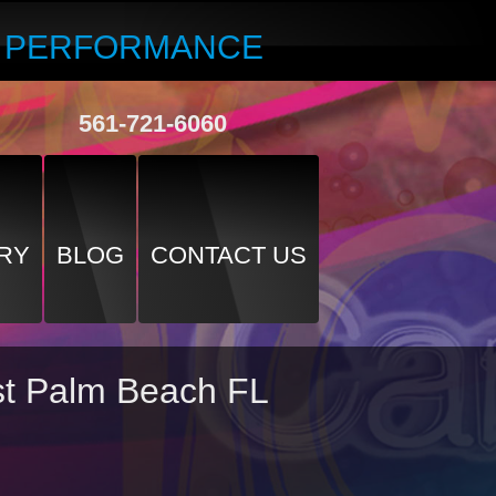
R PERFORMANCE
561-721-6060
RY
BLOG
CONTACT US
est Palm Beach FL