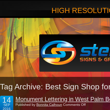
HIGH RESOLUTI
Tag Archive: Best Sign Shop f
14
Monument Lettering in West Palm B
on
Published by
Bonnita Calhoun
Comments Off
SEP
Monument
2016