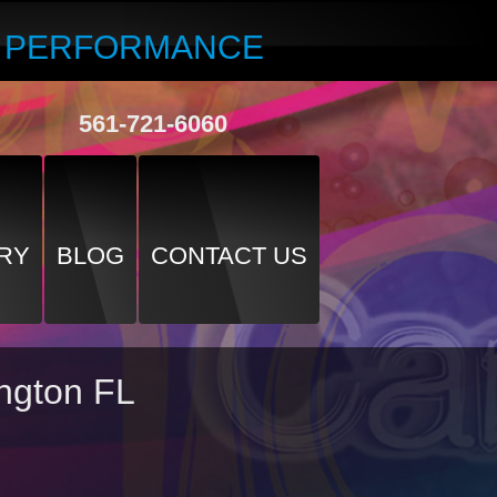
R PERFORMANCE
561-721-6060
RY
BLOG
CONTACT US
ington FL