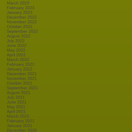
March 2023
February 2023
January 2023
December 2022
November 2022
October 2022
September 2022
August 2022
July 2022
June 2022
May 2022
April 2022
March 2022
February 2022
January 2022
December 2021
November 2021
October 2021
September 2021
August 2021
July 2021
June 2021
May 2021
April 2021
March 2021
February 2021
January 2021
December 2020