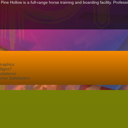
ne Hollow is a full-range horse training and boarding facility. Professi
Graphics
Signs?
ketplaces
mer Satisfaction