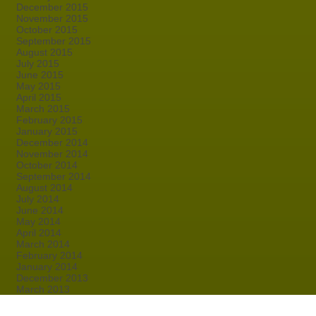
December 2015
November 2015
October 2015
September 2015
August 2015
July 2015
June 2015
May 2015
April 2015
March 2015
February 2015
January 2015
December 2014
November 2014
October 2014
September 2014
August 2014
July 2014
June 2014
May 2014
April 2014
March 2014
February 2014
January 2014
December 2013
March 2013