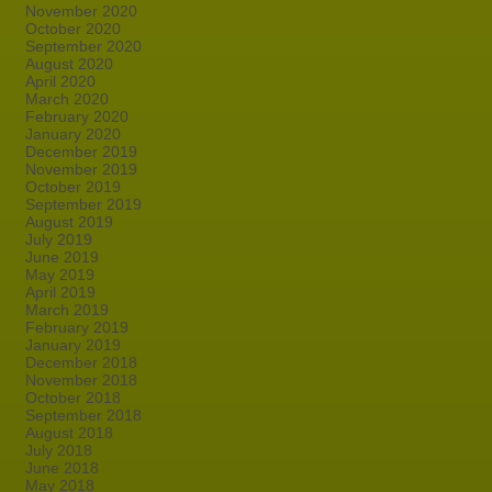
November 2020
October 2020
September 2020
August 2020
April 2020
March 2020
February 2020
January 2020
December 2019
November 2019
October 2019
September 2019
August 2019
July 2019
June 2019
May 2019
April 2019
March 2019
February 2019
January 2019
December 2018
November 2018
October 2018
September 2018
August 2018
July 2018
June 2018
May 2018