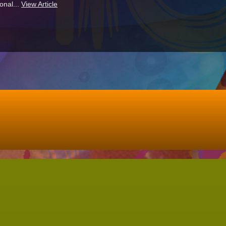
onal...
View Article