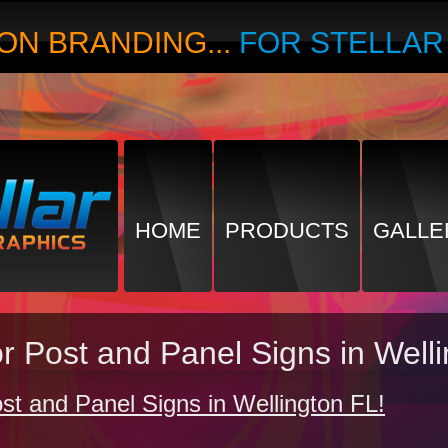
ON BRANDING...
FOR STELLA
HOME
PRODUCTS
GALLE
r Post and Panel Signs in Well
t and Panel Signs in Wellington FL!