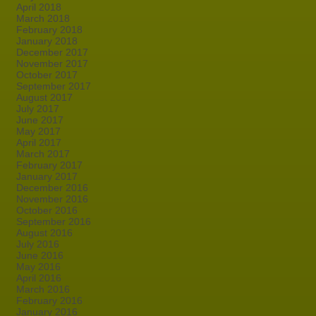
April 2018
March 2018
February 2018
January 2018
December 2017
November 2017
October 2017
September 2017
August 2017
July 2017
June 2017
May 2017
April 2017
March 2017
February 2017
January 2017
December 2016
November 2016
October 2016
September 2016
August 2016
July 2016
June 2016
May 2016
April 2016
March 2016
February 2016
January 2016