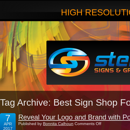
HIGH RESOLUTI
Tag Archive: Best Sign Shop Fo
7
Reveal Your Logo and Brand with Pos
on
Published by
Bonnita Calhoun
Comments Off
APR
Reveal
2017