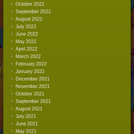
October 2022
September 2022
August 2022
July 2022
June 2022
May 2022
April 2022
March 2022
February 2022
January 2022
December 2021
November 2021
October 2021
September 2021
August 2021
July 2021
June 2021
May 2021