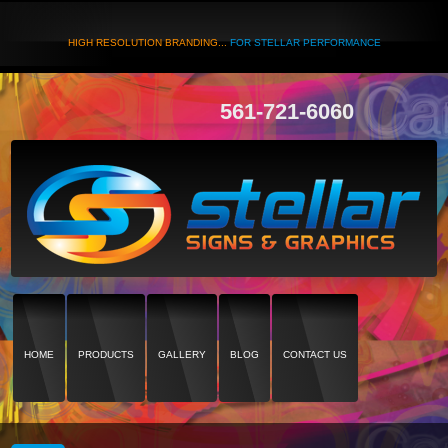
HIGH RESOLUTION BRANDING...
FOR STELLAR PERFORMANCE
561-721-6060
HOME
PRODUCTS
GALLERY
BLOG
CONTACT US