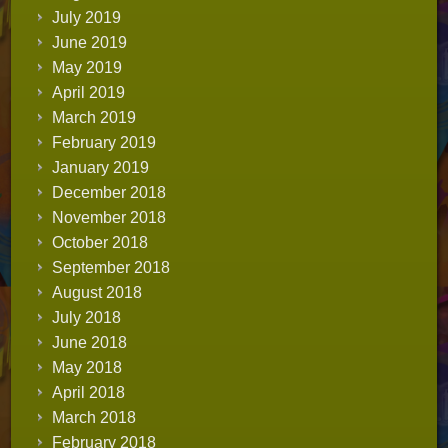
July 2019
June 2019
May 2019
April 2019
March 2019
February 2019
January 2019
December 2018
November 2018
October 2018
September 2018
August 2018
July 2018
June 2018
May 2018
April 2018
March 2018
February 2018