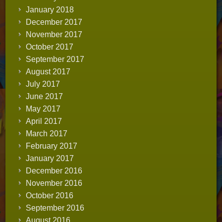
January 2018
December 2017
November 2017
October 2017
September 2017
August 2017
July 2017
June 2017
May 2017
April 2017
March 2017
February 2017
January 2017
December 2016
November 2016
October 2016
September 2016
August 2016