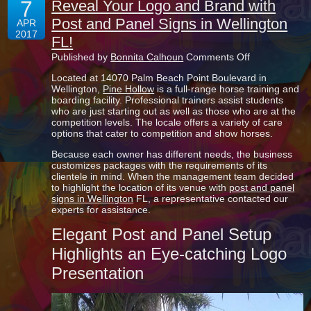
7
Reveal Your Logo and Brand with
Post and Panel Signs in Wellington
APR
2017
FL!
on
Published by
Bonnita Calhoun
Comments Off
Reveal
Located at 14070 Palm Beach Point Boulevard in
Your
Wellington,
Pine Hollow
is a full-range horse training and
Logo
boarding facility. Professional trainers assist students
and
who are just starting out as well as those who are at the
Brand
competition levels. The locale offers a variety of care
with
options that cater to competition and show horses.
Post
and
Because each owner has different needs, the business
Panel
customizes packages with the requirements of its
Signs
clientele in mind. When the management team decided
in
to highlight the location of its venue with
post and panel
Wellington
signs in Wellington
FL, a representative contacted our
FL!
experts for assistance.
Elegant Post and Panel Setup
Highlights an Eye-catching Logo
Presentation