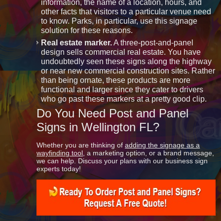
information, the name of a location, hours, and
other facts that visitors to a particular venue need
to know. Parks, in particular, use this signage
solution for these reasons.
Real estate marker.
A three-post-and-panel
design sells commercial real estate. You have
undoubtedly seen these signs along the highway
or near new commercial construction sites. Rather
than being ornate, these products are more
functional and larger since they cater to drivers
who go past these markers at a pretty good clip.
Do You Need Post and Panel
Signs in Wellington FL?
Whether you are thinking of
adding the signage as a
wayfinding tool
, a marketing option, or a brand message,
we can help. Discuss your plans with our business sign
experts today!