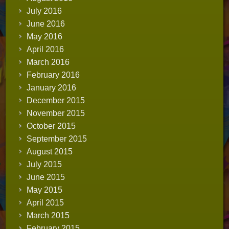
July 2016
June 2016
May 2016
April 2016
March 2016
February 2016
January 2016
December 2015
November 2015
October 2015
September 2015
August 2015
July 2015
June 2015
May 2015
April 2015
March 2015
February 2015