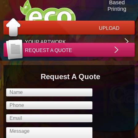
Based
Printing
UPLOAD
YOUR ARTWORK
REQUEST A QUOTE
Request A Quote