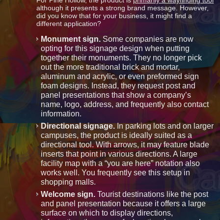
For Pine Hollow, the product is
primarily a wayfinding tool
although it presents a strong brand message. However,
did you know that for your business, it might find a
different application?
Monument sign.
Some companies are now
opting for this signage design when putting
together their monuments. They no longer pick
out the more traditional brick and mortar,
aluminum and acrylic, or even preformed sign
foam designs. Instead, they request post and
panel presentations that show a company’s
name, logo, address, and frequently also contact
information.
Directional signage.
In parking lots and on larger
campuses, the product is ideally suited as a
directional tool. With arrows, it may feature blade
inserts that point in various directions. A large
facility map with a “you are here” notation also
works well. You frequently see this setup in
shopping malls.
Welcome sign.
Tourist destinations like the post
and panel presentation because it offers a large
surface on which to display directions,