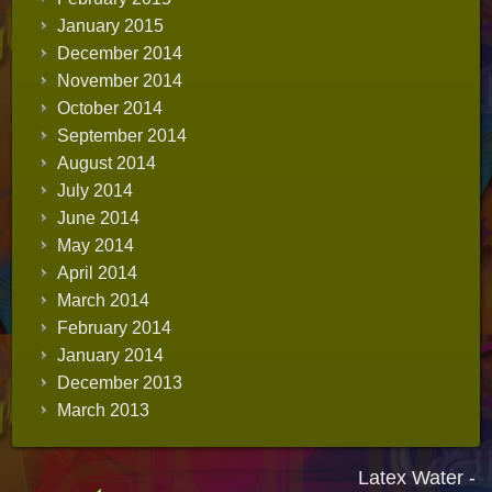
January 2015
December 2014
November 2014
October 2014
September 2014
August 2014
July 2014
June 2014
May 2014
April 2014
March 2014
February 2014
January 2014
December 2013
March 2013
Latex Water -