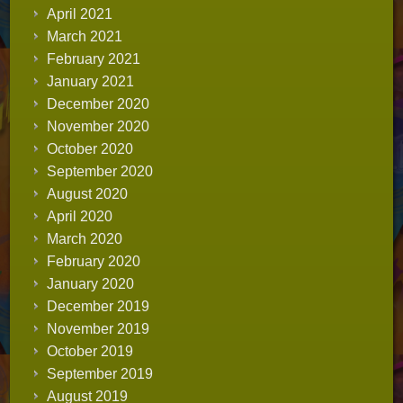
April 2021
March 2021
February 2021
January 2021
December 2020
November 2020
October 2020
September 2020
August 2020
April 2020
March 2020
February 2020
January 2020
December 2019
November 2019
October 2019
September 2019
August 2019