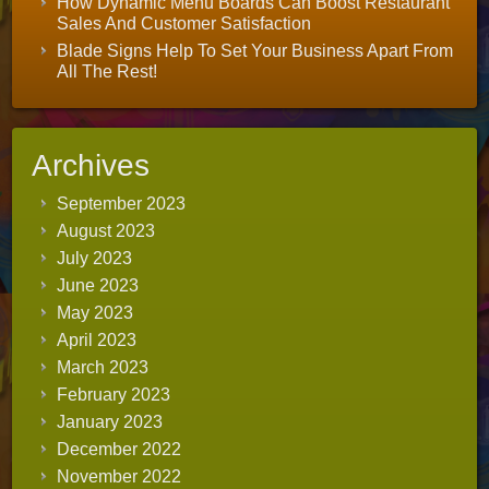
How Dynamic Menu Boards Can Boost Restaurant
Sales And Customer Satisfaction
Blade Signs Help To Set Your Business Apart From
All The Rest!
Archives
September 2023
August 2023
July 2023
June 2023
May 2023
April 2023
March 2023
February 2023
January 2023
December 2022
November 2022