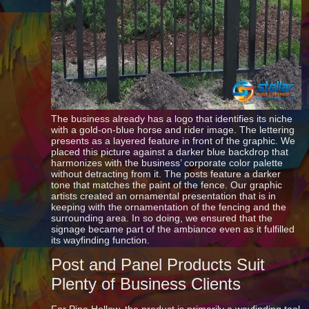
The business already has a logo that identifies its niche
with a gold-on-blue horse and rider image. The lettering
presents as a layered feature in front of the graphic. We
placed this picture against a darker blue backdrop that
harmonizes with the business’ corporate color palette
without detracting from it. The posts feature a darker
tone that matches the paint of the fence. Our graphic
artists created an ornamental presentation that is in
keeping with the ornamentation of the fencing and the
surrounding area. In so doing, we ensured that the
signage became part of the ambiance even as it fulfilled
its wayfinding function.
Post and Panel Products Suit
Plenty of Business Clients