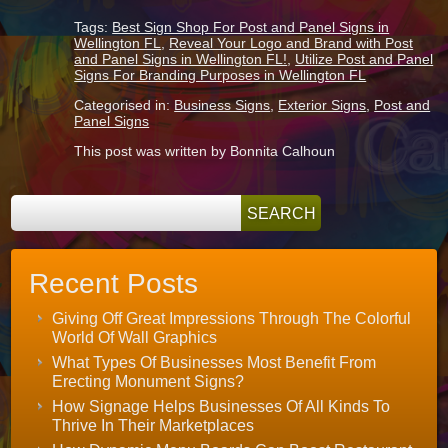
Tags:
Best Sign Shop For Post and Panel Signs in
Wellington FL
,
Reveal Your Logo and Brand with Post
and Panel Signs in Wellington FL!
,
Utilize Post and Panel
Signs For Branding Purposes in Wellington FL
Categorised in:
Business Signs
,
Exterior Signs
,
Post and
Panel Signs
This post was written by Bonnita Calhoun
Recent Posts
Giving Off Great Impressions Through The Colorful
World Of Wall Graphics
What Types Of Businesses Most Benefit From
Erecting Monument Signs?
How Signage Helps Businesses Of All Kinds To
Thrive In Their Marketplaces