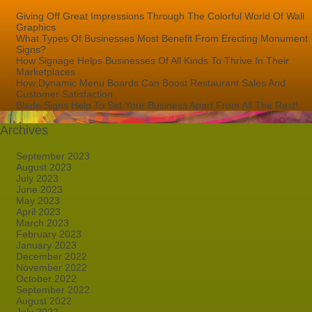
Giving Off Great Impressions Through The Colorful World Of Wall
Graphics
What Types Of Businesses Most Benefit From Erecting Monument
Signs?
How Signage Helps Businesses Of All Kinds To Thrive In Their
Marketplaces
How Dynamic Menu Boards Can Boost Restaurant Sales And
Customer Satisfaction
Blade Signs Help To Set Your Business Apart From All The Rest!
Archives
September 2023
August 2023
July 2023
June 2023
May 2023
April 2023
March 2023
February 2023
January 2023
December 2022
November 2022
October 2022
September 2022
August 2022