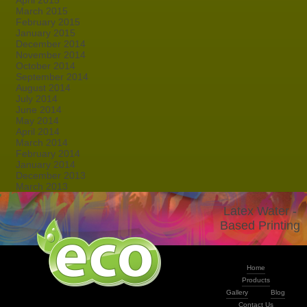
April 2015
March 2015
February 2015
January 2015
December 2014
November 2014
October 2014
September 2014
August 2014
July 2014
June 2014
May 2014
April 2014
March 2014
February 2014
January 2014
December 2013
March 2013
Latex Water -
Based Printing
Home
Products
Gallery
Blog
Contact Us