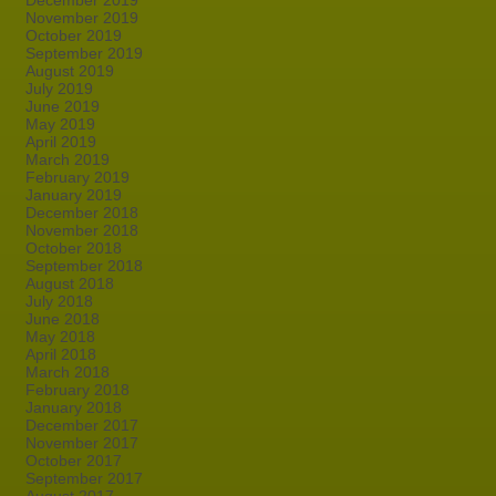
December 2019
November 2019
October 2019
September 2019
August 2019
July 2019
June 2019
May 2019
April 2019
March 2019
February 2019
January 2019
December 2018
November 2018
October 2018
September 2018
August 2018
July 2018
June 2018
May 2018
April 2018
March 2018
February 2018
January 2018
December 2017
November 2017
October 2017
September 2017