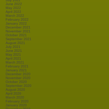
July 2022
June 2022
May 2022
April 2022
March 2022
February 2022
January 2022
December 2021
November 2021
October 2021
September 2021
August 2021
July 2021
June 2021
May 2021
April 2021
March 2021
February 2021
January 2021
December 2020
November 2020
October 2020
September 2020
August 2020
April 2020
March 2020
February 2020
January 2020