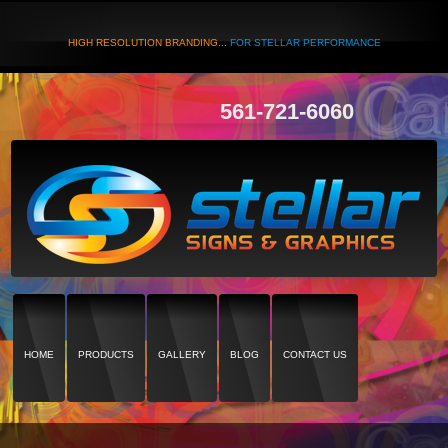
HIGH RESOLUTION BRANDING...
FOR STELLAR PERFORMANCE
561-721-6060
HOME
PRODUCTS
GALLERY
BLOG
CONTACT US