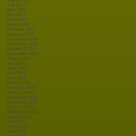
August 2017
July 2017
June 2017
May 2017
April 2017
March 2017
February 2017
January 2017
December 2016
November 2016
October 2016
September 2016
August 2016
July 2016
June 2016
May 2016
April 2016
March 2016
February 2016
January 2016
December 2015
November 2015
October 2015
September 2015
August 2015
July 2015
June 2015
May 2015