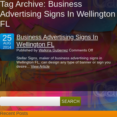
Tag Archive: Business
Advertising Signs In Wellington
FL
25
Business Advertising Signs In
Wellington FL
AUG
2014
on
Published by
Walkiria Gutierrez
Comments Off
Business
Stellar Signs, maker of business advertising signs in
Advertising
Wellington FL, can design any type of banner or sign you
Signs
desire...
View Article
In
Wellington
FL
Recent Posts