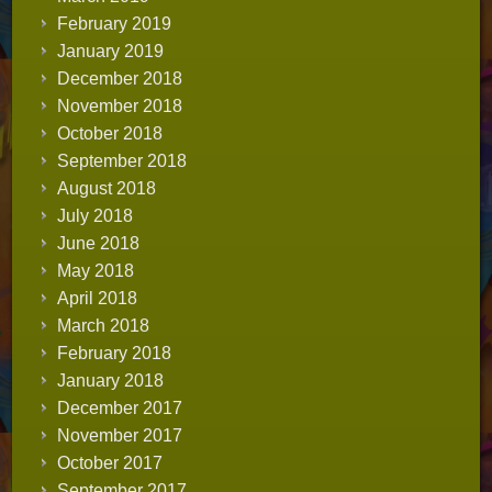
February 2019
January 2019
December 2018
November 2018
October 2018
September 2018
August 2018
July 2018
June 2018
May 2018
April 2018
March 2018
February 2018
January 2018
December 2017
November 2017
October 2017
September 2017