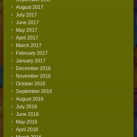
August 2017
July 2017
June 2017
May 2017
April 2017
March 2017
February 2017
January 2017
December 2016
November 2016
October 2016
September 2016
August 2016
July 2016
June 2016
May 2016
April 2016