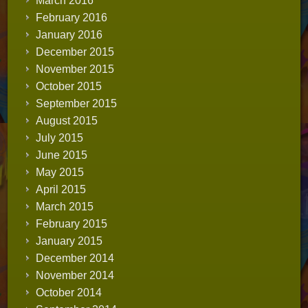
March 2016
February 2016
January 2016
December 2015
November 2015
October 2015
September 2015
August 2015
July 2015
June 2015
May 2015
April 2015
March 2015
February 2015
January 2015
December 2014
November 2014
October 2014