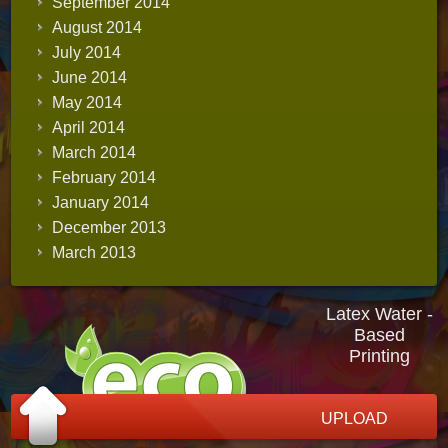
September 2014
August 2014
July 2014
June 2014
May 2014
April 2014
March 2014
February 2014
January 2014
December 2013
March 2013
Latex Water -
Based
Printing
UPLOAD