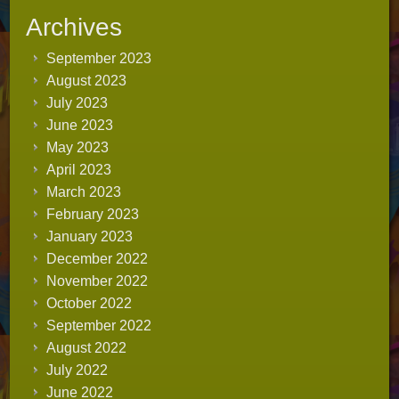
Archives
September 2023
August 2023
July 2023
June 2023
May 2023
April 2023
March 2023
February 2023
January 2023
December 2022
November 2022
October 2022
September 2022
August 2022
July 2022
June 2022