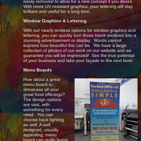
easily removed to allow for a new concept if you desire.
With more UV resistant graphics, your lettering will stay
brilliant and useful for a long time.
Window Graphics & Lettering
With our nearly endless options for window graphics and
lettering, you can quickly turn those blank windows into a
stunning advertisement or display. Words cannot
express how beautiful this can be. We have a large
collection of photos of our work on our website and we
guarantee you will be impressed! See the true potential
of your business and take your façade to the next level.
Menu Boards
How about a great
menu board to
showcase all your
great food offerings?
The design options
are vast, with
something for every
need. You can
choose back lighting
as well. A well
designed, visually
appealing, menu
board can really boost