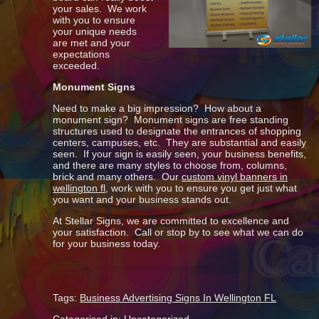
your sales. We work
with you to ensure
your unique needs
are met and your
expectations
exceeded.
Monument Signs
Need to make a big impression? How about a
monument sign? Monument signs are free standing
structures used to designate the entrances of shopping
centers, campuses, etc. They are substantial and easily
seen. If your sign is easily seen, your business benefits,
and there are many styles to choose from, columns,
brick and many others. Our
custom vinyl banners in
wellington fl
, work with you to ensure you get just what
you want and your business stands out.
At Stellar Signs, we are committed to excellence and
your satisfaction. Call or stop by to see what we can do
for your business today.
Tags:
Business Advertising Signs In Wellington FL