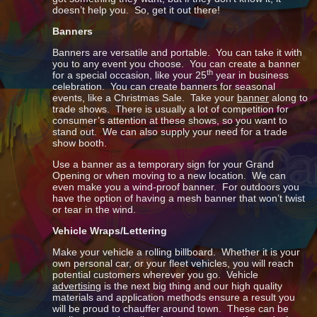
doesn’t help you. So, get it out there!
Banners
Banners are versatile and portable. You can take it with
you to any event you choose. You can create a banner
th
for a special occasion, like your 25
year in business
celebration. You can create banners for seasonal
events, like a Christmas Sale. Take your
banner
along to
trade shows. There is usually a lot of competition for
consumer’s attention at these shows, so you want to
stand out. We can also supply your need for a trade
show booth.
Use a banner as a temporary sign for your Grand
Opening or when moving to a new location. We can
even make you a wind-proof banner. For outdoors you
have the option of having a mesh banner that won’t twist
or tear in the wind.
Vehicle Wraps/Lettering
Make your vehicle a rolling billboard. Whether it is your
own personal car, or your fleet vehicles, you will reach
potential customers wherever you go. Vehicle
advertising
is the next big thing and our high quality
materials and application methods ensure a result you
will be proud to chauffer around town. These can be