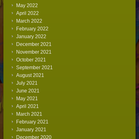
May 2022
April 2022
March 2022
February 2022
January 2022
December 2021
November 2021
October 2021
September 2021
August 2021
July 2021
June 2021
May 2021
April 2021
March 2021
February 2021
January 2021
December 2020