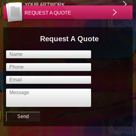
YOUR ARTWORK
REQUEST A QUOTE
Request A Quote