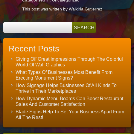
Categorised in:
Uncategorized
This post was written by Walkiria Gutierrez
Recent Posts
Giving Off Great Impressions Through The Colorful
World Of Wall Graphics
What Types Of Businesses Most Benefit From
Erecting Monument Signs?
How Signage Helps Businesses Of All Kinds To
Thrive In Their Marketplaces
How Dynamic Menu Boards Can Boost Restaurant
Sales And Customer Satisfaction
Blade Signs Help To Set Your Business Apart From
All The Rest!