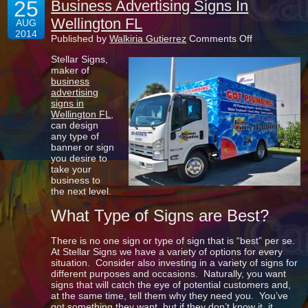
25
Business Advertising Signs In
Wellington FL
AUG
2014
on
Published by
Walkiria Gutierrez
Comments Off
Business
Stellar Signs,
Advertising
maker of
Signs
business
In
advertising
Wellington
signs in
FL
Wellington FL
,
can design
any type of
banner or sign
you desire to
take your
business to
the next level.
What Type of Signs are Best?
There is no one sign or type of sign that is “best” per se.
At Stellar Signs we have a variety of options for every
situation. Consider also investing in a variety of signs for
different purposes and occasions. Naturally, you want
signs that will catch the eye of potential customers and,
at the same time, tell them why they need you. You’ve
got something they want, but if they don’t know it, it