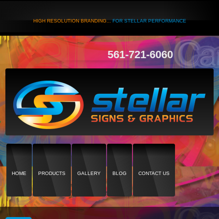
HIGH RESOLUTION BRANDING...
FOR STELLAR PERFORMANCE
561-721-6060
HOME
PRODUCTS
GALLERY
BLOG
CONTACT US