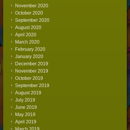
November 2020
October 2020
September 2020
August 2020
April 2020
March 2020
February 2020
January 2020
December 2019
November 2019
October 2019
September 2019
August 2019
July 2019
June 2019
May 2019
April 2019
March 2019