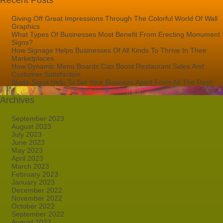
Recent Posts
Giving Off Great Impressions Through The Colorful World Of Wall
Graphics
What Types Of Businesses Most Benefit From Erecting Monument
Signs?
How Signage Helps Businesses Of All Kinds To Thrive In Their
Marketplaces
How Dynamic Menu Boards Can Boost Restaurant Sales And
Customer Satisfaction
Blade Signs Help To Set Your Business Apart From All The Rest!
Archives
September 2023
August 2023
July 2023
June 2023
May 2023
April 2023
March 2023
February 2023
January 2023
December 2022
November 2022
October 2022
September 2022
August 2022