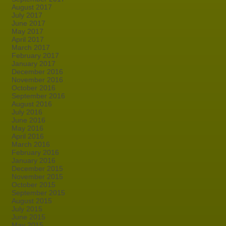
August 2017
July 2017
June 2017
May 2017
April 2017
March 2017
February 2017
January 2017
December 2016
November 2016
October 2016
September 2016
August 2016
July 2016
June 2016
May 2016
April 2016
March 2016
February 2016
January 2016
December 2015
November 2015
October 2015
September 2015
August 2015
July 2015
June 2015
May 2015