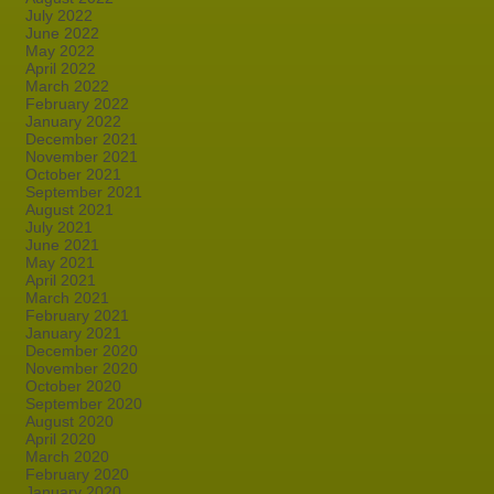
July 2022
June 2022
May 2022
April 2022
March 2022
February 2022
January 2022
December 2021
November 2021
October 2021
September 2021
August 2021
July 2021
June 2021
May 2021
April 2021
March 2021
February 2021
January 2021
December 2020
November 2020
October 2020
September 2020
August 2020
April 2020
March 2020
February 2020
January 2020