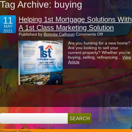
Tag Archive: buying
11
Helping 1st Mortgage Solutions With
A 1st Class Marketing Solution
MAY
2021
on
Published by
Bonnita Calhoun
Comments Off
Helping
Are you hunting for a new home?
1st
Are you looking to sell your
Mortgage
current property? Whether you’re
Solutions
buying, selling, refinancing...
View
With
Article
A
1st
Class
Marketing
Solution