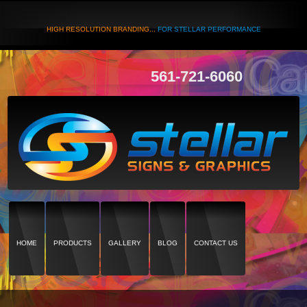
HIGH RESOLUTION BRANDING...
FOR STELLAR PERFORMANCE
561-721-6060
HOME
PRODUCTS
GALLERY
BLOG
CONTACT US