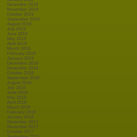
December 2019
November 2019
October 2019
September 2019
August 2019
July 2019
June 2019
May 2019
April 2019
March 2019
February 2019
January 2019
December 2018
November 2018
October 2018
September 2018
August 2018
July 2018
June 2018
May 2018
April 2018
March 2018
February 2018
January 2018
December 2017
November 2017
October 2017
September 2017