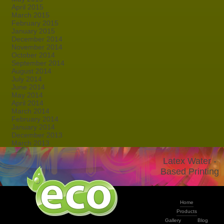
April 2015
March 2015
February 2015
January 2015
December 2014
November 2014
October 2014
September 2014
August 2014
July 2014
June 2014
May 2014
April 2014
March 2014
February 2014
January 2014
December 2013
March 2013
Latex Water -
Based Printing
Home
Products
Gallery
Blog