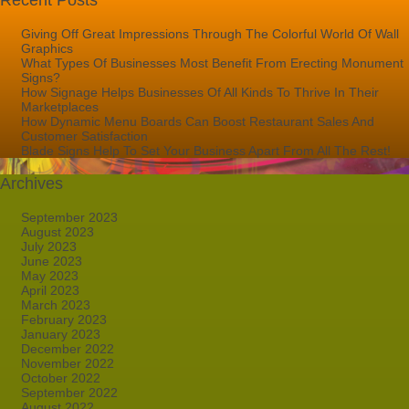
Recent Posts
Giving Off Great Impressions Through The Colorful World Of Wall
Graphics
What Types Of Businesses Most Benefit From Erecting Monument
Signs?
How Signage Helps Businesses Of All Kinds To Thrive In Their
Marketplaces
How Dynamic Menu Boards Can Boost Restaurant Sales And
Customer Satisfaction
Blade Signs Help To Set Your Business Apart From All The Rest!
Archives
September 2023
August 2023
July 2023
June 2023
May 2023
April 2023
March 2023
February 2023
January 2023
December 2022
November 2022
October 2022
September 2022
August 2022