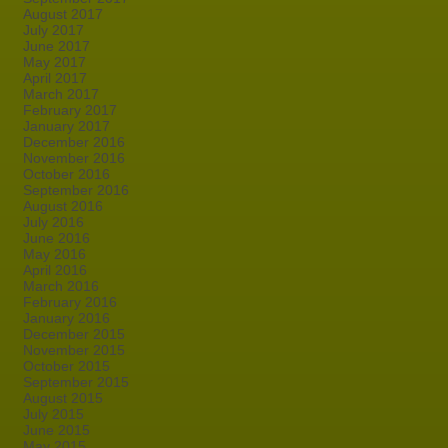
August 2017
July 2017
June 2017
May 2017
April 2017
March 2017
February 2017
January 2017
December 2016
November 2016
October 2016
September 2016
August 2016
July 2016
June 2016
May 2016
April 2016
March 2016
February 2016
January 2016
December 2015
November 2015
October 2015
September 2015
August 2015
July 2015
June 2015
May 2015