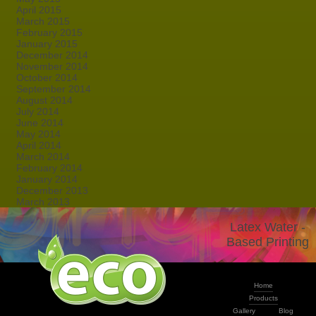
April 2015
March 2015
February 2015
January 2015
December 2014
November 2014
October 2014
September 2014
August 2014
July 2014
June 2014
May 2014
April 2014
March 2014
February 2014
January 2014
December 2013
March 2013
Latex Water -
Based Printing
Home
Products
Gallery
Blog