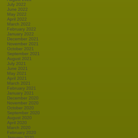
July 2022
June 2022
May 2022
April 2022
March 2022
February 2022
January 2022
December 2021
November 2021
October 2021
September 2021
August 2021
July 2021
June 2021
May 2021
April 2021
March 2021
February 2021
January 2021
December 2020
November 2020
October 2020
September 2020
August 2020
April 2020
March 2020
February 2020
January 2020