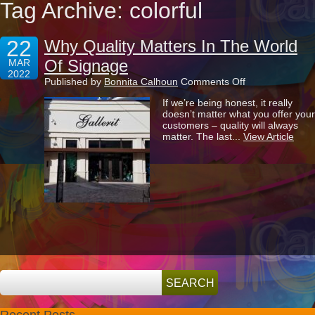
Tag Archive: colorful
22
Why Quality Matters In The World
Of Signage
MAR
2022
on
Published by
Bonnita Calhoun
Comments Off
Why
If we’re being honest, it really
Quality
doesn’t matter what you offer your
Matters
customers – quality will always
In
matter. The last...
View Article
The
World
Of
Signage