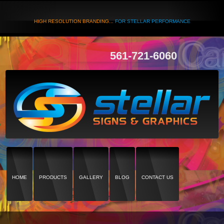
HIGH RESOLUTION BRANDING...
FOR STELLAR PERFORMANCE
561-721-6060
HOME
PRODUCTS
GALLERY
BLOG
CONTACT US