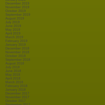
December 2019
November 2019
October 2019
September 2019
August 2019
July 2019
June 2019
May 2019
April 2019
March 2019
February 2019
January 2019
December 2018
November 2018
October 2018
September 2018
August 2018
July 2018
June 2018
May 2018
April 2018
March 2018
February 2018
January 2018
December 2017
November 2017
October 2017
September 2017