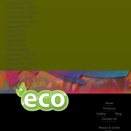
January 2015
December 2014
November 2014
October 2014
September 2014
August 2014
July 2014
June 2014
May 2014
April 2014
March 2014
February 2014
January 2014
December 2013
March 2013
Latex Water -
Based Printing
Home
Products
Gallery
Blog
Contact Us
Return & Credit