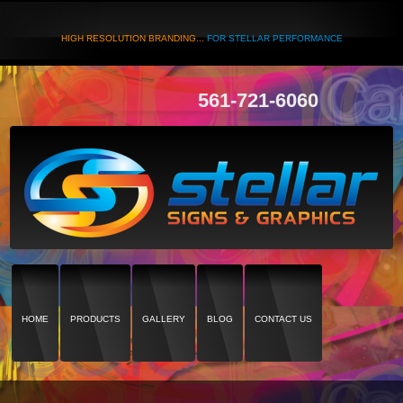
HIGH RESOLUTION BRANDING...
FOR STELLAR PERFORMANCE
561-721-6060
HOME
PRODUCTS
GALLERY
BLOG
CONTACT US