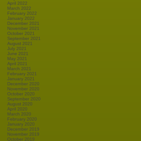
April 2022
March 2022
February 2022
January 2022
December 2021
November 2021
October 2021
September 2021
August 2021
July 2021
June 2021
May 2021
April 2021
March 2021
February 2021
January 2021
December 2020
November 2020
October 2020
September 2020
August 2020
April 2020
March 2020
February 2020
January 2020
December 2019
November 2019
October 2019