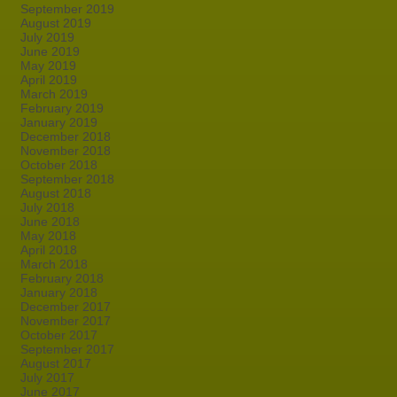
September 2019
August 2019
July 2019
June 2019
May 2019
April 2019
March 2019
February 2019
January 2019
December 2018
November 2018
October 2018
September 2018
August 2018
July 2018
June 2018
May 2018
April 2018
March 2018
February 2018
January 2018
December 2017
November 2017
October 2017
September 2017
August 2017
July 2017
June 2017