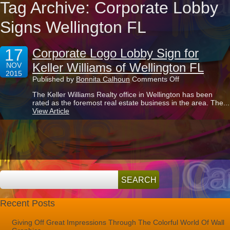
Tag Archive: Corporate Lobby
Signs Wellington FL
17
Corporate Logo Lobby Sign for
Keller Williams of Wellington FL
NOV
2015
on
Published by
Bonnita Calhoun
Comments Off
Corporate
The Keller Williams Realty office in Wellington has been
Logo
rated as the foremost real estate business in the area. The...
Lobby
View Article
Sign
for
Keller
Williams
of
Wellington
FL
Recent Posts
Giving Off Great Impressions Through The Colorful World Of Wall