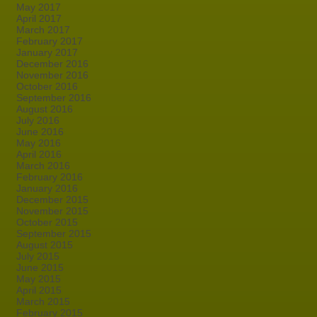
May 2017
April 2017
March 2017
February 2017
January 2017
December 2016
November 2016
October 2016
September 2016
August 2016
July 2016
June 2016
May 2016
April 2016
March 2016
February 2016
January 2016
December 2015
November 2015
October 2015
September 2015
August 2015
July 2015
June 2015
May 2015
April 2015
March 2015
February 2015