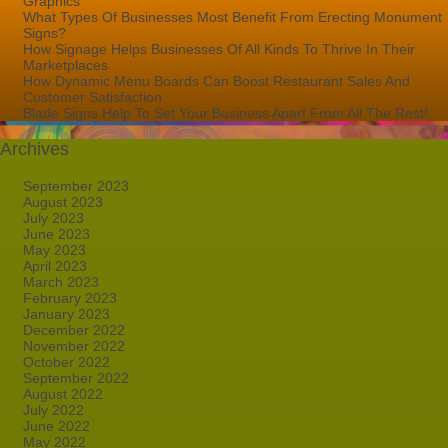
Graphics
What Types Of Businesses Most Benefit From Erecting Monument
Signs?
How Signage Helps Businesses Of All Kinds To Thrive In Their
Marketplaces
How Dynamic Menu Boards Can Boost Restaurant Sales And
Customer Satisfaction
Blade Signs Help To Set Your Business Apart From All The Rest!
Archives
September 2023
August 2023
July 2023
June 2023
May 2023
April 2023
March 2023
February 2023
January 2023
December 2022
November 2022
October 2022
September 2022
August 2022
July 2022
June 2022
May 2022