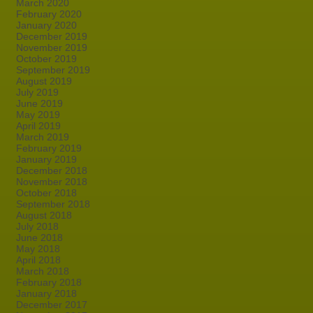
March 2020
February 2020
January 2020
December 2019
November 2019
October 2019
September 2019
August 2019
July 2019
June 2019
May 2019
April 2019
March 2019
February 2019
January 2019
December 2018
November 2018
October 2018
September 2018
August 2018
July 2018
June 2018
May 2018
April 2018
March 2018
February 2018
January 2018
December 2017