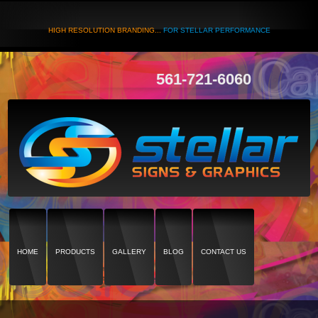
HIGH RESOLUTION BRANDING...
FOR STELLAR PERFORMANCE
561-721-6060
HOME
PRODUCTS
GALLERY
BLOG
CONTACT US