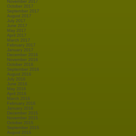
November 2017
October 2017
September 2017
August 2017
July 2017
June 2017
May 2017
April 2017
March 2017
February 2017
January 2017
December 2016
November 2016
October 2016
September 2016
August 2016
July 2016
June 2016
May 2016
April 2016
March 2016
February 2016
January 2016
December 2015
November 2015
October 2015
September 2015
August 2015