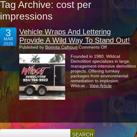
Tag Archive: cost per
impressions
3
Vehicle Wraps And Lettering
Provide A Wild Way To Stand Out!
MAR
2020
on
Published by
Bonnita Calhoun
Comments Off
Vehicle
Founded in 1980, Wildcat
Wraps
Demolition specializes in large,
And
management-intensive demolition
Lettering
projects. Offering turnkey
Provide
packages from environmental
A
remediation to implosion,
Wild
Wildcat...
View Article
Way
To
Stand
Out!