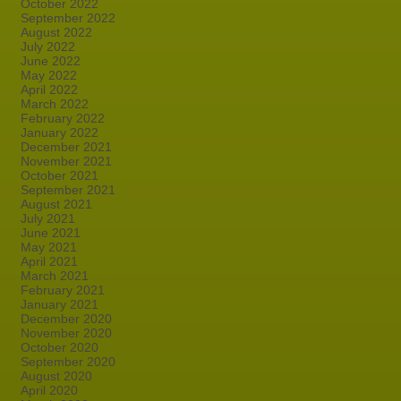
October 2022
September 2022
August 2022
July 2022
June 2022
May 2022
April 2022
March 2022
February 2022
January 2022
December 2021
November 2021
October 2021
September 2021
August 2021
July 2021
June 2021
May 2021
April 2021
March 2021
February 2021
January 2021
December 2020
November 2020
October 2020
September 2020
August 2020
April 2020