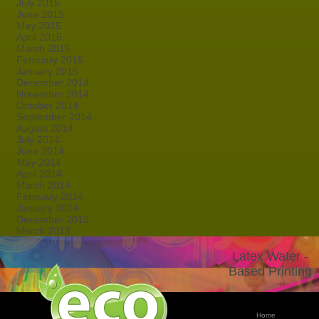
July 2015
June 2015
May 2015
April 2015
March 2015
February 2015
January 2015
December 2014
November 2014
October 2014
September 2014
August 2014
July 2014
June 2014
May 2014
April 2014
March 2014
February 2014
January 2014
December 2013
March 2013
Latex Water -
Based Printing
Home