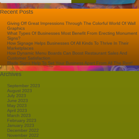
Recent Posts
Giving Off Great Impressions Through The Colorful World Of Wall
Graphics
What Types Of Businesses Most Benefit From Erecting Monument
Signs?
How Signage Helps Businesses Of All Kinds To Thrive In Their
Marketplaces
How Dynamic Menu Boards Can Boost Restaurant Sales And
Customer Satisfaction
Blade Signs Help To Set Your Business Apart From All The Rest!
Archives
September 2023
August 2023
July 2023
June 2023
May 2023
April 2023
March 2023
February 2023
January 2023
December 2022
November 2022