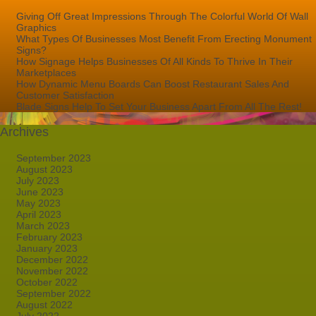
Giving Off Great Impressions Through The Colorful World Of Wall
Graphics
What Types Of Businesses Most Benefit From Erecting Monument
Signs?
How Signage Helps Businesses Of All Kinds To Thrive In Their
Marketplaces
How Dynamic Menu Boards Can Boost Restaurant Sales And
Customer Satisfaction
Blade Signs Help To Set Your Business Apart From All The Rest!
Archives
September 2023
August 2023
July 2023
June 2023
May 2023
April 2023
March 2023
February 2023
January 2023
December 2022
November 2022
October 2022
September 2022
August 2022