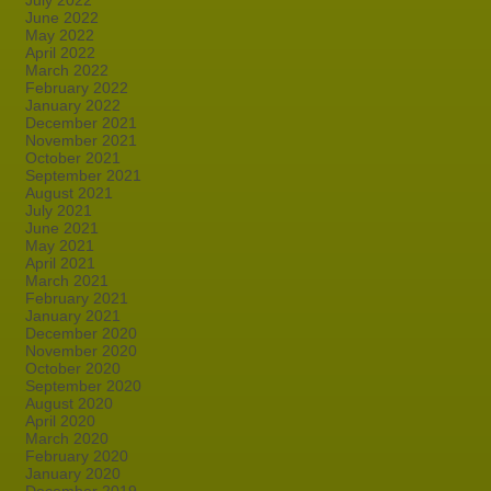
July 2022
June 2022
May 2022
April 2022
March 2022
February 2022
January 2022
December 2021
November 2021
October 2021
September 2021
August 2021
July 2021
June 2021
May 2021
April 2021
March 2021
February 2021
January 2021
December 2020
November 2020
October 2020
September 2020
August 2020
April 2020
March 2020
February 2020
January 2020