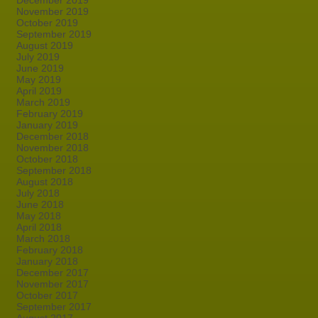
December 2019
November 2019
October 2019
September 2019
August 2019
July 2019
June 2019
May 2019
April 2019
March 2019
February 2019
January 2019
December 2018
November 2018
October 2018
September 2018
August 2018
July 2018
June 2018
May 2018
April 2018
March 2018
February 2018
January 2018
December 2017
November 2017
October 2017
September 2017