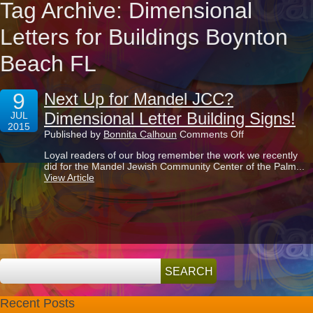
Tag Archive: Dimensional
Letters for Buildings Boynton
Beach FL
9
Next Up for Mandel JCC?
Dimensional Letter Building Signs!
JUL
2015
on
Published by
Bonnita Calhoun
Comments Off
Next
Loyal readers of our blog remember the work we recently
Up
did for the Mandel Jewish Community Center of the Palm...
for
View Article
Mandel
JCC?
Dimensional
Letter
Building
Signs!
Recent Posts