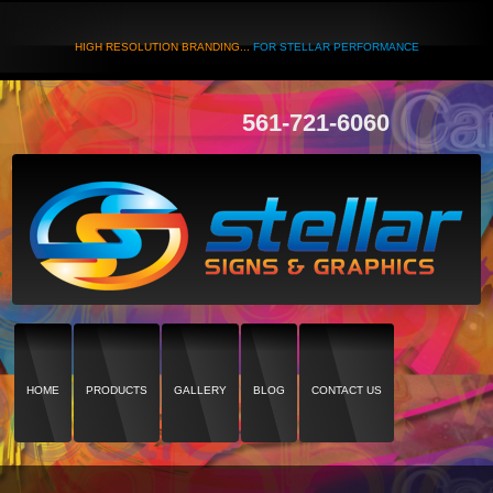
HIGH RESOLUTION BRANDING...
FOR STELLAR PERFORMANCE
561-721-6060
HOME
PRODUCTS
GALLERY
BLOG
CONTACT US