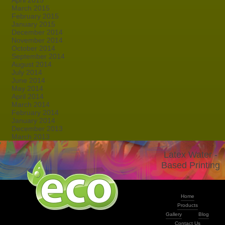
April 2015
March 2015
February 2015
January 2015
December 2014
November 2014
October 2014
September 2014
August 2014
July 2014
June 2014
May 2014
April 2014
March 2014
February 2014
January 2014
December 2013
March 2013
Latex Water -
Based Printing
Home
Products
Gallery
Blog
Contact Us