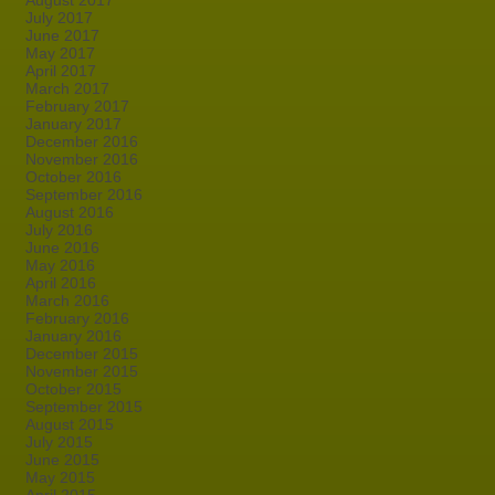
August 2017
July 2017
June 2017
May 2017
April 2017
March 2017
February 2017
January 2017
December 2016
November 2016
October 2016
September 2016
August 2016
July 2016
June 2016
May 2016
April 2016
March 2016
February 2016
January 2016
December 2015
November 2015
October 2015
September 2015
August 2015
July 2015
June 2015
May 2015