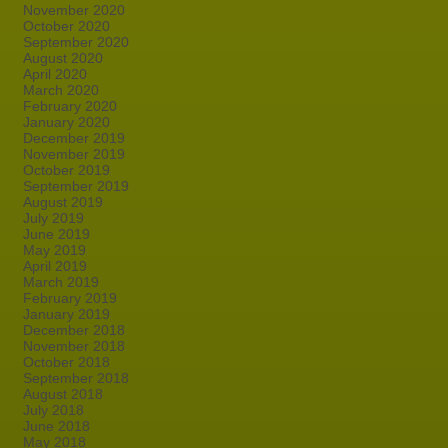
November 2020
October 2020
September 2020
August 2020
April 2020
March 2020
February 2020
January 2020
December 2019
November 2019
October 2019
September 2019
August 2019
July 2019
June 2019
May 2019
April 2019
March 2019
February 2019
January 2019
December 2018
November 2018
October 2018
September 2018
August 2018
July 2018
June 2018
May 2018