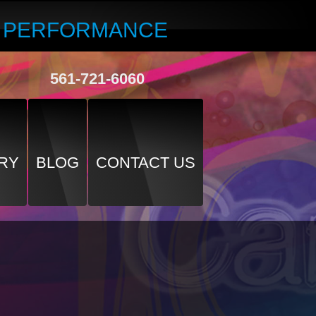
R PERFORMANCE
561-721-6060
RY
BLOG
CONTACT US