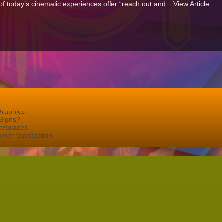
f today’s cinematic experiences offer “reach out and...
View Article
Graphics
Signs?
ketplaces
mer Satisfaction