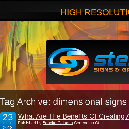
HIGH RESOLUTI
Tag Archive: dimensional signs
23
What Are The Benefits Of Creating 
on
Published by
Bonnita Calhoun
Comments Off
OCT
What
2018