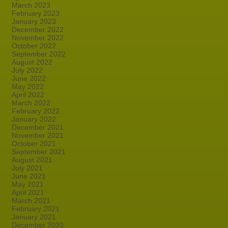
March 2023
February 2023
January 2023
December 2022
November 2022
October 2022
September 2022
August 2022
July 2022
June 2022
May 2022
April 2022
March 2022
February 2022
January 2022
December 2021
November 2021
October 2021
September 2021
August 2021
July 2021
June 2021
May 2021
April 2021
March 2021
February 2021
January 2021
December 2020