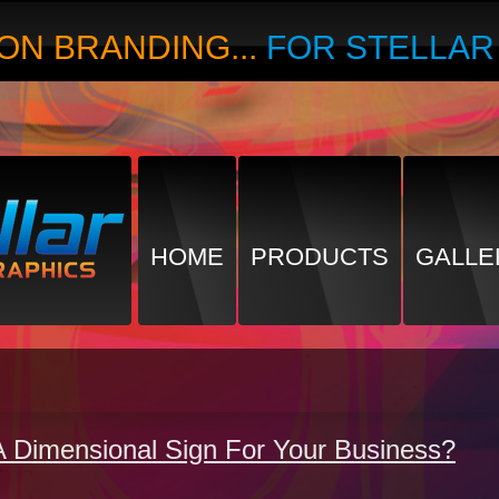
ON BRANDING...
FOR STELLA
HOME
PRODUCTS
GALLE
A Dimensional Sign For Your Business?