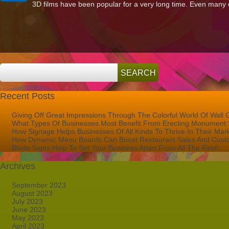
3D films have been popular for a very long time. Even many o
Are
The
Benefits
Of
Creating
A
Dimensional
Sign
For
Your
Business?
Recent Posts
Giving Off Great Impressions Through The Colorful World Of Wall 
What Types Of Businesses Most Benefit From Erecting Monument 
How Signage Helps Businesses Of All Kinds To Thrive In Their Mar
How Dynamic Menu Boards Can Boost Restaurant Sales And Custo
Blade Signs Help To Set Your Business Apart From All The Rest!
Archives
September 2023
August 2023
July 2023
June 2023
May 2023
April 2023