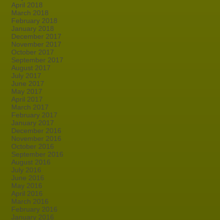
April 2018
March 2018
February 2018
January 2018
December 2017
November 2017
October 2017
September 2017
August 2017
July 2017
June 2017
May 2017
April 2017
March 2017
February 2017
January 2017
December 2016
November 2016
October 2016
September 2016
August 2016
July 2016
June 2016
May 2016
April 2016
March 2016
February 2016
January 2016