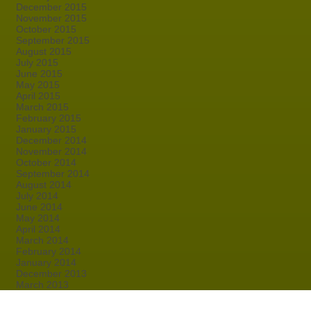
December 2015
November 2015
October 2015
September 2015
August 2015
July 2015
June 2015
May 2015
April 2015
March 2015
February 2015
January 2015
December 2014
November 2014
October 2014
September 2014
August 2014
July 2014
June 2014
May 2014
April 2014
March 2014
February 2014
January 2014
December 2013
March 2013