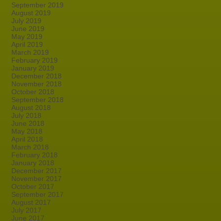
September 2019
August 2019
July 2019
June 2019
May 2019
April 2019
March 2019
February 2019
January 2019
December 2018
November 2018
October 2018
September 2018
August 2018
July 2018
June 2018
May 2018
April 2018
March 2018
February 2018
January 2018
December 2017
November 2017
October 2017
September 2017
August 2017
July 2017
June 2017