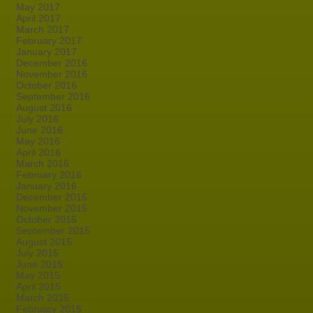
May 2017
April 2017
March 2017
February 2017
January 2017
December 2016
November 2016
October 2016
September 2016
August 2016
July 2016
June 2016
May 2016
April 2016
March 2016
February 2016
January 2016
December 2015
November 2015
October 2015
September 2015
August 2015
July 2015
June 2015
May 2015
April 2015
March 2015
February 2015