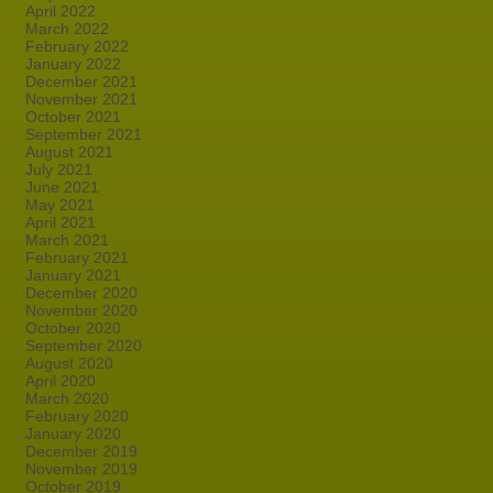
April 2022
March 2022
February 2022
January 2022
December 2021
November 2021
October 2021
September 2021
August 2021
July 2021
June 2021
May 2021
April 2021
March 2021
February 2021
January 2021
December 2020
November 2020
October 2020
September 2020
August 2020
April 2020
March 2020
February 2020
January 2020
December 2019
November 2019
October 2019