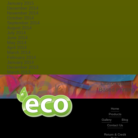
January 2015
December 2014
November 2014
October 2014
September 2014
August 2014
July 2014
June 2014
May 2014
April 2014
March 2014
February 2014
January 2014
December 2013
March 2013
Latex Water -
Based Printing
Home
Products
Gallery
Blog
Contact Us
Return & Credit