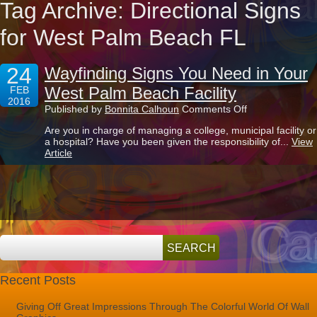
Tag Archive: Directional Signs
for West Palm Beach FL
24
Wayfinding Signs You Need in Your
West Palm Beach Facility
FEB
2016
on
Published by
Bonnita Calhoun
Comments Off
Wayfinding
Are you in charge of managing a college, municipal facility or
Signs
a hospital? Have you been given the responsibility of...
View
You
Article
Need
in
Your
West
Palm
Beach
Facility
Recent Posts
Giving Off Great Impressions Through The Colorful World Of Wall