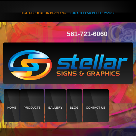
HIGH RESOLUTION BRANDING...
FOR STELLAR PERFORMANCE
561-721-6060
HOME
PRODUCTS
GALLERY
BLOG
CONTACT US