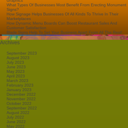
Graphics
What Types Of Businesses Most Benefit From Erecting Monument
Signs?
How Signage Helps Businesses Of All Kinds To Thrive In Their
Marketplaces
How Dynamic Menu Boards Can Boost Restaurant Sales And
Customer Satisfaction
Blade Signs Help To Set Your Business Apart From All The Rest!
Archives
September 2023
August 2023
July 2023
June 2023
May 2023
April 2023
March 2023
February 2023
January 2023
December 2022
November 2022
October 2022
September 2022
August 2022
July 2022
June 2022
May 2022