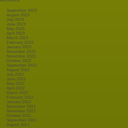
September 2023
August 2023
July 2023
June 2023
May 2023
April 2023
March 2023
February 2023
January 2023
December 2022
November 2022
October 2022
September 2022
August 2022
July 2022
June 2022
May 2022
April 2022
March 2022
February 2022
January 2022
December 2021
November 2021
October 2021
September 2021
August 2021