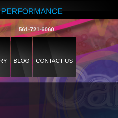
R PERFORMANCE
561-721-6060
RY
BLOG
CONTACT US