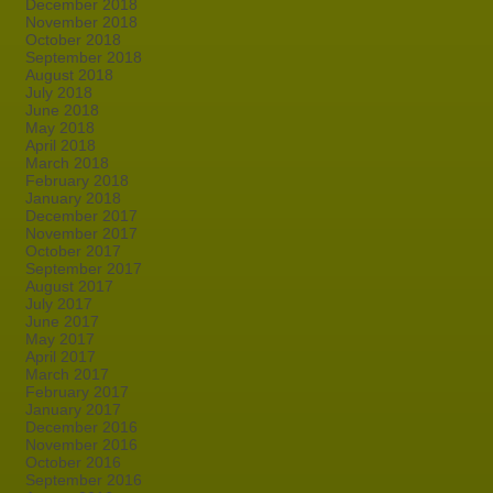
December 2018
November 2018
October 2018
September 2018
August 2018
July 2018
June 2018
May 2018
April 2018
March 2018
February 2018
January 2018
December 2017
November 2017
October 2017
September 2017
August 2017
July 2017
June 2017
May 2017
April 2017
March 2017
February 2017
January 2017
December 2016
November 2016
October 2016
September 2016