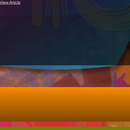
View Article