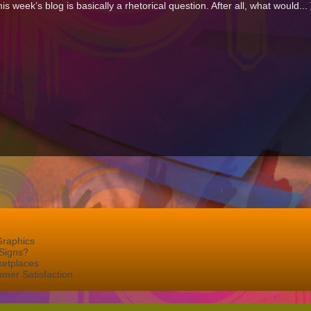
his week’s blog is basically a rhetorical question. After all, what would...
Graphics
Signs?
ketplaces
mer Satisfaction