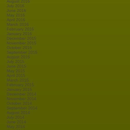
August 2016
July 2016
June 2016
May 2016
April 2016
March 2016
February 2016
January 2016
December 2015
November 2015
October 2015
September 2015
August 2015
July 2015
June 2015
May 2015
April 2015
March 2015
February 2015
January 2015
December 2014
November 2014
October 2014
September 2014
August 2014
July 2014
June 2014
May 2014