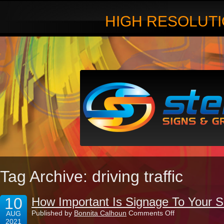
HIGH RESOLUTI
Tag Archive: driving traffic
10
How Important Is Signage To Your 
on
Published by
Bonnita Calhoun
Comments Off
AUG
How
2021