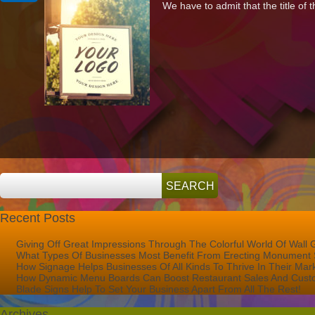
We have to admit that the title of t
Important
Is
Signage
To
Your
Shop’s
Success?
Recent Posts
Giving Off Great Impressions Through The Colorful World Of Wall 
What Types Of Businesses Most Benefit From Erecting Monument 
How Signage Helps Businesses Of All Kinds To Thrive In Their Mar
How Dynamic Menu Boards Can Boost Restaurant Sales And Custo
Blade Signs Help To Set Your Business Apart From All The Rest!
Archives