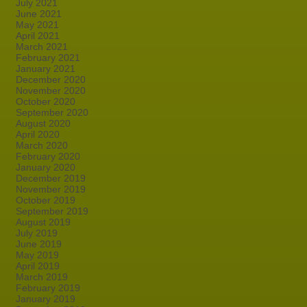
July 2021
June 2021
May 2021
April 2021
March 2021
February 2021
January 2021
December 2020
November 2020
October 2020
September 2020
August 2020
April 2020
March 2020
February 2020
January 2020
December 2019
November 2019
October 2019
September 2019
August 2019
July 2019
June 2019
May 2019
April 2019
March 2019
February 2019
January 2019