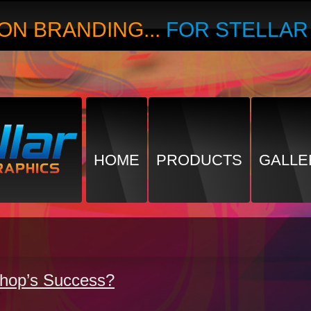
ON BRANDING...
FOR STELLA
HOME
PRODUCTS
GALLE
Shop’s Success?