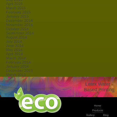
April 2015
March 2015
February 2015
January 2015
December 2014
November 2014
October 2014
September 2014
August 2014
July 2014
June 2014
May 2014
April 2014
March 2014
February 2014
January 2014
December 2013
March 2013
Latex Water -
Based Printing
Home
Products
Gallery
Blog