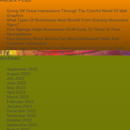
Recent Posts
Giving Off Great Impressions Through The Colorful World Of Wall
Graphics
What Types Of Businesses Most Benefit From Erecting Monument
Signs?
How Signage Helps Businesses Of All Kinds To Thrive In Their
Marketplaces
How Dynamic Menu Boards Can Boost Restaurant Sales And
Customer Satisfaction
Blade Signs Help To Set Your Business Apart From All The Rest!
Archives
September 2023
August 2023
July 2023
June 2023
May 2023
April 2023
March 2023
February 2023
January 2023
December 2022
November 2022
October 2022
September 2022
August 2022