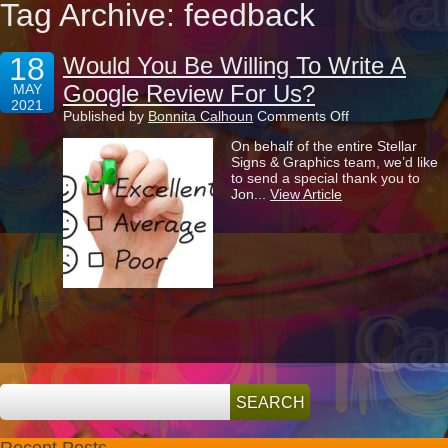
Tag Archive: feedback
18
Would You Be Willing To Write A
Google Review For Us?
MAY
2021
on
Published by
Bonnita Calhoun
Comments Off
Would
On behalf of the entire Stellar
You
Signs & Graphics team, we’d like
Be
to send a special thank you to
Willing
Jon...
View Article
To
Write
A
Google
Review
For
Us?