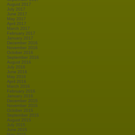
August 2017
July 2017
June 2017
May 2017
April 2017
March 2017
February 2017
January 2017
December 2016
November 2016
October 2016
September 2016
August 2016
July 2016
June 2016
May 2016
April 2016
March 2016
February 2016
January 2016
December 2015
November 2015
October 2015
September 2015
August 2015
July 2015
June 2015
May 2015