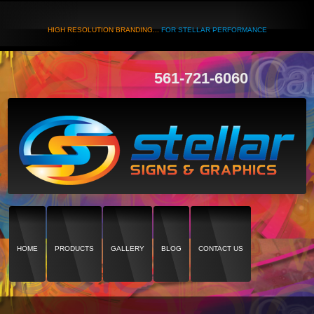
HIGH RESOLUTION BRANDING...
FOR STELLAR PERFORMANCE
561-721-6060
HOME
PRODUCTS
GALLERY
BLOG
CONTACT US