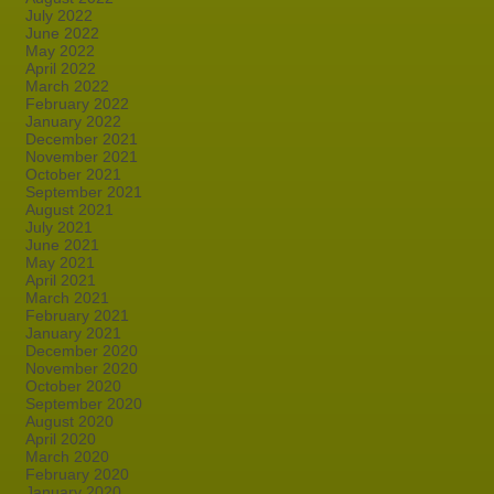
July 2022
June 2022
May 2022
April 2022
March 2022
February 2022
January 2022
December 2021
November 2021
October 2021
September 2021
August 2021
July 2021
June 2021
May 2021
April 2021
March 2021
February 2021
January 2021
December 2020
November 2020
October 2020
September 2020
August 2020
April 2020
March 2020
February 2020
January 2020