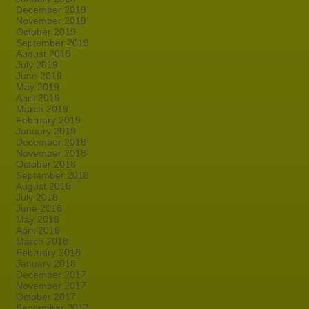
December 2019
November 2019
October 2019
September 2019
August 2019
July 2019
June 2019
May 2019
April 2019
March 2019
February 2019
January 2019
December 2018
November 2018
October 2018
September 2018
August 2018
July 2018
June 2018
May 2018
April 2018
March 2018
February 2018
January 2018
December 2017
November 2017
October 2017
September 2017