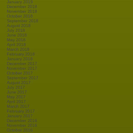
January 2019
December 2018
November 2018
October 2018
September 2018
August 2018
July 2018
June 2018
May 2018
April 2018
March 2018
February 2018
January 2018
December 2017
November 2017
October 2017
September 2017
August 2017
July 2017
June 2017
May 2017
April 2017
March 2017
February 2017
January 2017
December 2016
November 2016
October 2016