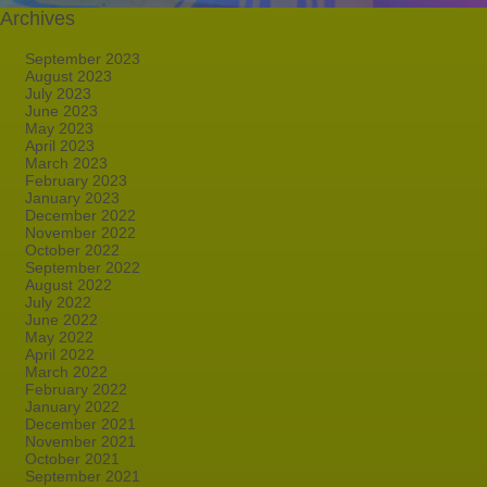
Archives
September 2023
August 2023
July 2023
June 2023
May 2023
April 2023
March 2023
February 2023
January 2023
December 2022
November 2022
October 2022
September 2022
August 2022
July 2022
June 2022
May 2022
April 2022
March 2022
February 2022
January 2022
December 2021
November 2021
October 2021
September 2021