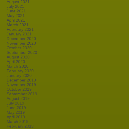
August 2021
July 2021
June 2021
May 2021
April 2021
March 2021
February 2021
January 2021
December 2020
November 2020
October 2020
September 2020
August 2020
April 2020
March 2020
February 2020
January 2020
December 2019
November 2019
October 2019
September 2019
August 2019
July 2019
June 2019
May 2019
April 2019
March 2019
February 2019