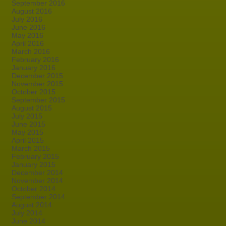
September 2016
August 2016
July 2016
June 2016
May 2016
April 2016
March 2016
February 2016
January 2016
December 2015
November 2015
October 2015
September 2015
August 2015
July 2015
June 2015
May 2015
April 2015
March 2015
February 2015
January 2015
December 2014
November 2014
October 2014
September 2014
August 2014
July 2014
June 2014