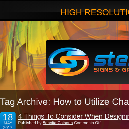
HIGH RESOLUTI
Tag Archive: How to Utilize Ch
18
4 Things To Consider When Designin
on
Published by
Bonnita Calhoun
Comments Off
MAY
4
2017