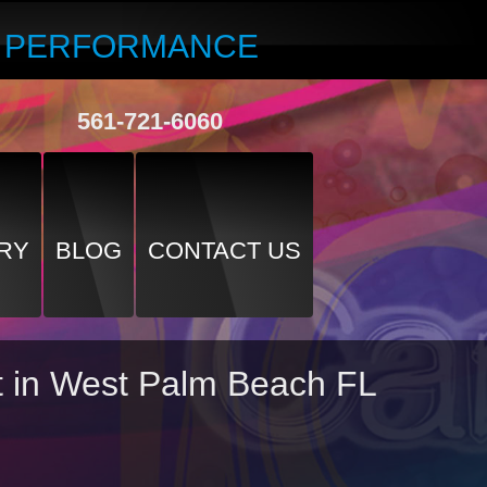
R PERFORMANCE
561-721-6060
RY
BLOG
CONTACT US
nt in West Palm Beach FL