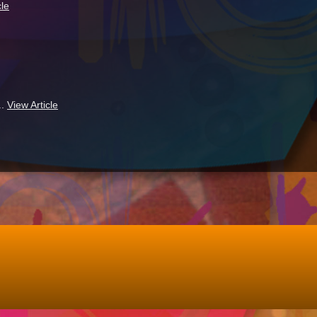
cle
..
View Article