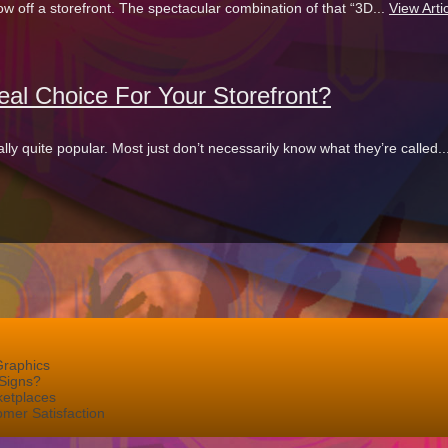
 off a storefront. The spectacular combination of that “3D...
View Arti
al Choice For Your Storefront?
ly quite popular. Most just don’t necessarily know what they’re called..
Graphics
Signs?
ketplaces
mer Satisfaction