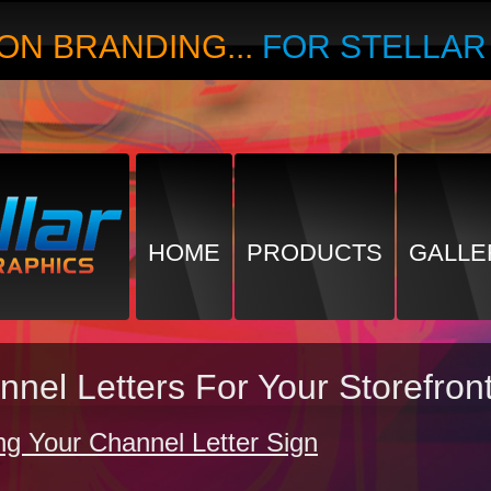
ON BRANDING...
FOR STELLA
HOME
PRODUCTS
GALLE
annel Letters For Your Storefro
g Your Channel Letter Sign