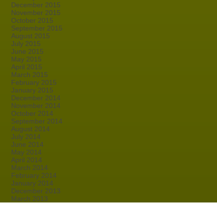
December 2015
November 2015
October 2015
September 2015
August 2015
July 2015
June 2015
May 2015
April 2015
March 2015
February 2015
January 2015
December 2014
November 2014
October 2014
September 2014
August 2014
July 2014
June 2014
May 2014
April 2014
March 2014
February 2014
January 2014
December 2013
March 2013