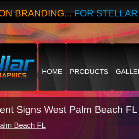
ON BRANDING...
FOR STELLA
HOME
PRODUCTS
GALLE
ment Signs West Palm Beach FL
Palm Beach FL