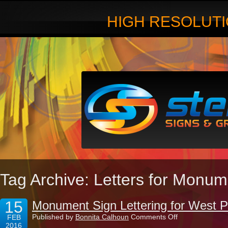
HIGH RESOLUTI
Tag Archive: Letters for Monu
15
Monument Sign Lettering for West 
on
Published by
Bonnita Calhoun
Comments Off
FEB
Monument
2016