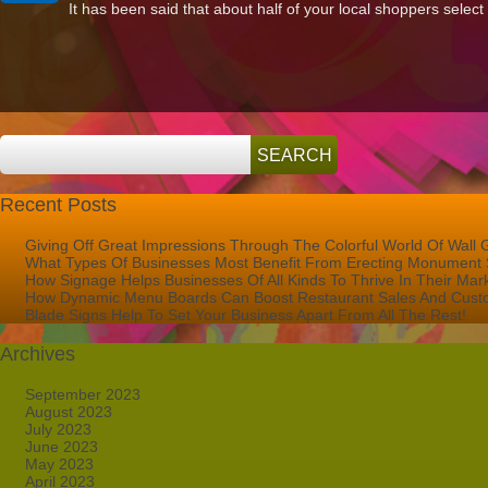
It has been said that about half of your local shoppers select
Sign
Lettering
for
West
Palm
Beach
FL
Recent Posts
Giving Off Great Impressions Through The Colorful World Of Wall 
What Types Of Businesses Most Benefit From Erecting Monument 
How Signage Helps Businesses Of All Kinds To Thrive In Their Mar
How Dynamic Menu Boards Can Boost Restaurant Sales And Custo
Blade Signs Help To Set Your Business Apart From All The Rest!
Archives
September 2023
August 2023
July 2023
June 2023
May 2023
April 2023