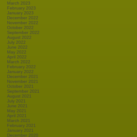
March 2023
February 2023
January 2023
December 2022
November 2022
October 2022
September 2022
August 2022
July 2022
June 2022
May 2022
April 2022
March 2022
February 2022
January 2022
December 2021
November 2021
October 2021
September 2021
August 2021
July 2021
June 2021
May 2021
April 2021
March 2021
February 2021
January 2021
December 2020