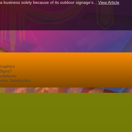
 a business solely because of its outdoor signage’s...
View Article
Graphics
Signs?
ketplaces
mer Satisfaction