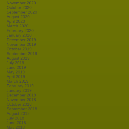
November 2020
October 2020
September 2020
August 2020
April 2020
March 2020
February 2020
January 2020
December 2019
November 2019
October 2019
September 2019
August 2019
July 2019
June 2019
May 2019
April 2019
March 2019
February 2019
January 2019
December 2018
November 2018
October 2018
September 2018
August 2018
July 2018
June 2018
May 2018