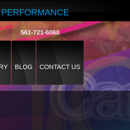
R PERFORMANCE
561-721-6060
RY
BLOG
CONTACT US