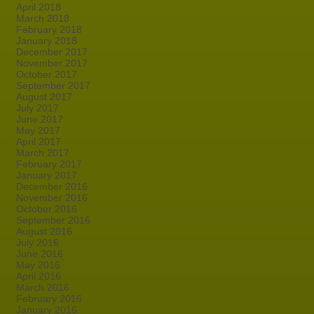
April 2018
March 2018
February 2018
January 2018
December 2017
November 2017
October 2017
September 2017
August 2017
July 2017
June 2017
May 2017
April 2017
March 2017
February 2017
January 2017
December 2016
November 2016
October 2016
September 2016
August 2016
July 2016
June 2016
May 2016
April 2016
March 2016
February 2016
January 2016