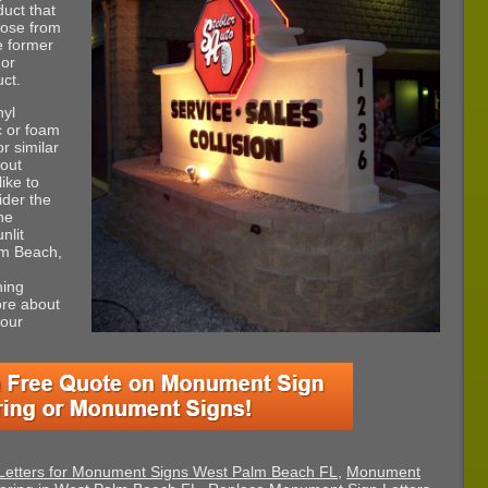
duct that
hoose from
e former
 or
ct.
nyl
ic or foam
or similar
bout
ike to
ider the
the
nlit
lm Beach,
ning
ore about
your
Letters for Monument Signs West Palm Beach FL
,
Monument