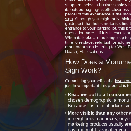
It has been said that about half of y
shoppers select a business solely 
its outdoor signage’s effectiveness.
parcel of this experience is the
mon
sign
. Although you might only think o
guidepost that helps motorists find 
entrance to your parking lot, this p
does a lot more – if it is in excellent
When its looks are no longer up to pa
time to replace, refurbish or add n
monument sign lettering for West 
Beach, FL, locations.
How Does a Monume
Sign Work?
Committing yourself to the
investme
just how important this product is 
Reaches out to all consume
chosen demographic, a monumen
Because it is a local advertisin
More visible than any other 
in neighbors’ mailboxes, or you
marketing products usually are
day and night, year after year.