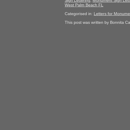
Sign Lettering
,
Monument Sign Lett
West Palm Beach FL
Categorised in:
Letters for Monume
This post was written by Bonnita C