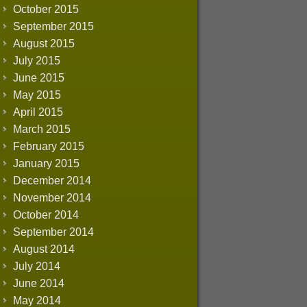
October 2015
September 2015
August 2015
July 2015
June 2015
May 2015
April 2015
March 2015
February 2015
January 2015
December 2014
November 2014
October 2014
September 2014
August 2014
July 2014
June 2014
May 2014