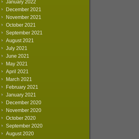
January 2022
December 2021
November 2021
October 2021
September 2021
August 2021
July 2021
June 2021
May 2021
April 2021
March 2021
February 2021
January 2021
December 2020
November 2020
October 2020
September 2020
August 2020