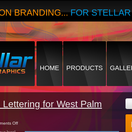
ON BRANDING...
FOR STELLA
HOME
PRODUCTS
GALLE
Lettering for West Palm
on
ents Off
Monument