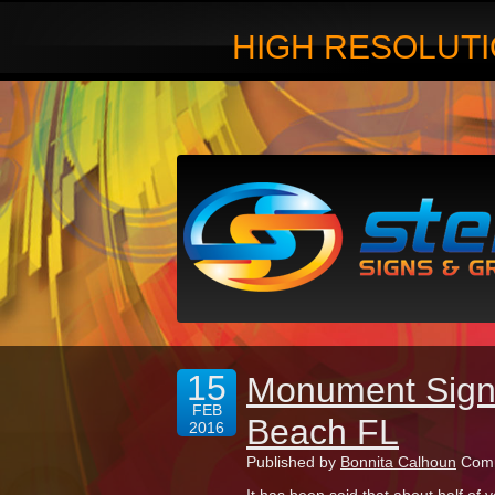
HIGH RESOLUTI
15
Monument Sign 
FEB
Beach FL
2016
Published by
Bonnita Calhoun
Comm