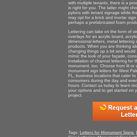
with multiple tenants, there is a pro
is right for you. The latter might c
pylons with tenant signage while th
may opt for a brick and mortar sign
perhaps a prefabricated foam produ
Lettering can take on the form of vi
overlays for an acrylic board, acryl
dimensional letters, metal lettering 
products. When you are thinking a
changing things up a bit and would l
mimic the look of your façade, cons
installation of channel lettering for 
monument, too. Choose from lit or u
monument sign letters for West Pa
FL, business locations that cater to
consumers during the day and eve
hours. Contact us today to learn m
your options and to get started on 
project.
Tags:
Letters for Monument Signs
,