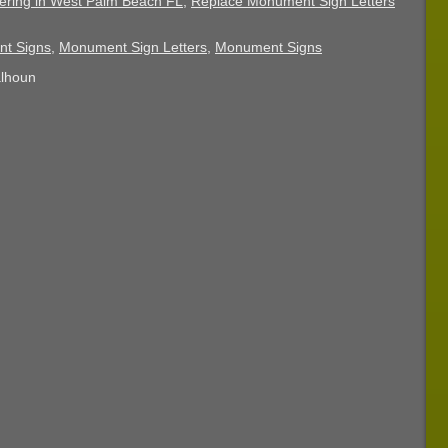
ering in West Palm Beach FL
,
Replace Monument Sign Letters
nt Signs
,
Monument Sign Letters
,
Monument Signs
alhoun