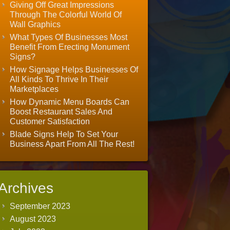
Giving Off Great Impressions
Through The Colorful World Of
Wall Graphics
What Types Of Businesses Most
Benefit From Erecting Monument
Signs?
How Signage Helps Businesses Of
All Kinds To Thrive In Their
Marketplaces
How Dynamic Menu Boards Can
Boost Restaurant Sales And
Customer Satisfaction
Blade Signs Help To Set Your
Business Apart From All The Rest!
Archives
September 2023
August 2023