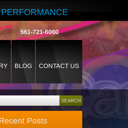
R PERFORMANCE
561-721-6060
RY
BLOG
CONTACT US
Recent Posts