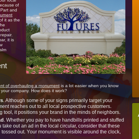
our local
Sign
because of
Lettering
 Part and
for
ument
West
f it as the
Palm
the
Beach
roduct
FL
 repair.
r, it is
ew
Palm
nt
nt of overhauling a monument
is a lot easier when you know
to your company. How does it work?
rs
. Although some of your signs primarily target your
t reaches out to all local prospective customers.
g tool, it positions your brand in the minds of neighbors.
ad
. Whether you pay to have handbills printed and stuffed
 take out an ad in the local circular, consider that these
 tossed out. Your monument is visible around the clock,