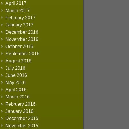
April 2017
March 2017
February 2017
January 2017
December 2016
November 2016
October 2016
September 2016
August 2016
July 2016
June 2016
May 2016
April 2016
March 2016
February 2016
January 2016
December 2015
November 2015