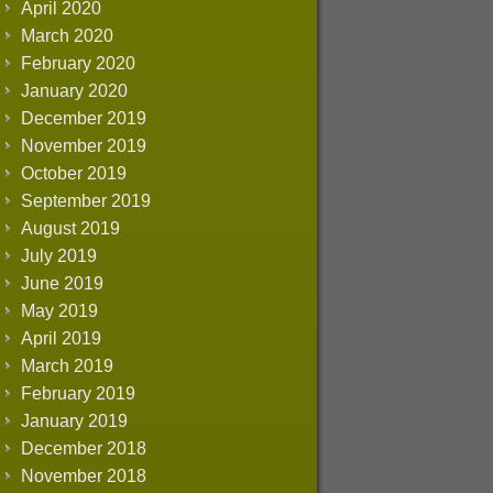
April 2020
March 2020
February 2020
January 2020
December 2019
November 2019
October 2019
September 2019
August 2019
July 2019
June 2019
May 2019
April 2019
March 2019
February 2019
January 2019
December 2018
November 2018