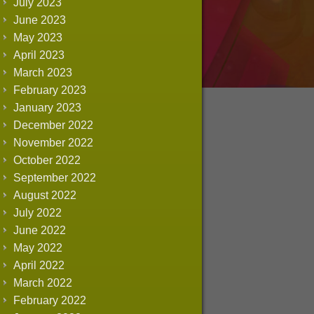
July 2023
June 2023
May 2023
April 2023
March 2023
February 2023
January 2023
December 2022
November 2022
October 2022
September 2022
August 2022
July 2022
June 2022
May 2022
April 2022
March 2022
February 2022