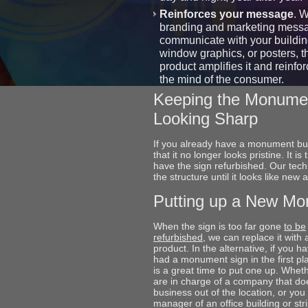
Reinforces your message
. 
branding and marketing mess
communicate with your buildin
window graphics, or posters, t
product amplifies it and reinforc
the mind of the consumer.
Keeping the Monume
Looking Sharp
If you already have a monument but
that it no longer looks pristine. It is 
have the sign refurbished. Our tech
the structure until it looks like new
Putting up a New M
When the sign is too far gone
to be
refurbished
, we can replace it with
product. In the alternative, if you h
had a monument sign in the first pl
is a great time to put one up. Whet
are in charge of a company that do
business out of the location, or you
manager of an office building or str