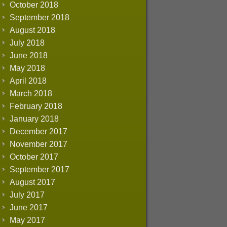
October 2018
September 2018
August 2018
July 2018
June 2018
May 2018
April 2018
March 2018
February 2018
January 2018
December 2017
November 2017
October 2017
September 2017
August 2017
July 2017
June 2017
May 2017