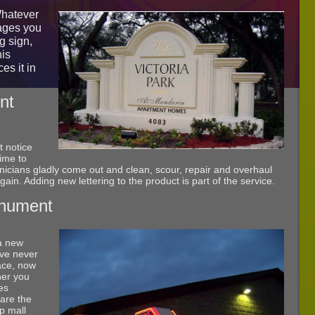
Whatever
ages you
g sign,
his
es it in
nt
 notice
time to
nicians gladly come out and clean, scour, repair and overhaul
 again. Adding new lettering to the product is part of the service.
onument
 a new
ave never
ace, now
her you
es
 are the
ip mall