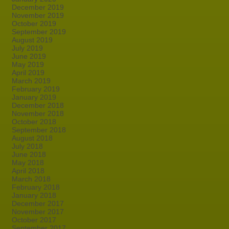
December 2019
November 2019
October 2019
September 2019
August 2019
July 2019
June 2019
May 2019
April 2019
March 2019
February 2019
January 2019
December 2018
November 2018
October 2018
September 2018
August 2018
July 2018
June 2018
May 2018
April 2018
March 2018
February 2018
January 2018
December 2017
November 2017
October 2017
September 2017