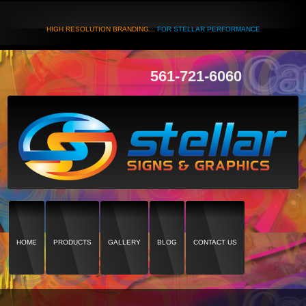
HIGH RESOLUTION BRANDING...
FOR STELLAR PERFORMANCE
561-721-6060
HOME
PRODUCTS
GALLERY
BLOG
CONTACT US