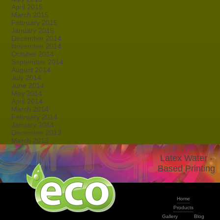
April 2015
March 2015
February 2015
January 2015
December 2014
November 2014
October 2014
September 2014
August 2014
July 2014
June 2014
May 2014
April 2014
March 2014
February 2014
January 2014
December 2013
March 2013
Latex Water -
Based Printing
Home
Products
Gallery
Blog