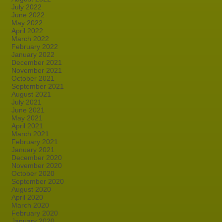
July 2022
June 2022
May 2022
April 2022
March 2022
February 2022
January 2022
December 2021
November 2021
October 2021
September 2021
August 2021
July 2021
June 2021
May 2021
April 2021
March 2021
February 2021
January 2021
December 2020
November 2020
October 2020
September 2020
August 2020
April 2020
March 2020
February 2020
January 2020