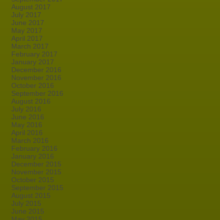
August 2017
July 2017
June 2017
May 2017
April 2017
March 2017
February 2017
January 2017
December 2016
November 2016
October 2016
September 2016
August 2016
July 2016
June 2016
May 2016
April 2016
March 2016
February 2016
January 2016
December 2015
November 2015
October 2015
September 2015
August 2015
July 2015
June 2015
May 2015