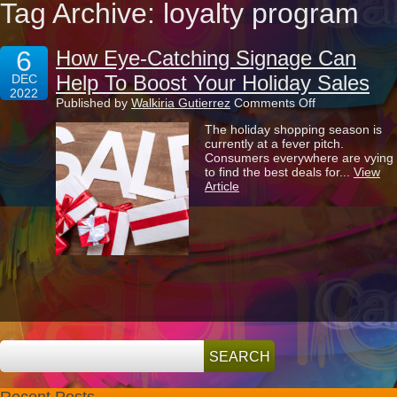
Tag Archive: loyalty program
6
How Eye-Catching Signage Can
Help To Boost Your Holiday Sales
DEC
2022
on
Published by
Walkiria Gutierrez
Comments Off
How
The holiday shopping season is
Eye-
currently at a fever pitch.
Catching
Consumers everywhere are vying
Signage
to find the best deals for...
View
Can
Article
Help
To
Boost
Your
Holiday
Sales