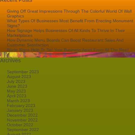
Recent Posts
Giving Off Great Impressions Through The Colorful World Of Wall
Graphics
What Types Of Businesses Most Benefit From Erecting Monument
Signs?
How Signage Helps Businesses Of All Kinds To Thrive In Their
Marketplaces
How Dynamic Menu Boards Can Boost Restaurant Sales And
Customer Satisfaction
Blade Signs Help To Set Your Business Apart From All The Rest!
Archives
September 2023
August 2023
July 2023
June 2023
May 2023
April 2023
March 2023
February 2023
January 2023
December 2022
November 2022
October 2022
September 2022
August 2022