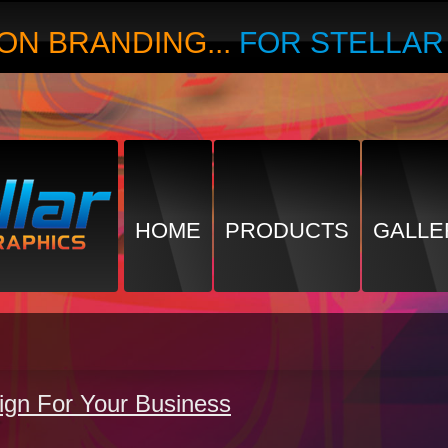
ON BRANDING...
FOR STELLA
HOME
PRODUCTS
GALLE
ign For Your Business