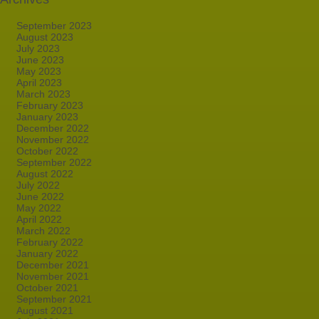
September 2023
August 2023
July 2023
June 2023
May 2023
April 2023
March 2023
February 2023
January 2023
December 2022
November 2022
October 2022
September 2022
August 2022
July 2022
June 2022
May 2022
April 2022
March 2022
February 2022
January 2022
December 2021
November 2021
October 2021
September 2021
August 2021