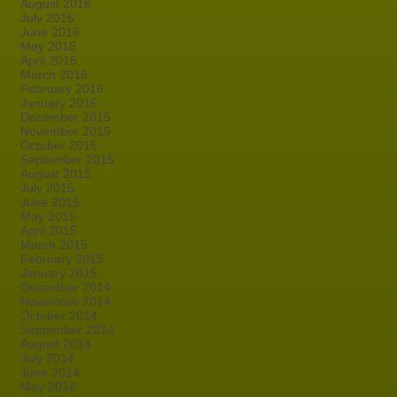
August 2016
July 2016
June 2016
May 2016
April 2016
March 2016
February 2016
January 2016
December 2015
November 2015
October 2015
September 2015
August 2015
July 2015
June 2015
May 2015
April 2015
March 2015
February 2015
January 2015
December 2014
November 2014
October 2014
September 2014
August 2014
July 2014
June 2014
May 2014