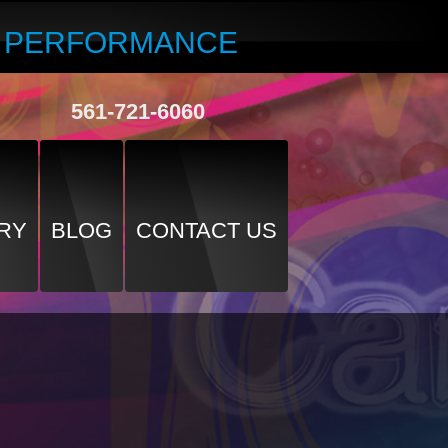
R PERFORMANCE
561-721-6060
RY
BLOG
CONTACT US