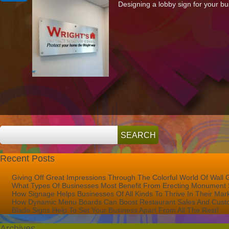
Designing a lobby sign for your bus
To
Design
The
Perfect
Lobby
Sign
For
Your
Business
Recent Posts
Giving Off Great Impressions Through The Colorful World Of Wall 
What Types Of Businesses Most Benefit From Erecting Monument 
How Signage Helps Businesses Of All Kinds To Thrive In Their Mar
How Dynamic Menu Boards Can Boost Restaurant Sales And Custo
Blade Signs Help To Set Your Business Apart From All The Rest!
Archives