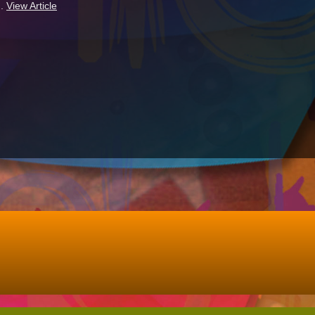
..
View Article