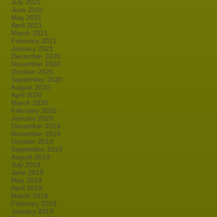
July 2021
June 2021
May 2021
April 2021
March 2021
February 2021
January 2021
December 2020
November 2020
October 2020
September 2020
August 2020
April 2020
March 2020
February 2020
January 2020
December 2019
November 2019
October 2019
September 2019
August 2019
July 2019
June 2019
May 2019
April 2019
March 2019
February 2019
January 2019