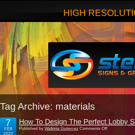
HIGH RESOLUTI
Tag Archive: materials
7
How To Design The Perfect Lobby S
on
Published by
Walkiria Gutierrez
Comments Off
FEB
How
2023