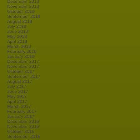
December 2018
November 2018
October 2018
September 2018
August 2018
July 2018
June 2018
May 2018
April 2018
March 2018
February 2018
January 2018
December 2017
November 2017
October 2017
September 2017
August 2017
July 2017
June 2017
May 2017
April 2017
March 2017
February 2017
January 2017
December 2016
November 2016
October 2016
September 2016