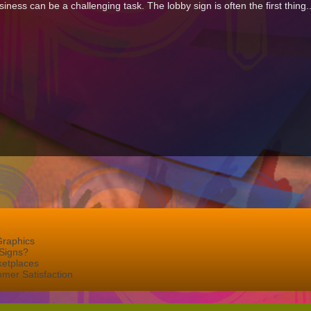
iness can be a challenging task. The lobby sign is often the first thing.
Graphics
Signs?
ketplaces
mer Satisfaction