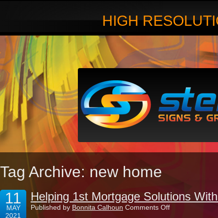
HIGH RESOLUTI
Tag Archive: new home
11
Helping 1st Mortgage Solutions With
on
Published by
Bonnita Calhoun
Comments Off
MAY
Helping
2021