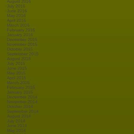
August 2016
July 2016
June 2016
May 2016
April 2016
March 2016
February 2016
January 2016
December 2015
November 2015
October 2015
September 2015
August 2015
July 2015
June 2015
May 2015
April 2015
March 2015
February 2015
January 2015
December 2014
November 2014
October 2014
September 2014
August 2014
July 2014
June 2014
May 2014