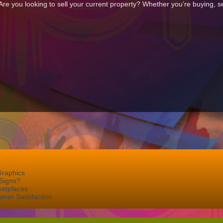
e you looking to sell your current property? Whether you’re buying, sel
Graphics
Signs?
ketplaces
mer Satisfaction