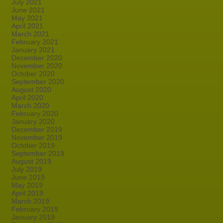
July 2021
June 2021
May 2021
April 2021
March 2021
February 2021
January 2021
December 2020
November 2020
October 2020
September 2020
August 2020
April 2020
March 2020
February 2020
January 2020
December 2019
November 2019
October 2019
September 2019
August 2019
July 2019
June 2019
May 2019
April 2019
March 2019
February 2019
January 2019