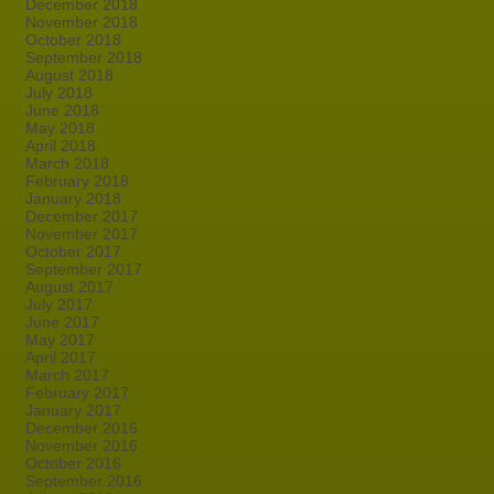
December 2018
November 2018
October 2018
September 2018
August 2018
July 2018
June 2018
May 2018
April 2018
March 2018
February 2018
January 2018
December 2017
November 2017
October 2017
September 2017
August 2017
July 2017
June 2017
May 2017
April 2017
March 2017
February 2017
January 2017
December 2016
November 2016
October 2016
September 2016