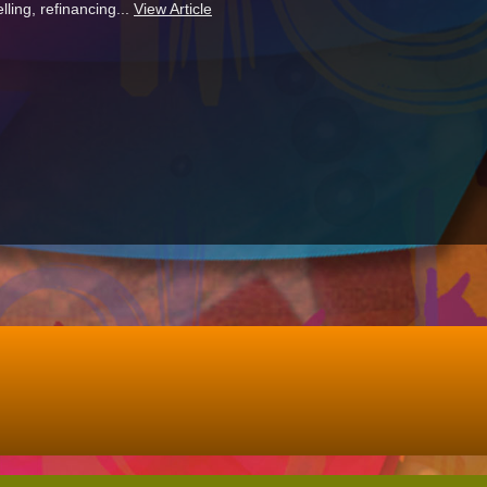
ling, refinancing...
View Article