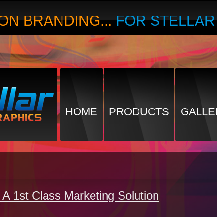
ON BRANDING...
FOR STELLA
HOME
PRODUCTS
GALLE
 A 1st Class Marketing Solution