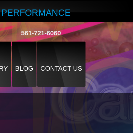
R PERFORMANCE
561-721-6060
RY
BLOG
CONTACT US