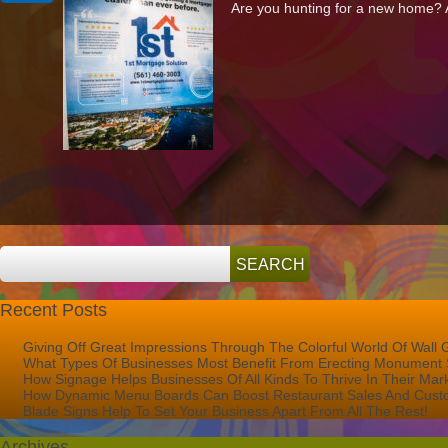
Are you hunting for a new home? Ar
1st
Mortgage
Solutions
With
A
1st
Class
Marketing
Solution
Recent Posts
Giving Off Great Impressions Through The Colorful World Of Wall 
What Types Of Businesses Most Benefit From Erecting Monument 
How Signage Helps Businesses Of All Kinds To Thrive In Their Mar
How Dynamic Menu Boards Can Boost Restaurant Sales And Custo
Blade Signs Help To Set Your Business Apart From All The Rest!
Archives