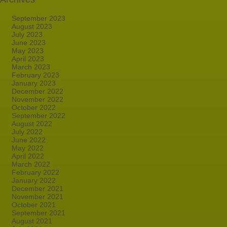
September 2023
August 2023
July 2023
June 2023
May 2023
April 2023
March 2023
February 2023
January 2023
December 2022
November 2022
October 2022
September 2022
August 2022
July 2022
June 2022
May 2022
April 2022
March 2022
February 2022
January 2022
December 2021
November 2021
October 2021
September 2021
August 2021