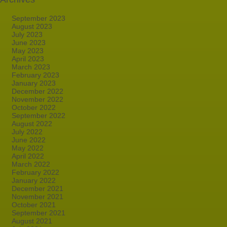
September 2023
August 2023
July 2023
June 2023
May 2023
April 2023
March 2023
February 2023
January 2023
December 2022
November 2022
October 2022
September 2022
August 2022
July 2022
June 2022
May 2022
April 2022
March 2022
February 2022
January 2022
December 2021
November 2021
October 2021
September 2021
August 2021