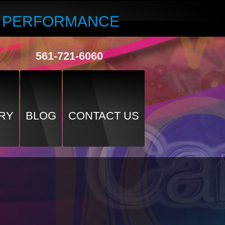
R PERFORMANCE
561-721-6060
RY
BLOG
CONTACT US