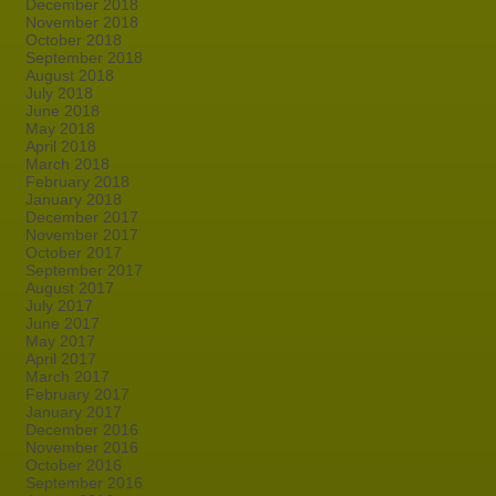
December 2018
November 2018
October 2018
September 2018
August 2018
July 2018
June 2018
May 2018
April 2018
March 2018
February 2018
January 2018
December 2017
November 2017
October 2017
September 2017
August 2017
July 2017
June 2017
May 2017
April 2017
March 2017
February 2017
January 2017
December 2016
November 2016
October 2016
September 2016