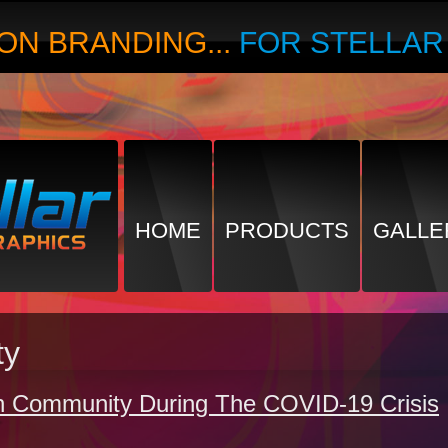
ON BRANDING...
FOR STELLA
HOME
PRODUCTS
GALLE
ty
h Community During The COVID-19 Crisis