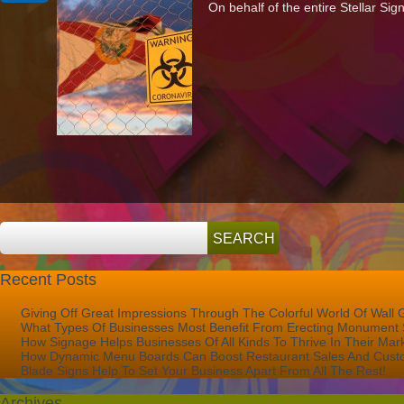
On behalf of the entire Stellar Si
Support
To
The
Palm
Beach
Community
During
The
COVID-
19
Crisis
Recent Posts
Giving Off Great Impressions Through The Colorful World Of Wall 
What Types Of Businesses Most Benefit From Erecting Monument 
How Signage Helps Businesses Of All Kinds To Thrive In Their Mar
How Dynamic Menu Boards Can Boost Restaurant Sales And Custo
Blade Signs Help To Set Your Business Apart From All The Rest!
Archives