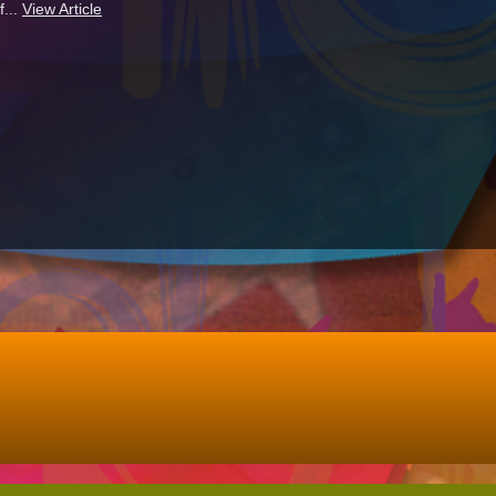
f...
View Article