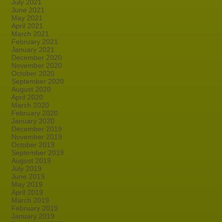
July 2021
June 2021
May 2021
April 2021
March 2021
February 2021
January 2021
December 2020
November 2020
October 2020
September 2020
August 2020
April 2020
March 2020
February 2020
January 2020
December 2019
November 2019
October 2019
September 2019
August 2019
July 2019
June 2019
May 2019
April 2019
March 2019
February 2019
January 2019