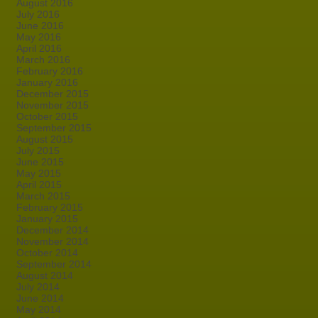
August 2016
July 2016
June 2016
May 2016
April 2016
March 2016
February 2016
January 2016
December 2015
November 2015
October 2015
September 2015
August 2015
July 2015
June 2015
May 2015
April 2015
March 2015
February 2015
January 2015
December 2014
November 2014
October 2014
September 2014
August 2014
July 2014
June 2014
May 2014