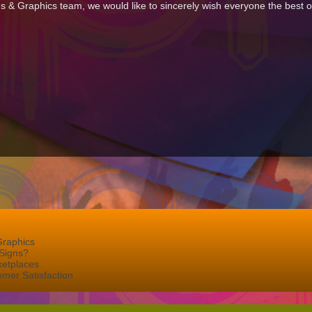
gns & Graphics team, we would like to sincerely wish everyone the best o
Graphics
Signs?
ketplaces
mer Satisfaction