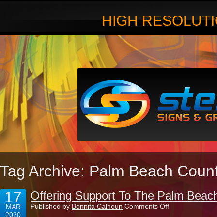
HIGH RESOLUTI
Tag Archive: Palm Beach Coun
17
Offering Support To The Palm Beac
on
Published by
Bonnita Calhoun
Comments Off
MAR
Offering
2020