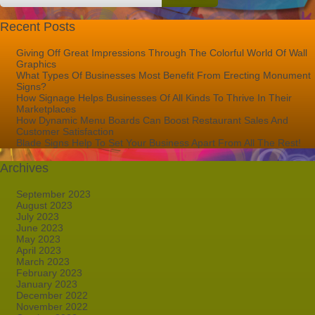
Recent Posts
Giving Off Great Impressions Through The Colorful World Of Wall
Graphics
What Types Of Businesses Most Benefit From Erecting Monument
Signs?
How Signage Helps Businesses Of All Kinds To Thrive In Their
Marketplaces
How Dynamic Menu Boards Can Boost Restaurant Sales And
Customer Satisfaction
Blade Signs Help To Set Your Business Apart From All The Rest!
Archives
September 2023
August 2023
July 2023
June 2023
May 2023
April 2023
March 2023
February 2023
January 2023
December 2022
November 2022