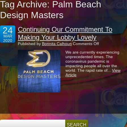
Tag Archive: Palm Beach
Design Masters
24
Continuing Our Commitment To
Making Your Lobby Lovely
MAR
2020
on
Published by
Bonnita Calhoun
Comments Off
Continuing
We are currently experiencing
Our
unprecedented times. The
Commitment
coronavirus pandemic is
To
impacting people all over the
Making
world. The rapid rate of...
View
Your
Article
Lobby
Lovely