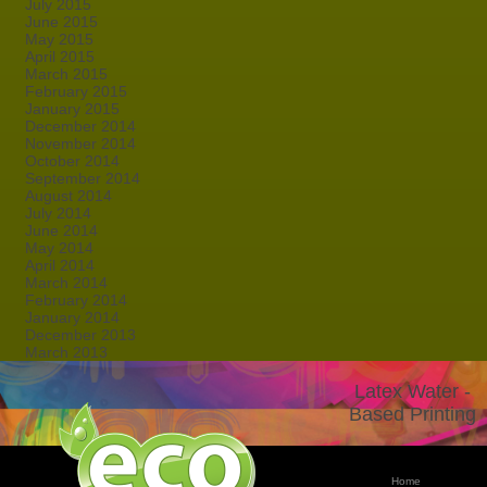
July 2015
June 2015
May 2015
April 2015
March 2015
February 2015
January 2015
December 2014
November 2014
October 2014
September 2014
August 2014
July 2014
June 2014
May 2014
April 2014
March 2014
February 2014
January 2014
December 2013
March 2013
Latex Water -
Based Printing
Home