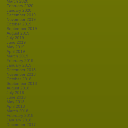
March 2020
February 2020
January 2020
December 2019
November 2019
October 2019
September 2019
August 2019
July 2019
June 2019
May 2019
April 2019
March 2019
February 2019
January 2019
December 2018
November 2018
October 2018
September 2018
August 2018
July 2018
June 2018
May 2018
April 2018
March 2018
February 2018
January 2018
December 2017