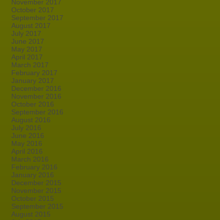
November 2017
October 2017
September 2017
August 2017
July 2017
June 2017
May 2017
April 2017
March 2017
February 2017
January 2017
December 2016
November 2016
October 2016
September 2016
August 2016
July 2016
June 2016
May 2016
April 2016
March 2016
February 2016
January 2016
December 2015
November 2015
October 2015
September 2015
August 2015