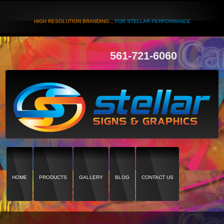
HIGH RESOLUTION BRANDING...
FOR STELLAR PERFORMANCE
561-721-6060
HOME
PRODUCTS
GALLERY
BLOG
CONTACT US