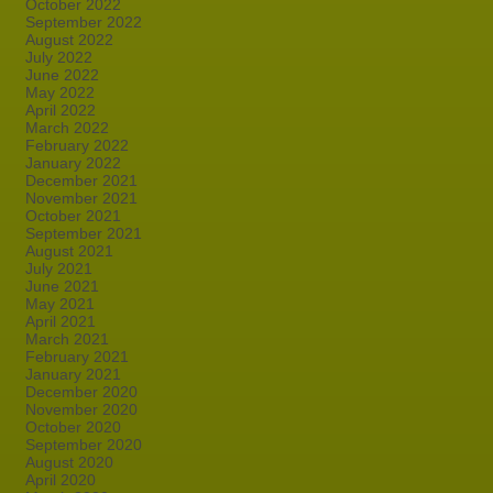
October 2022
September 2022
August 2022
July 2022
June 2022
May 2022
April 2022
March 2022
February 2022
January 2022
December 2021
November 2021
October 2021
September 2021
August 2021
July 2021
June 2021
May 2021
April 2021
March 2021
February 2021
January 2021
December 2020
November 2020
October 2020
September 2020
August 2020
April 2020