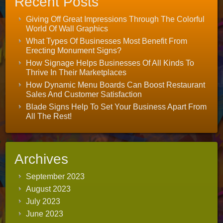
Recent Posts
Giving Off Great Impressions Through The Colorful
World Of Wall Graphics
What Types Of Businesses Most Benefit From
Erecting Monument Signs?
How Signage Helps Businesses Of All Kinds To
Thrive In Their Marketplaces
How Dynamic Menu Boards Can Boost Restaurant
Sales And Customer Satisfaction
Blade Signs Help To Set Your Business Apart From
All The Rest!
Archives
September 2023
August 2023
July 2023
June 2023