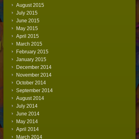
August 2015
July 2015
June 2015
May 2015
April 2015
March 2015
February 2015
January 2015
December 2014
November 2014
October 2014
September 2014
August 2014
July 2014
June 2014
May 2014
April 2014
March 2014