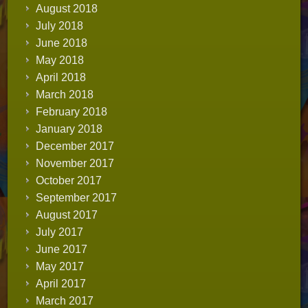
August 2018
July 2018
June 2018
May 2018
April 2018
March 2018
February 2018
January 2018
December 2017
November 2017
October 2017
September 2017
August 2017
July 2017
June 2017
May 2017
April 2017
March 2017