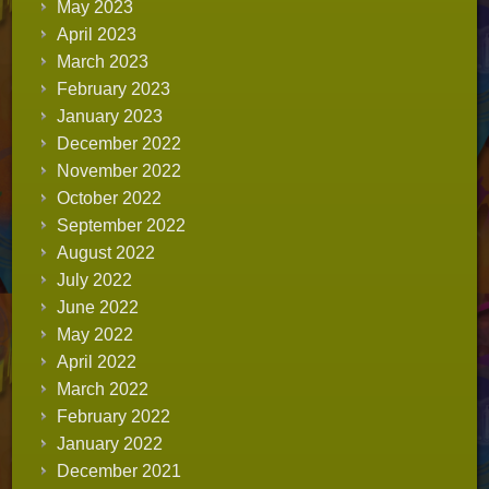
May 2023
April 2023
March 2023
February 2023
January 2023
December 2022
November 2022
October 2022
September 2022
August 2022
July 2022
June 2022
May 2022
April 2022
March 2022
February 2022
January 2022
December 2021