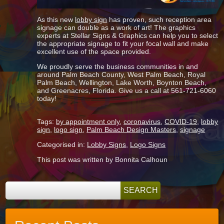
As this new
lobby sign
has proven, such reception area
signage can double as a work of art! The graphics
experts at Stellar Signs & Graphics can help you to select
the appropriate signage to fit your focal wall and make
excellent use of the space provided.
We proudly serve the business communities in and
around Palm Beach County, West Palm Beach, Royal
Palm Beach, Wellington, Lake Worth, Boynton Beach,
and Greenacres, Florida. Give us a call at 561-721-6060
today!
Tags:
by appointment only
,
coronavirus
,
COVID-19
,
lobby
sign
,
logo sign
,
Palm Beach Design Masters
,
signage
Categorised in:
Lobby Signs
,
Logo Signs
This post was written by Bonnita Calhoun