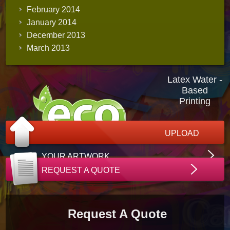
February 2014
January 2014
December 2013
March 2013
Latex Water -
Based
Printing
UPLOAD
YOUR ARTWORK
REQUEST A QUOTE
Request A Quote