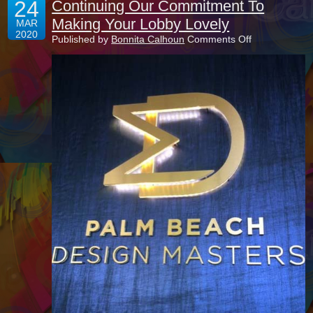
24
Continuing Our Commitment To
Making Your Lobby Lovely
MAR
2020
on
Published by
Bonnita Calhoun
Comments Off
Continuing
Our
Commitment
To
Making
Your
Lobby
Lovely