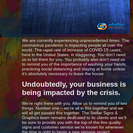
We are currently experiencing unprecedented times. The
coronavirus pandemic is impacting people all over the
world. The rapid rate of increase of COVID-19 cases,
here in the United States, is staggering. You don’t need
us to list them for you. You probably also don’t need us
to remind you of the importance of washing your hands,
practicing social distancing and staying at home unless
it’s absolutely necessary to leave the house.
Undoubtedly, your business is
being impacted by the crisis.
We’re right there with you. Allow us to remind you of two
things. Number one – we’re all in this together and we
will all get passed this together. The Stellar Signs &
Graphics team remains dedicated to its clients and we’ll
be sure to provide you with the top-of-the-line quality
signs and customer service we’re known for whenever
the time is right to begin a new signage project.