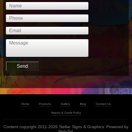
Home
Products
Gallery
Blog
Contact Us
Return & Credit Policy
Content copyright 2011-2026 Stellar Signs & Graphics. Powered by
MeloTel
.