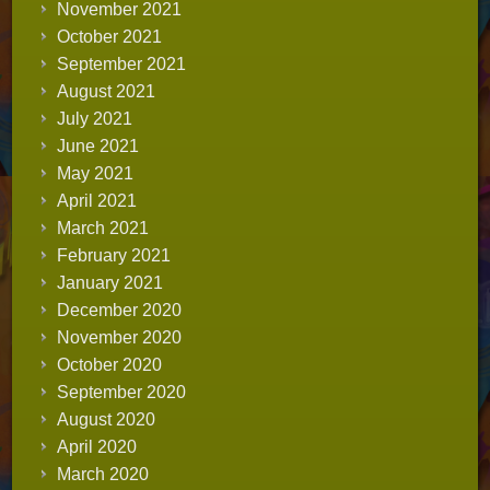
November 2021
October 2021
September 2021
August 2021
July 2021
June 2021
May 2021
April 2021
March 2021
February 2021
January 2021
December 2020
November 2020
October 2020
September 2020
August 2020
April 2020
March 2020