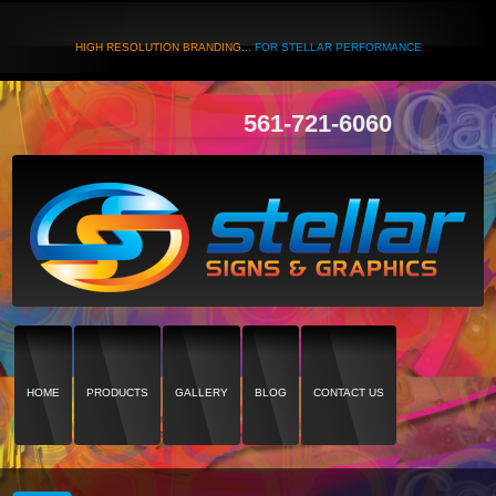
HIGH RESOLUTION BRANDING...
FOR STELLAR PERFORMANCE
561-721-6060
HOME
PRODUCTS
GALLERY
BLOG
CONTACT US