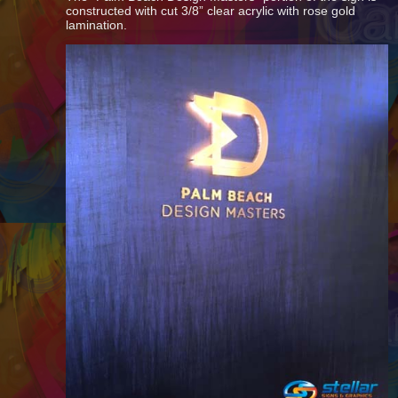
constructed with cut 3/8” clear acrylic with rose gold
lamination.