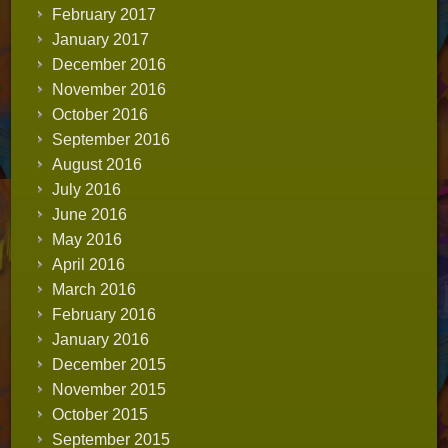
February 2017
January 2017
December 2016
November 2016
October 2016
September 2016
August 2016
July 2016
June 2016
May 2016
April 2016
March 2016
February 2016
January 2016
December 2015
November 2015
October 2015
September 2015