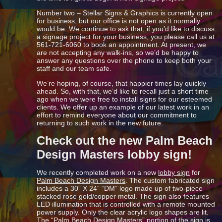
Number two – Stellar Signs & Graphics is currently open
for business, but our office is not open as it normally
would be. We continue to ask that, if you’d like to discuss
a signage project for your business, you please call us at
561-721-6060 to book an appointment. At present, we
are not accepting any walk-ins, so we’d be happy to
answer any questions over the phone to keep both your
staff and our team safe.
We’re hoping, of course, that happier times lay quickly
ahead. So, with that, we’d like to recall just a short time
ago when we were free to install signs for our esteemed
clients. We offer up an example of our latest work in an
effort to remind everyone about our commitment to
returning to such work in the new future.
Check out the new Palm Beach
Design Masters lobby sign!
We recently completed work on a new
lobby sign
for
Palm Beach Design Masters
. The custom fabricated sign
includes a 30” X 24” “DM” logo made up of two-piece
stacked rose gold/copper metal. The sign also features
LED illumination that is controlled with a remote mounted
power supply. Only the clear acrylic logo shapes are lit.
The “Palm Beach Design Masters” portion of the sign is