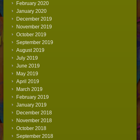
February 2020
January 2020
December 2019
November 2019
October 2019
September 2019
August 2019
July 2019
June 2019
May 2019
April 2019
March 2019
February 2019
January 2019
December 2018
November 2018
October 2018
September 2018