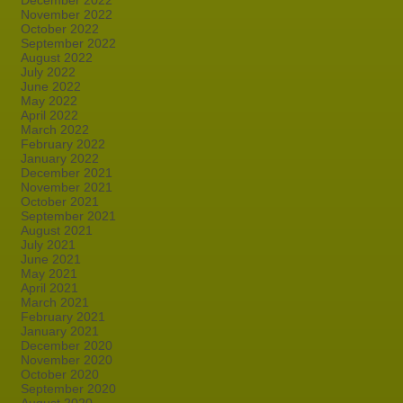
December 2022
November 2022
October 2022
September 2022
August 2022
July 2022
June 2022
May 2022
April 2022
March 2022
February 2022
January 2022
December 2021
November 2021
October 2021
September 2021
August 2021
July 2021
June 2021
May 2021
April 2021
March 2021
February 2021
January 2021
December 2020
November 2020
October 2020
September 2020