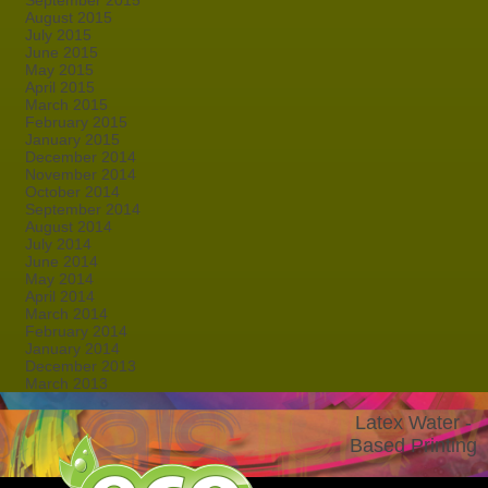
September 2015
August 2015
July 2015
June 2015
May 2015
April 2015
March 2015
February 2015
January 2015
December 2014
November 2014
October 2014
September 2014
August 2014
July 2014
June 2014
May 2014
April 2014
March 2014
February 2014
January 2014
December 2013
March 2013
Latex Water -
Based Printing