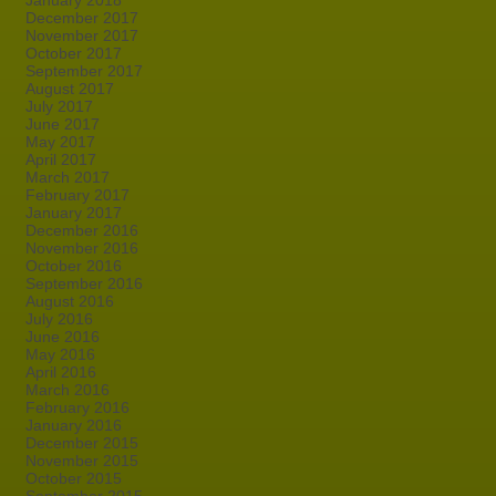
January 2018
December 2017
November 2017
October 2017
September 2017
August 2017
July 2017
June 2017
May 2017
April 2017
March 2017
February 2017
January 2017
December 2016
November 2016
October 2016
September 2016
August 2016
July 2016
June 2016
May 2016
April 2016
March 2016
February 2016
January 2016
December 2015
November 2015
October 2015