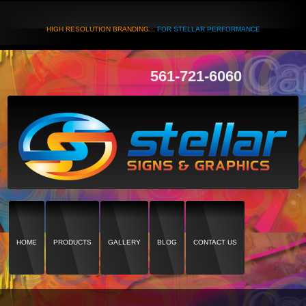
HIGH RESOLUTION BRANDING...
FOR STELLAR PERFORMANCE
561-721-6060
HOME
PRODUCTS
GALLERY
BLOG
CONTACT US