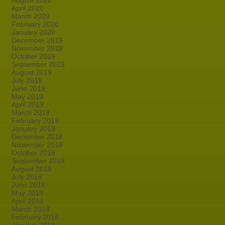
August 2020
April 2020
March 2020
February 2020
January 2020
December 2019
November 2019
October 2019
September 2019
August 2019
July 2019
June 2019
May 2019
April 2019
March 2019
February 2019
January 2019
December 2018
November 2018
October 2018
September 2018
August 2018
July 2018
June 2018
May 2018
April 2018
March 2018
February 2018