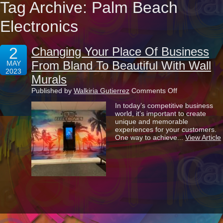
Tag Archive: Palm Beach
Electronics
2
Changing Your Place Of Business
From Bland To Beautiful With Wall
MAY
2023
Murals
on
Published by
Walkiria Gutierrez
Comments Off
Changing
In today’s competitive business
Your
world, it’s important to create
Place
unique and memorable
Of
experiences for your customers.
Business
One way to achieve...
View Article
From
Bland
To
Beautiful
With
Wall
Murals