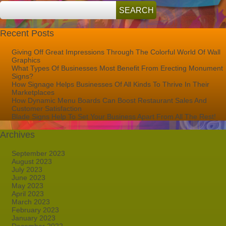
Recent Posts
Giving Off Great Impressions Through The Colorful World Of Wall
Graphics
What Types Of Businesses Most Benefit From Erecting Monument
Signs?
How Signage Helps Businesses Of All Kinds To Thrive In Their
Marketplaces
How Dynamic Menu Boards Can Boost Restaurant Sales And
Customer Satisfaction
Blade Signs Help To Set Your Business Apart From All The Rest!
Archives
September 2023
August 2023
July 2023
June 2023
May 2023
April 2023
March 2023
February 2023
January 2023