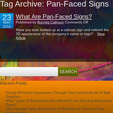
Tag Archive: Pan-Faced Signs
23
What Are Pan-Faced Signs?
on
Published by
Bonnita Calhoun
Comments Off
MAY
What
2016
Have you ever looked up at a cabinet sign and noticed the
Are
3D appearance of the company’s name or logo?...
View
Pan-
Article
Faced
Signs?
Recent Posts
Giving Off Great Impressions Through The Colorful World Of Wall
Graphics
What Types Of Businesses Most Benefit From Erecting Monument
Signs?
How Signage Helps Businesses Of All Kinds To Thrive In Their
Marketplaces