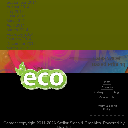
September 2014
August 2014
July 2014
June 2014
May 2014
April 2014
March 2014
February 2014
January 2014
December 2013
March 2013
Latex Water -
Based Printing
Home
Products
Gallery
Blog
Contact Us
Return & Credit
Policy
Content copyright 2011-2026 Stellar Signs & Graphics. Powered by
MeloTel
.