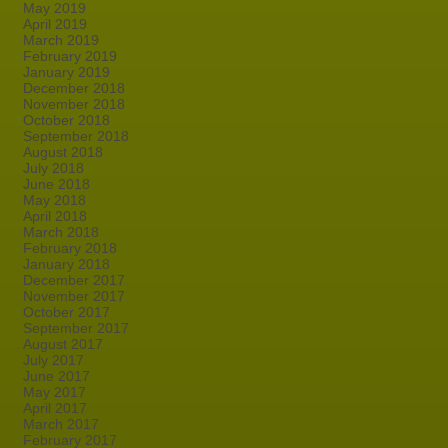
May 2019
April 2019
March 2019
February 2019
January 2019
December 2018
November 2018
October 2018
September 2018
August 2018
July 2018
June 2018
May 2018
April 2018
March 2018
February 2018
January 2018
December 2017
November 2017
October 2017
September 2017
August 2017
July 2017
June 2017
May 2017
April 2017
March 2017
February 2017