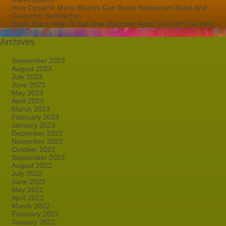
How Dynamic Menu Boards Can Boost Restaurant Sales And
Customer Satisfaction
Blade Signs Help To Set Your Business Apart From All The Rest!
Archives
September 2023
August 2023
July 2023
June 2023
May 2023
April 2023
March 2023
February 2023
January 2023
December 2022
November 2022
October 2022
September 2022
August 2022
July 2022
June 2022
May 2022
April 2022
March 2022
February 2022
January 2022