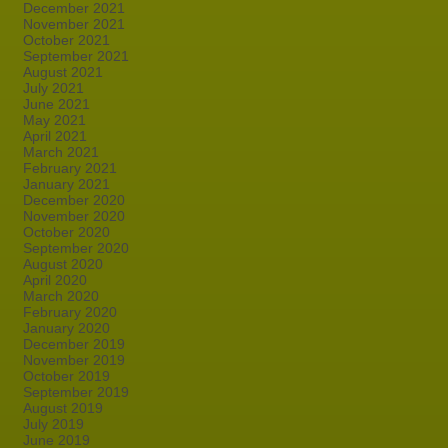
December 2021
November 2021
October 2021
September 2021
August 2021
July 2021
June 2021
May 2021
April 2021
March 2021
February 2021
January 2021
December 2020
November 2020
October 2020
September 2020
August 2020
April 2020
March 2020
February 2020
January 2020
December 2019
November 2019
October 2019
September 2019
August 2019
July 2019
June 2019