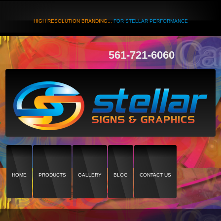
HIGH RESOLUTION BRANDING...
FOR STELLAR PERFORMANCE
561-721-6060
HOME
PRODUCTS
GALLERY
BLOG
CONTACT US