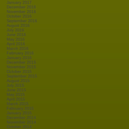
January 2017
December 2016
November 2016
October 2016
September 2016
August 2016
July 2016
June 2016
May 2016
April 2016
March 2016
February 2016
January 2016
December 2015
November 2015
October 2015
September 2015
August 2015
July 2015
June 2015
May 2015
April 2015
March 2015
February 2015
January 2015
December 2014
November 2014
October 2014