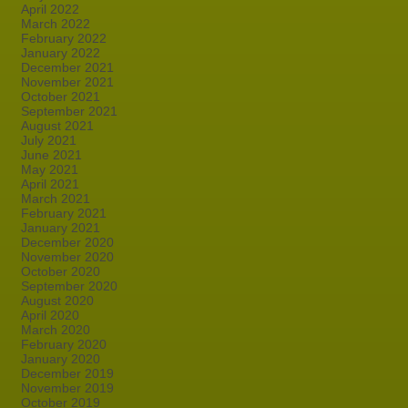
April 2022
March 2022
February 2022
January 2022
December 2021
November 2021
October 2021
September 2021
August 2021
July 2021
June 2021
May 2021
April 2021
March 2021
February 2021
January 2021
December 2020
November 2020
October 2020
September 2020
August 2020
April 2020
March 2020
February 2020
January 2020
December 2019
November 2019
October 2019