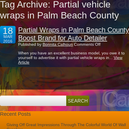
Tag Archive: Partial vehicle
wraps in Palm Beach County
18
Partial Wraps in Palm Beach County
Boost Brand for Auto Detailer
MAR
2016
on
Published by
Bonnita Calhoun
Comments Off
Partial
When you have an excellent business model, you owe it to
Wraps
yourself to advertise it with partial vehicle wraps in...
View
in
Article
Palm
Beach
County
Boost
Brand
for
Auto
Detailer
Recent Posts
Giving Off Great Impressions Through The Colorful World Of Wall