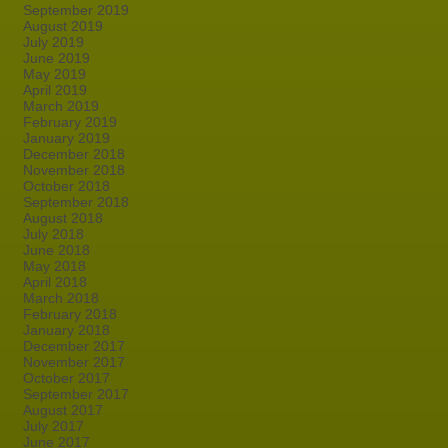
September 2019
August 2019
July 2019
June 2019
May 2019
April 2019
March 2019
February 2019
January 2019
December 2018
November 2018
October 2018
September 2018
August 2018
July 2018
June 2018
May 2018
April 2018
March 2018
February 2018
January 2018
December 2017
November 2017
October 2017
September 2017
August 2017
July 2017
June 2017