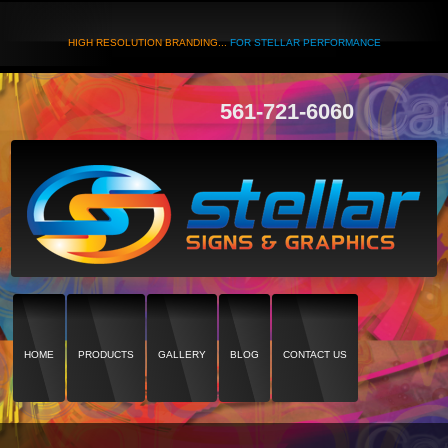
HIGH RESOLUTION BRANDING...
FOR STELLAR PERFORMANCE
561-721-6060
HOME
PRODUCTS
GALLERY
BLOG
CONTACT US