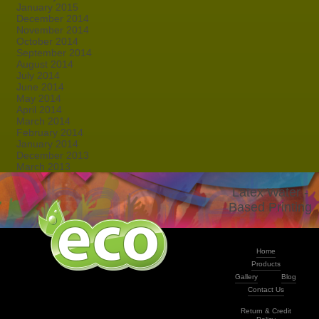
January 2015
December 2014
November 2014
October 2014
September 2014
August 2014
July 2014
June 2014
May 2014
April 2014
March 2014
February 2014
January 2014
December 2013
March 2013
Latex Water -
Based Printing
Home
Products
Gallery
Blog
Contact Us
Return & Credit