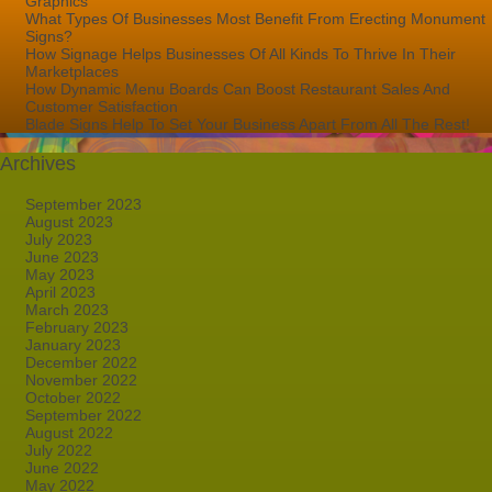
Graphics
What Types Of Businesses Most Benefit From Erecting Monument
Signs?
How Signage Helps Businesses Of All Kinds To Thrive In Their
Marketplaces
How Dynamic Menu Boards Can Boost Restaurant Sales And
Customer Satisfaction
Blade Signs Help To Set Your Business Apart From All The Rest!
Archives
September 2023
August 2023
July 2023
June 2023
May 2023
April 2023
March 2023
February 2023
January 2023
December 2022
November 2022
October 2022
September 2022
August 2022
July 2022
June 2022
May 2022