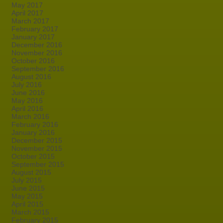
May 2017
April 2017
March 2017
February 2017
January 2017
December 2016
November 2016
October 2016
September 2016
August 2016
July 2016
June 2016
May 2016
April 2016
March 2016
February 2016
January 2016
December 2015
November 2015
October 2015
September 2015
August 2015
July 2015
June 2015
May 2015
April 2015
March 2015
February 2015