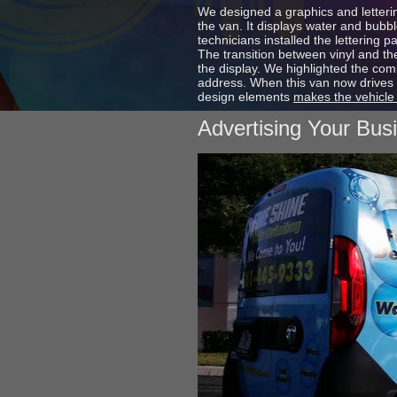
We designed a graphics and letterin
the van. It displays water and bubb
technicians installed the lettering p
The transition between vinyl and the
the display. We highlighted the co
address. When this van now drives 
design elements
makes the vehicle
Advertising Your Bus