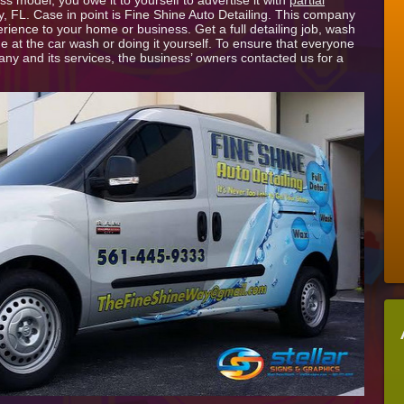
 model, you owe it to yourself to advertise it with
partial
Wraps
 FL. Case in point is Fine Shine Auto Detailing. This company
in
erience to your home or business. Get a full detailing job, wash
Palm
ne at the car wash or doing it yourself. To ensure that everyone
Beach
ny and its services, the business’ owners contacted us for a
County
Boost
Brand
for
Auto
Detailer