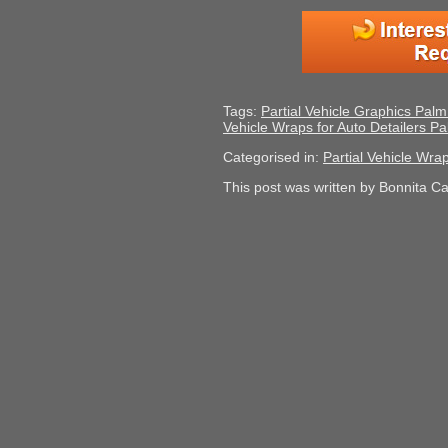
Tags:
Partial Vehicle Graphics Pal
Vehicle Wraps for Auto Detailers 
Categorised in:
Partial Vehicle Wra
This post was written by Bonnita C