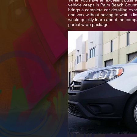
When you have an excellent business
vehicle wraps
in Palm Beach County,
brings a complete car detailing exp
and wax without having to wait in li
would quickly learn about the compa
partial wrap package.