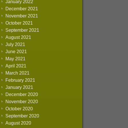
January 2022
December 2021
November 2021
October 2021
September 2021
August 2021
July 2021
June 2021
May 2021
April 2021
March 2021
February 2021
January 2021
December 2020
November 2020
October 2020
September 2020
August 2020