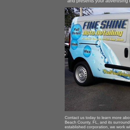
and presents your advertising m
Contact us today to learn more abou
Beach County, FL, and its surround
established corporation, we work wi