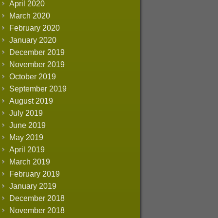
April 2020
March 2020
February 2020
January 2020
December 2019
November 2019
October 2019
September 2019
August 2019
July 2019
June 2019
May 2019
April 2019
March 2019
February 2019
January 2019
December 2018
November 2018