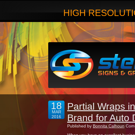
HIGH RESOLUTI
18
Partial Wraps 
MAR
Brand for Auto 
2016
Published by
Bonnita Calhoun
Comm