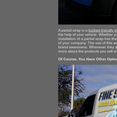
A partial wrap is a
budget-friendly m
the help of your vehicle. Whether yo
installation of a partial wrap has t
of your company. The use of this ad
brand awareness. Whenever they are 
more about the products you sell or
Of Course, You Have Other Opti