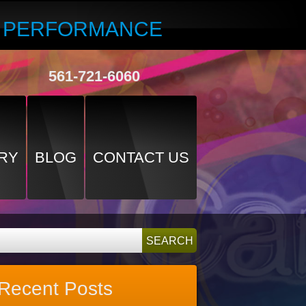
R PERFORMANCE
561-721-6060
RY
BLOG
CONTACT US
Recent Posts