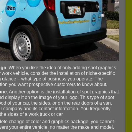
age
. When you like the idea of only adding spot graphics
 work vehicle, consider the installation of niche-specific
 a glance – what type of business you operate. The
mation you want prospective customers to know about.
lone
. Another option is the installation of spot graphics that
isplay it on the image of your logo. This type of spot
od of your car, the sides, or on the rear doors of a van.
your company and its contact information. You frequently
he sides of a work truck or car.
mplete change of color and graphics package, you cannot
overs your entire vehicle, no matter the make and model,