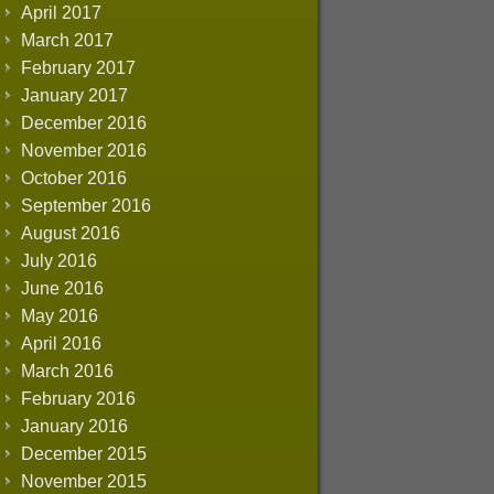
April 2017
March 2017
February 2017
January 2017
December 2016
November 2016
October 2016
September 2016
August 2016
July 2016
June 2016
May 2016
April 2016
March 2016
February 2016
January 2016
December 2015
November 2015