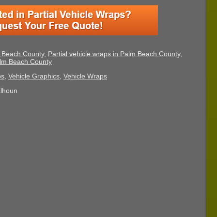
m Beach County
,
Partial vehicle wraps in Palm Beach County
,
Palm Beach County
ps
,
Vehicle Graphics
,
Vehicle Wraps
alhoun