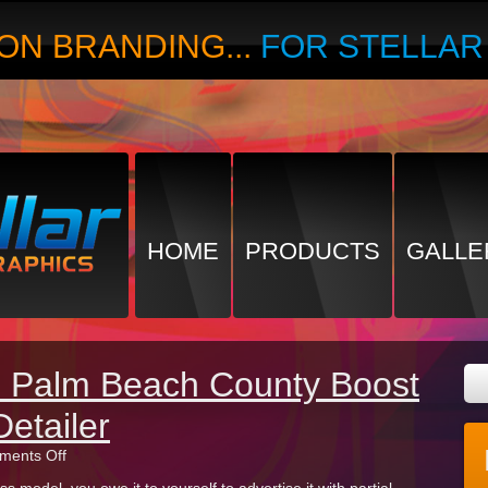
ON BRANDING...
FOR STELLA
HOME
PRODUCTS
GALLE
in Palm Beach County Boost
Detailer
on
ents Off
Partial