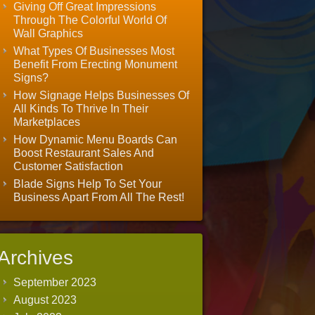
Giving Off Great Impressions
Through The Colorful World Of
Wall Graphics
What Types Of Businesses Most
Benefit From Erecting Monument
Signs?
How Signage Helps Businesses Of
All Kinds To Thrive In Their
Marketplaces
How Dynamic Menu Boards Can
Boost Restaurant Sales And
Customer Satisfaction
Blade Signs Help To Set Your
Business Apart From All The Rest!
Archives
September 2023
August 2023