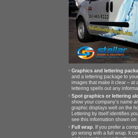
Graphics and lettering pack
and a lettering package to your
images that make it clear – at
lettering spells out any infor
Spot graphics or lettering a
show your company’s name and d
graphic displays well on the ho
Lettering by itself identifies 
see this information shown on t
Full wrap
. If you prefer a co
go wrong with a full wrap. It c