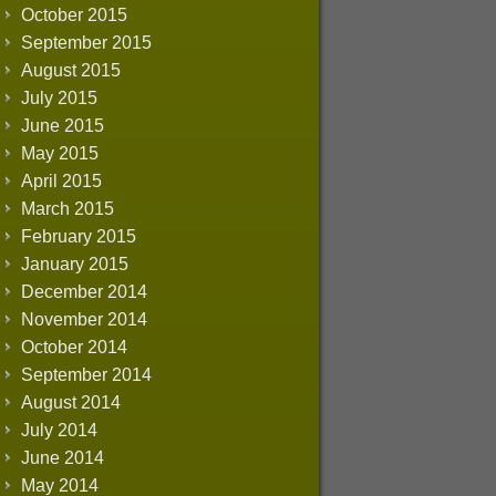
October 2015
September 2015
August 2015
July 2015
June 2015
May 2015
April 2015
March 2015
February 2015
January 2015
December 2014
November 2014
October 2014
September 2014
August 2014
July 2014
June 2014
May 2014