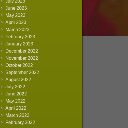
July 2023
June 2023
May 2023
April 2023
March 2023
February 2023
January 2023
December 2022
November 2022
October 2022
September 2022
August 2022
July 2022
June 2022
May 2022
April 2022
March 2022
February 2022