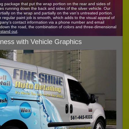
g package that put the wrap portion on the rear and sides of
les running down the back and sides of the silver vehicle. Our
artially on the wrap and partially on the van’s untreated portion.
 regular paint job is smooth, which adds to the visual appeal of
mpany’s contact information via a phone number and email
down the road, the combination of colors and three-dimensional
 stand out
.
iness with Vehicle Graphics