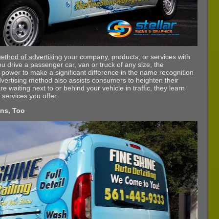
ethod of advertising
your company, products, or services with
u drive a passenger car, van or truck of any size, the
he power to make a significant difference in the name recognition
vertising method also assists consumers to heighten their
waiting next to or behind your vehicle in traffic, they learn
 services you offer.
ons, Too