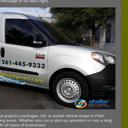
essage in its best light.
t graphics packages, full, or partial vehicle wraps in Palm
ing areas. Whether you run a start-up operation or own a long-
th all types of businesses.