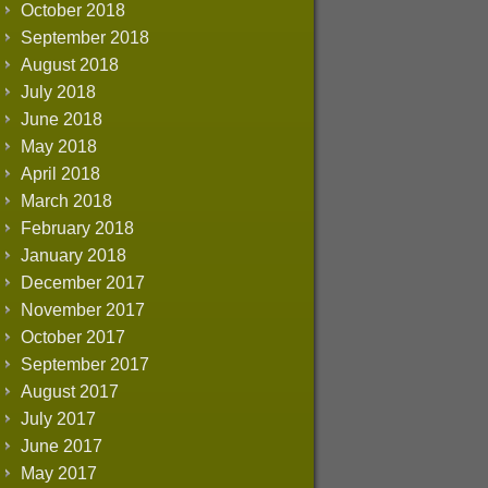
October 2018
September 2018
August 2018
July 2018
June 2018
May 2018
April 2018
March 2018
February 2018
January 2018
December 2017
November 2017
October 2017
September 2017
August 2017
July 2017
June 2017
May 2017