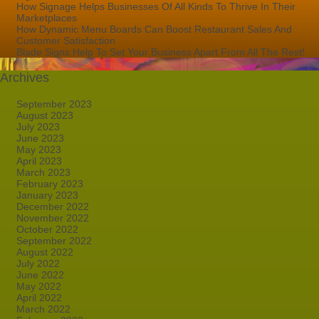
How Signage Helps Businesses Of All Kinds To Thrive In Their
Marketplaces
How Dynamic Menu Boards Can Boost Restaurant Sales And
Customer Satisfaction
Blade Signs Help To Set Your Business Apart From All The Rest!
Archives
September 2023
August 2023
July 2023
June 2023
May 2023
April 2023
March 2023
February 2023
January 2023
December 2022
November 2022
October 2022
September 2022
August 2022
July 2022
June 2022
May 2022
April 2022
March 2022