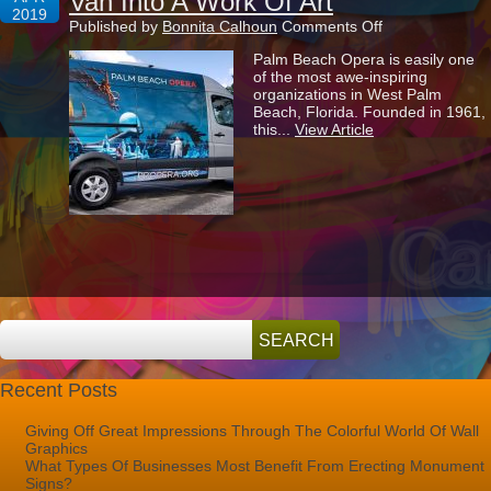
Van Into A Work Of Art
2019
on
Published by
Bonnita Calhoun
Comments Off
Transforming
Palm Beach Opera is easily one
Palm
of the most awe-inspiring
Beach
organizations in West Palm
Opera’s
Beach, Florida. Founded in 1961,
Van
this...
View Article
Into
A
Work
Of
Art
Recent Posts
Giving Off Great Impressions Through The Colorful World Of Wall
Graphics
What Types Of Businesses Most Benefit From Erecting Monument
Signs?