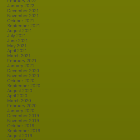
February 2022
January 2022
December 2021
November 2021
October 2021
September 2021
August 2021
July 2021
June 2021
May 2021
April 2021
March 2021
February 2021
January 2021
December 2020
November 2020
October 2020
September 2020
August 2020
April 2020
March 2020
February 2020
January 2020
December 2019
November 2019
October 2019
September 2019
August 2019