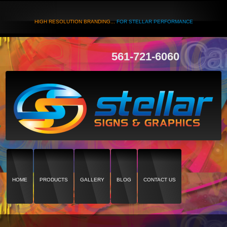
HIGH RESOLUTION BRANDING...
FOR STELLAR PERFORMANCE
561-721-6060
HOME
PRODUCTS
GALLERY
BLOG
CONTACT US