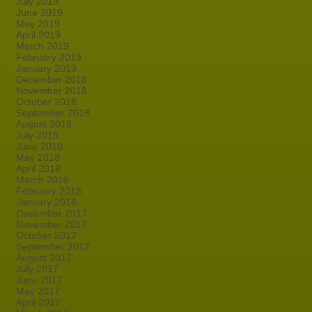
July 2019
June 2019
May 2019
April 2019
March 2019
February 2019
January 2019
December 2018
November 2018
October 2018
September 2018
August 2018
July 2018
June 2018
May 2018
April 2018
March 2018
February 2018
January 2018
December 2017
November 2017
October 2017
September 2017
August 2017
July 2017
June 2017
May 2017
April 2017