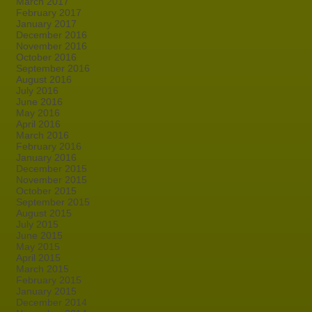
March 2017
February 2017
January 2017
December 2016
November 2016
October 2016
September 2016
August 2016
July 2016
June 2016
May 2016
April 2016
March 2016
February 2016
January 2016
December 2015
November 2015
October 2015
September 2015
August 2015
July 2015
June 2015
May 2015
April 2015
March 2015
February 2015
January 2015
December 2014