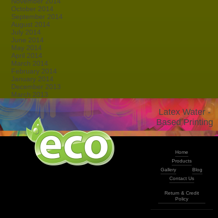
November 2014
October 2014
September 2014
August 2014
July 2014
June 2014
May 2014
April 2014
March 2014
February 2014
January 2014
December 2013
March 2013
Latex Water -
Based Printing
Home
Products
Gallery
Blog
Contact Us
Return & Credit
Policy