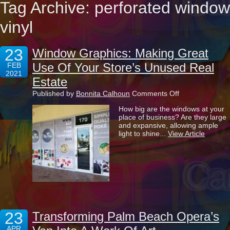
Tag Archive: perforated window
vinyl
23
Window Graphics: Making Great
Use Of Your Store’s Unused Real
FEB
2021
Estate
on
Published by
Bonnita Calhoun
Comments Off
Window
How big are the windows at your
Graphics:
place of business? Are they large
Making
and expansive, allowing ample
Great
light to shine...
View Article
Use
Of
Your
Store’s
Unused
Real
Estate
23
Transforming Palm Beach Opera’s
APR