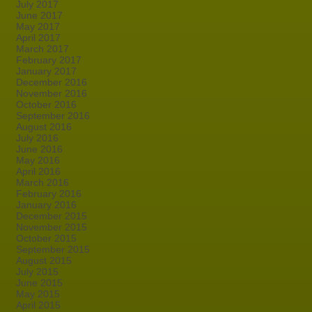
July 2017
June 2017
May 2017
April 2017
March 2017
February 2017
January 2017
December 2016
November 2016
October 2016
September 2016
August 2016
July 2016
June 2016
May 2016
April 2016
March 2016
February 2016
January 2016
December 2015
November 2015
October 2015
September 2015
August 2015
July 2015
June 2015
May 2015
April 2015