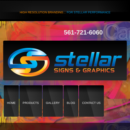
HIGH RESOLUTION BRANDING...
FOR STELLAR PERFORMANCE
561-721-6060
HOME
PRODUCTS
GALLERY
BLOG
CONTACT US