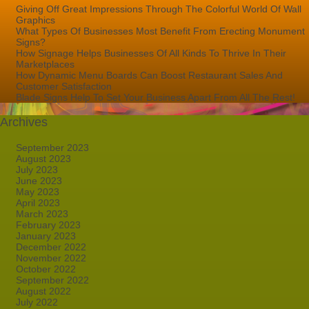
Giving Off Great Impressions Through The Colorful World Of Wall
Graphics
What Types Of Businesses Most Benefit From Erecting Monument
Signs?
How Signage Helps Businesses Of All Kinds To Thrive In Their
Marketplaces
How Dynamic Menu Boards Can Boost Restaurant Sales And
Customer Satisfaction
Blade Signs Help To Set Your Business Apart From All The Rest!
Archives
September 2023
August 2023
July 2023
June 2023
May 2023
April 2023
March 2023
February 2023
January 2023
December 2022
November 2022
October 2022
September 2022
August 2022
July 2022