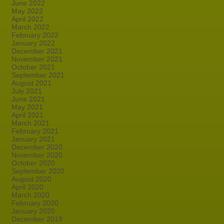
June 2022
May 2022
April 2022
March 2022
February 2022
January 2022
December 2021
November 2021
October 2021
September 2021
August 2021
July 2021
June 2021
May 2021
April 2021
March 2021
February 2021
January 2021
December 2020
November 2020
October 2020
September 2020
August 2020
April 2020
March 2020
February 2020
January 2020
December 2019