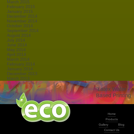
March 2015
February 2015
January 2015
December 2014
November 2014
October 2014
September 2014
August 2014
July 2014
June 2014
May 2014
April 2014
March 2014
February 2014
January 2014
December 2013
March 2013
Latex Water -
Based Printing
Home
Products
Gallery
Blog
Contact Us