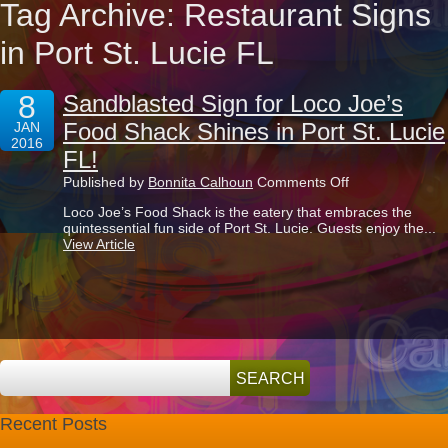
Tag Archive: Restaurant Signs
in Port St. Lucie FL
8
Sandblasted Sign for Loco Joe’s
Food Shack Shines in Port St. Lucie
JAN
2016
FL!
on
Published by
Bonnita Calhoun
Comments Off
Sandblasted
Loco Joe’s Food Shack is the eatery that embraces the
Sign
quintessential fun side of Port St. Lucie. Guests enjoy the...
for
View Article
Loco
Joe’s
Food
Shack
Shines
in
Port
St.
Lucie
FL!
Recent Posts