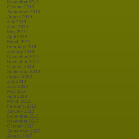
November 2019
October 2019
September 2019
August 2019
July 2019
June 2019
May 2019
April 2019
March 2019
February 2019
January 2019
December 2018
November 2018
October 2018
September 2018
August 2018
July 2018
June 2018
May 2018
April 2018
March 2018
February 2018
January 2018
December 2017
November 2017
October 2017
September 2017
August 2017