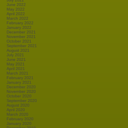
July 2022
June 2022
May 2022
April 2022
March 2022
February 2022
January 2022
December 2021
November 2021
October 2021
September 2021
August 2021
July 2021
June 2021
May 2021
April 2021
March 2021
February 2021
January 2021
December 2020
November 2020
October 2020
September 2020
August 2020
April 2020
March 2020
February 2020
January 2020