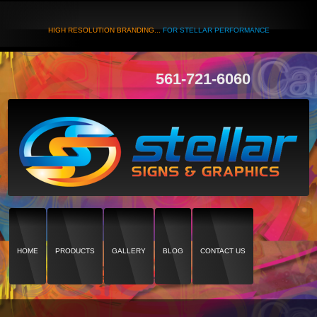
HIGH RESOLUTION BRANDING...
FOR STELLAR PERFORMANCE
561-721-6060
HOME
PRODUCTS
GALLERY
BLOG
CONTACT US