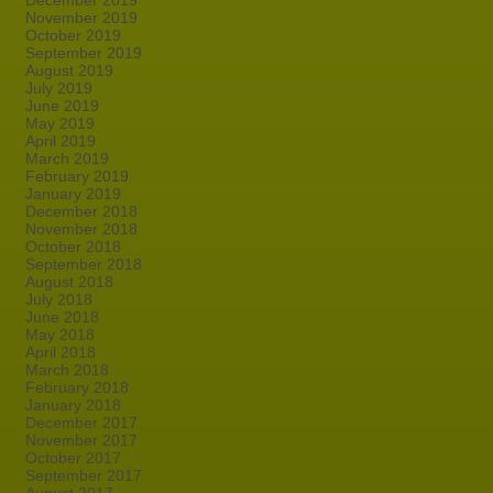
December 2019
November 2019
October 2019
September 2019
August 2019
July 2019
June 2019
May 2019
April 2019
March 2019
February 2019
January 2019
December 2018
November 2018
October 2018
September 2018
August 2018
July 2018
June 2018
May 2018
April 2018
March 2018
February 2018
January 2018
December 2017
November 2017
October 2017
September 2017