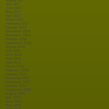
August 2017
July 2017
June 2017
May 2017
April 2017
March 2017
February 2017
January 2017
December 2016
November 2016
October 2016
September 2016
August 2016
July 2016
June 2016
May 2016
April 2016
March 2016
February 2016
January 2016
December 2015
November 2015
October 2015
September 2015
August 2015
July 2015
June 2015
May 2015