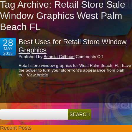
Tag Archive: Retail Store Sale
Window Graphics West Palm
Beach FL
28
Best Uses for Retail Store Window
Graphics
MAY
2015
on
Published by
Bonnita Calhoun
Comments Off
Best
Retail store window graphics for West Palm Beach, FL, have
Uses
the power to turn your storefront’s appearance from blah
for
to...
View Article
Retail
Store
Window
Graphics
Recent Posts