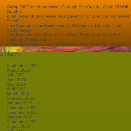
Giving Off Great Impressions Through The Colorful World Of Wall
Graphics
What Types Of Businesses Most Benefit From Erecting Monument
Signs?
How Signage Helps Businesses Of All Kinds To Thrive In Their
Marketplaces
How Dynamic Menu Boards Can Boost Restaurant Sales And
Customer Satisfaction
Blade Signs Help To Set Your Business Apart From All The Rest!
Archives
September 2023
August 2023
July 2023
June 2023
May 2023
April 2023
March 2023
February 2023
January 2023
December 2022
November 2022
October 2022
September 2022
August 2022