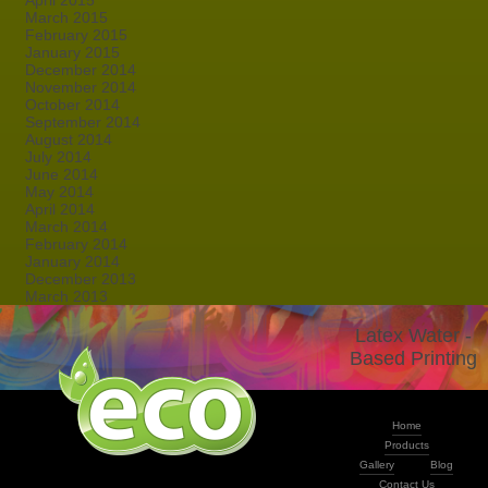
April 2015
March 2015
February 2015
January 2015
December 2014
November 2014
October 2014
September 2014
August 2014
July 2014
June 2014
May 2014
April 2014
March 2014
February 2014
January 2014
December 2013
March 2013
Latex Water -
Based Printing
Home
Products
Gallery
Blog
Contact Us