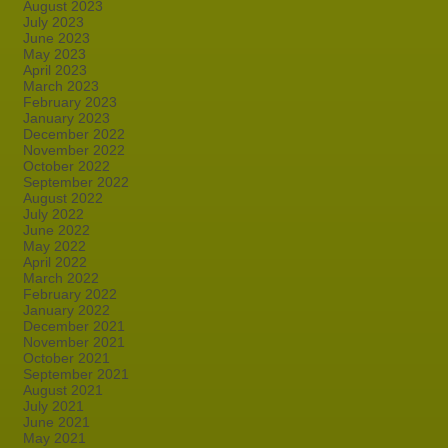
August 2023
July 2023
June 2023
May 2023
April 2023
March 2023
February 2023
January 2023
December 2022
November 2022
October 2022
September 2022
August 2022
July 2022
June 2022
May 2022
April 2022
March 2022
February 2022
January 2022
December 2021
November 2021
October 2021
September 2021
August 2021
July 2021
June 2021
May 2021