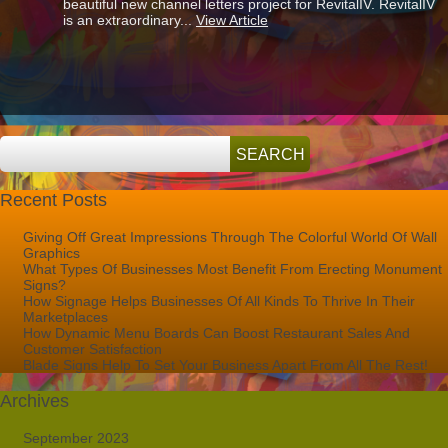
beautiful new channel letters project for RevitalIV. RevitalIV
Signs
is an extraordinary...
View Article
Help
You
To
Stand
Out
From
Your
Competition
Recent Posts
Giving Off Great Impressions Through The Colorful World Of Wall
Graphics
What Types Of Businesses Most Benefit From Erecting Monument
Signs?
How Signage Helps Businesses Of All Kinds To Thrive In Their
Marketplaces
How Dynamic Menu Boards Can Boost Restaurant Sales And
Customer Satisfaction
Blade Signs Help To Set Your Business Apart From All The Rest!
Archives
September 2023