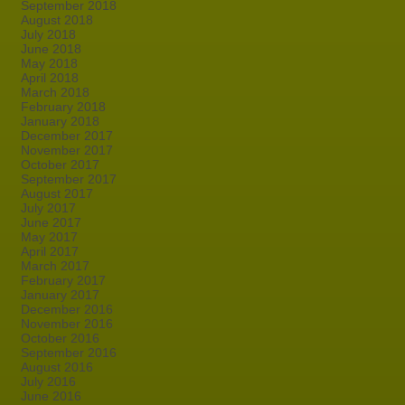
September 2018
August 2018
July 2018
June 2018
May 2018
April 2018
March 2018
February 2018
January 2018
December 2017
November 2017
October 2017
September 2017
August 2017
July 2017
June 2017
May 2017
April 2017
March 2017
February 2017
January 2017
December 2016
November 2016
October 2016
September 2016
August 2016
July 2016
June 2016