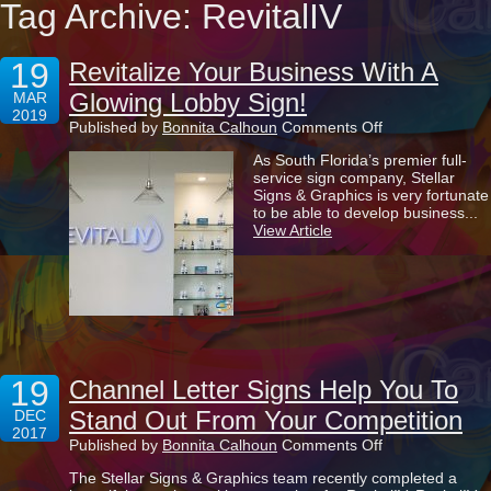
Tag Archive: RevitalIV
19
Revitalize Your Business With A
Glowing Lobby Sign!
MAR
2019
on
Published by
Bonnita Calhoun
Comments Off
Revitalize
As South Florida’s premier full-
Your
service sign company, Stellar
Business
Signs & Graphics is very fortunate
With
to be able to develop business...
A
View Article
Glowing
Lobby
Sign!
19
Channel Letter Signs Help You To
Stand Out From Your Competition
DEC
2017
on
Published by
Bonnita Calhoun
Comments Off
Channel
The Stellar Signs & Graphics team recently completed a
Letter