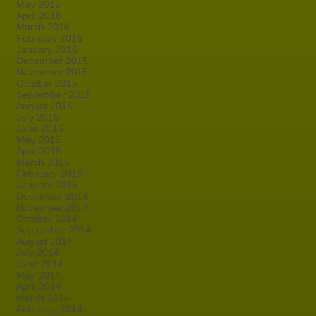
May 2016
April 2016
March 2016
February 2016
January 2016
December 2015
November 2015
October 2015
September 2015
August 2015
July 2015
June 2015
May 2015
April 2015
March 2015
February 2015
January 2015
December 2014
November 2014
October 2014
September 2014
August 2014
July 2014
June 2014
May 2014
April 2014
March 2014
February 2014