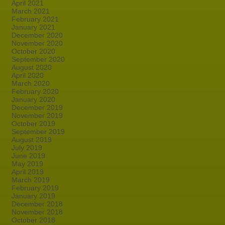
April 2021
March 2021
February 2021
January 2021
December 2020
November 2020
October 2020
September 2020
August 2020
April 2020
March 2020
February 2020
January 2020
December 2019
November 2019
October 2019
September 2019
August 2019
July 2019
June 2019
May 2019
April 2019
March 2019
February 2019
January 2019
December 2018
November 2018
October 2018