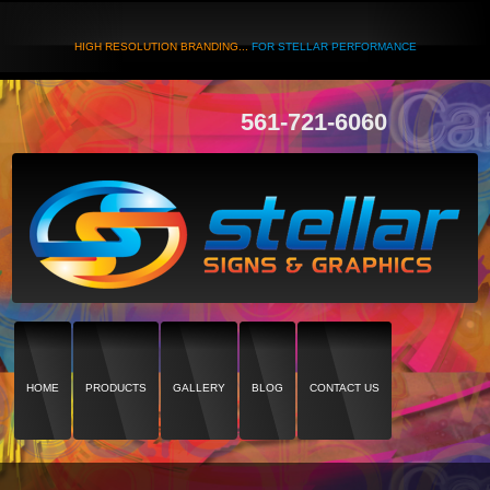
HIGH RESOLUTION BRANDING...
FOR STELLAR PERFORMANCE
561-721-6060
HOME
PRODUCTS
GALLERY
BLOG
CONTACT US