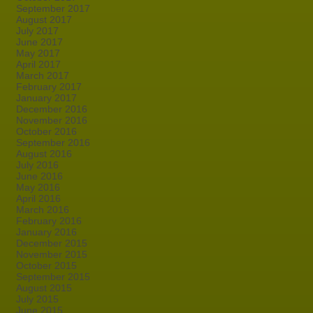
September 2017
August 2017
July 2017
June 2017
May 2017
April 2017
March 2017
February 2017
January 2017
December 2016
November 2016
October 2016
September 2016
August 2016
July 2016
June 2016
May 2016
April 2016
March 2016
February 2016
January 2016
December 2015
November 2015
October 2015
September 2015
August 2015
July 2015
June 2015