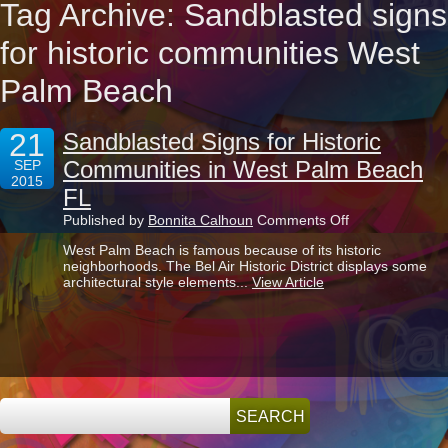
Tag Archive: Sandblasted signs
for historic communities West
Palm Beach
21
Sandblasted Signs for Historic
Communities in West Palm Beach
SEP
2015
FL
on
Published by
Bonnita Calhoun
Comments Off
Sandblasted
West Palm Beach is famous because of its historic
Signs
neighborhoods. The Bel Air Historic District displays some
for
architectural style elements...
View Article
Historic
Communities
in
West
Palm
Beach
FL