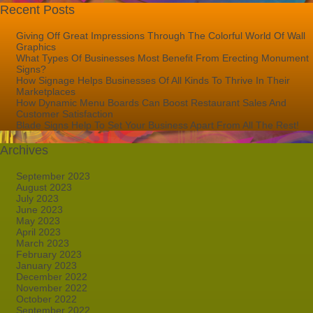
Recent Posts
Giving Off Great Impressions Through The Colorful World Of Wall
Graphics
What Types Of Businesses Most Benefit From Erecting Monument
Signs?
How Signage Helps Businesses Of All Kinds To Thrive In Their
Marketplaces
How Dynamic Menu Boards Can Boost Restaurant Sales And
Customer Satisfaction
Blade Signs Help To Set Your Business Apart From All The Rest!
Archives
September 2023
August 2023
July 2023
June 2023
May 2023
April 2023
March 2023
February 2023
January 2023
December 2022
November 2022
October 2022
September 2022