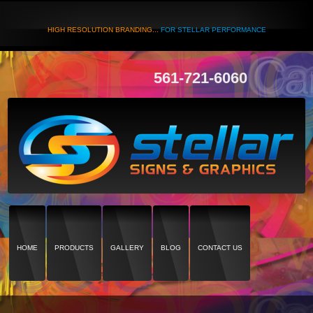
HIGH RESOLUTION BRANDING...
FOR STELLAR PERFORMANCE
561-721-6060
HOME
PRODUCTS
GALLERY
BLOG
CONTACT US