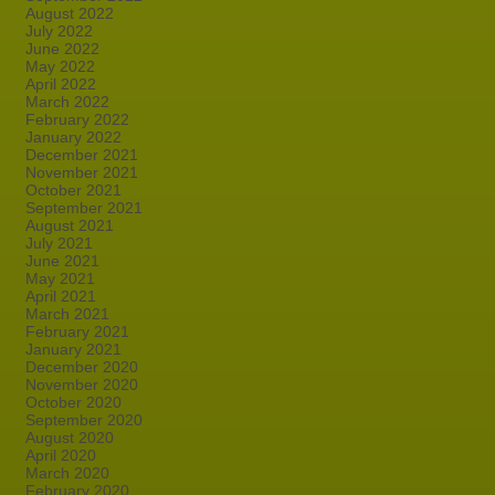
August 2022
July 2022
June 2022
May 2022
April 2022
March 2022
February 2022
January 2022
December 2021
November 2021
October 2021
September 2021
August 2021
July 2021
June 2021
May 2021
April 2021
March 2021
February 2021
January 2021
December 2020
November 2020
October 2020
September 2020
August 2020
April 2020
March 2020
February 2020