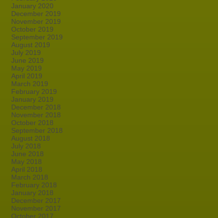
January 2020
December 2019
November 2019
October 2019
September 2019
August 2019
July 2019
June 2019
May 2019
April 2019
March 2019
February 2019
January 2019
December 2018
November 2018
October 2018
September 2018
August 2018
July 2018
June 2018
May 2018
April 2018
March 2018
February 2018
January 2018
December 2017
November 2017
October 2017