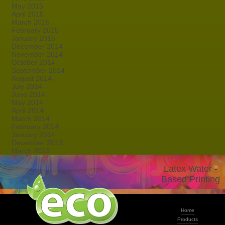
May 2015
April 2015
March 2015
February 2015
January 2015
December 2014
November 2014
October 2014
September 2014
August 2014
July 2014
June 2014
May 2014
April 2014
March 2014
February 2014
January 2014
December 2013
March 2013
Latex Water -
Based Printing
Home
Products