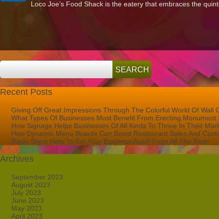
Loco Joe’s Food Shack is the eatery that embraces the quintes
Sign
for
Loco
Joe’s
Food
Shack
Shines
in
Port
St.
Lucie
FL!
Recent Posts
Giving Off Great Impressions Through The Colorful World Of Wall 
What Types Of Businesses Most Benefit From Erecting Monument 
How Signage Helps Businesses Of All Kinds To Thrive In Their Mar
How Dynamic Menu Boards Can Boost Restaurant Sales And Custo
Blade Signs Help To Set Your Business Apart From All The Rest!
Archives
September 2023
August 2023
July 2023
June 2023
May 2023
April 2023