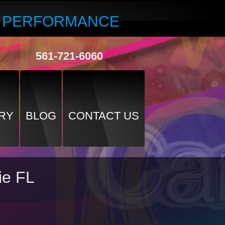
R PERFORMANCE
561-721-6060
RY
BLOG
CONTACT US
ie FL