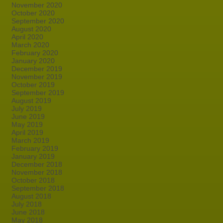
November 2020
October 2020
September 2020
August 2020
April 2020
March 2020
February 2020
January 2020
December 2019
November 2019
October 2019
September 2019
August 2019
July 2019
June 2019
May 2019
April 2019
March 2019
February 2019
January 2019
December 2018
November 2018
October 2018
September 2018
August 2018
July 2018
June 2018
May 2018