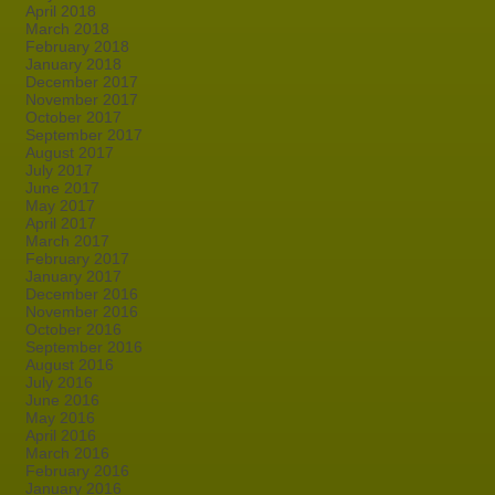
April 2018
March 2018
February 2018
January 2018
December 2017
November 2017
October 2017
September 2017
August 2017
July 2017
June 2017
May 2017
April 2017
March 2017
February 2017
January 2017
December 2016
November 2016
October 2016
September 2016
August 2016
July 2016
June 2016
May 2016
April 2016
March 2016
February 2016
January 2016