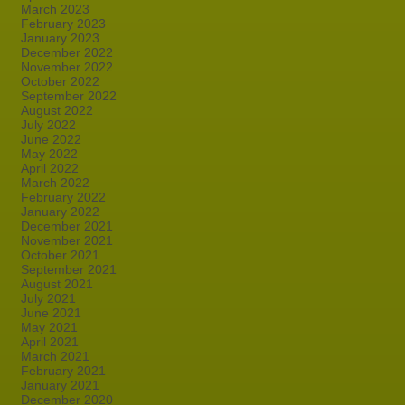
March 2023
February 2023
January 2023
December 2022
November 2022
October 2022
September 2022
August 2022
July 2022
June 2022
May 2022
April 2022
March 2022
February 2022
January 2022
December 2021
November 2021
October 2021
September 2021
August 2021
July 2021
June 2021
May 2021
April 2021
March 2021
February 2021
January 2021
December 2020