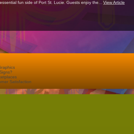
sential fun side of Port St. Lucie. Guests enjoy the...
View Article
Graphics
Signs?
ketplaces
mer Satisfaction