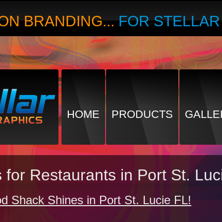
ON BRANDING...
FOR STELLA
HOME
PRODUCTS
GALLE
for Restaurants in Port St. Luc
d Shack Shines in Port St. Lucie FL!