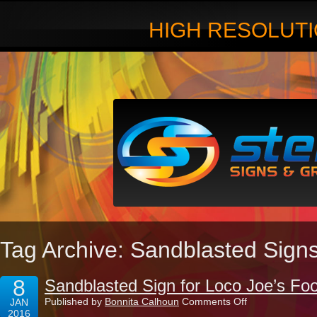
HIGH RESOLUTI
Tag Archive: Sandblasted Signs 
8
Sandblasted Sign for Loco Joe’s Foo
on
Published by
Bonnita Calhoun
Comments Off
JAN
Sandblasted
2016