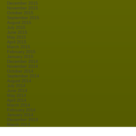
December 2015
November 2015
October 2015
September 2015
August 2015
July 2015
June 2015
May 2015
April 2015
March 2015
February 2015
January 2015
December 2014
November 2014
October 2014
September 2014
August 2014
July 2014
June 2014
May 2014
April 2014
March 2014
February 2014
January 2014
December 2013
March 2013