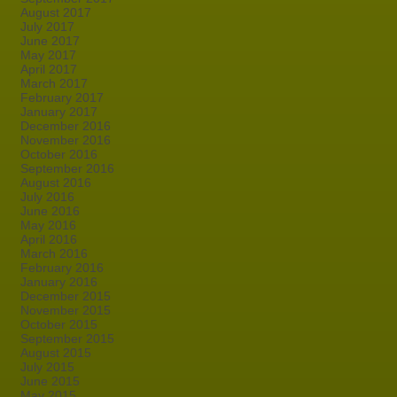
August 2017
July 2017
June 2017
May 2017
April 2017
March 2017
February 2017
January 2017
December 2016
November 2016
October 2016
September 2016
August 2016
July 2016
June 2016
May 2016
April 2016
March 2016
February 2016
January 2016
December 2015
November 2015
October 2015
September 2015
August 2015
July 2015
June 2015
May 2015