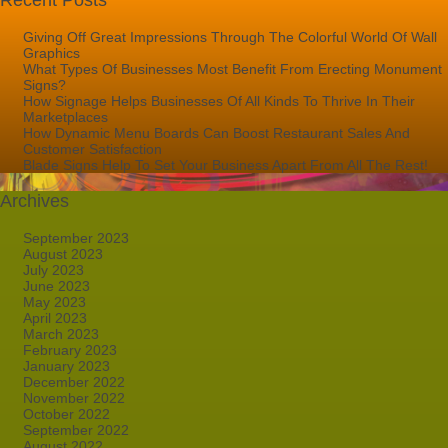
Recent Posts
Giving Off Great Impressions Through The Colorful World Of Wall
Graphics
What Types Of Businesses Most Benefit From Erecting Monument
Signs?
How Signage Helps Businesses Of All Kinds To Thrive In Their
Marketplaces
How Dynamic Menu Boards Can Boost Restaurant Sales And
Customer Satisfaction
Blade Signs Help To Set Your Business Apart From All The Rest!
Archives
September 2023
August 2023
July 2023
June 2023
May 2023
April 2023
March 2023
February 2023
January 2023
December 2022
November 2022
October 2022
September 2022
August 2022