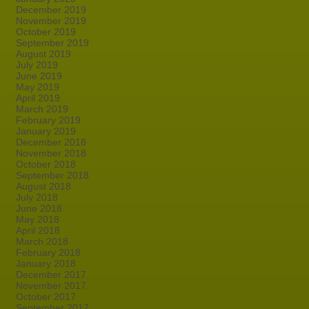
December 2019
November 2019
October 2019
September 2019
August 2019
July 2019
June 2019
May 2019
April 2019
March 2019
February 2019
January 2019
December 2018
November 2018
October 2018
September 2018
August 2018
July 2018
June 2018
May 2018
April 2018
March 2018
February 2018
January 2018
December 2017
November 2017
October 2017
September 2017