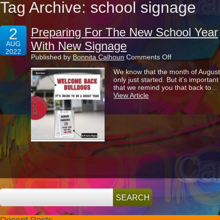
Tag Archive: school signage
2
Preparing For The New School Year
With New Signage
AUG
2022
on
Published by
Bonnita Calhoun
Comments Off
Preparing
We know that the month of August
For
only just started. But it’s important
The
that we remind you that back to...
New
View Article
School
Year
With
New
Signage