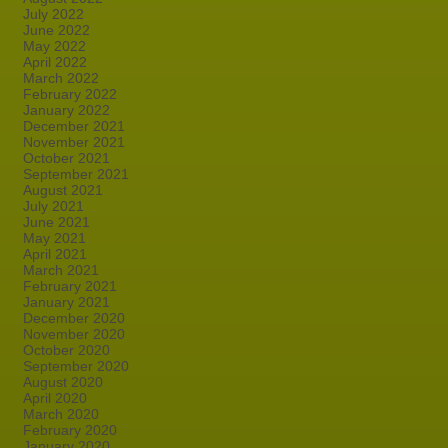
July 2022
June 2022
May 2022
April 2022
March 2022
February 2022
January 2022
December 2021
November 2021
October 2021
September 2021
August 2021
July 2021
June 2021
May 2021
April 2021
March 2021
February 2021
January 2021
December 2020
November 2020
October 2020
September 2020
August 2020
April 2020
March 2020
February 2020
January 2020