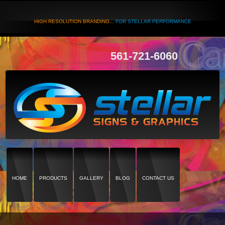
HIGH RESOLUTION BRANDING...
FOR STELLAR PERFORMANCE
561-721-6060
HOME
PRODUCTS
GALLERY
BLOG
CONTACT US