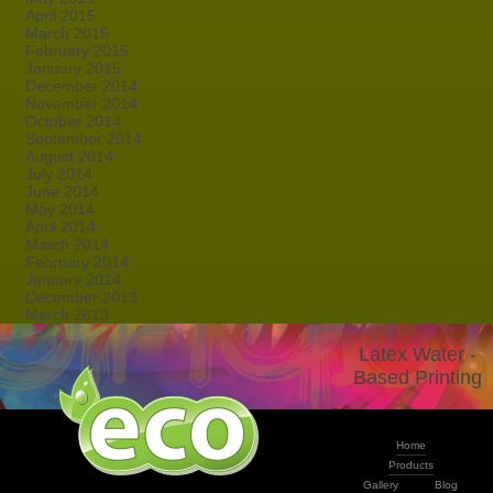
April 2015
March 2015
February 2015
January 2015
December 2014
November 2014
October 2014
September 2014
August 2014
July 2014
June 2014
May 2014
April 2014
March 2014
February 2014
January 2014
December 2013
March 2013
Latex Water -
Based Printing
Home
Products
Gallery
Blog