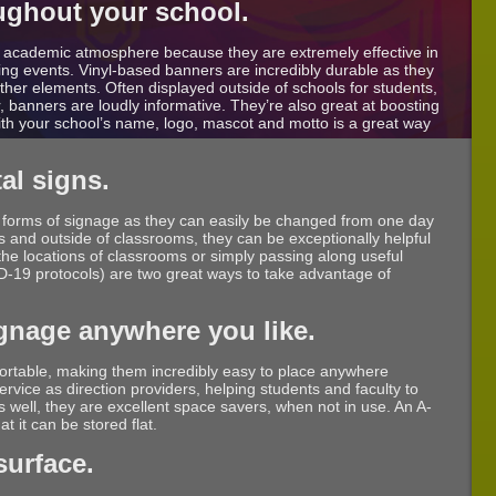
ughout your school.
y academic atmosphere because they are extremely effective in
g events. Vinyl-based banners are incredibly durable as they
ther elements. Often displayed outside of schools for students,
, banners are loudly informative. They’re also great at boosting
with your school’s name, logo, mascot and motto is a great way
al signs.
l forms of signage as they can easily be changed from one day
ys and outside of classrooms, they can be exceptionally helpful
 the locations of classrooms or simply passing along useful
-19 protocols) are two great ways to take advantage of
ignage anywhere you like.
portable, making them incredibly easy to place anywhere
rvice as direction providers, helping students and faculty to
As well, they are excellent space savers, when not in use. An A-
t it can be stored flat.
surface.