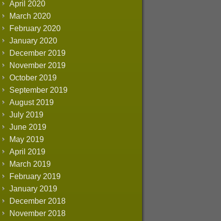
April 2020
March 2020
February 2020
January 2020
December 2019
November 2019
October 2019
September 2019
August 2019
July 2019
June 2019
May 2019
April 2019
March 2019
February 2019
January 2019
December 2018
November 2018