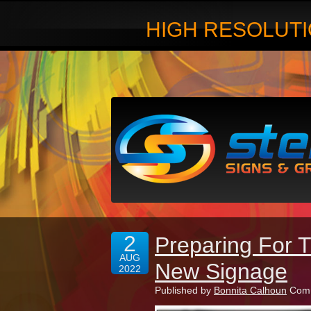
HIGH RESOLUTI
2
Preparing For 
AUG
New Signage
2022
Published by
Bonnita Calhoun
Comm