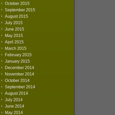
October 2015
September 2015
August 2015
July 2015
June 2015
May 2015
April 2015
March 2015
February 2015
January 2015
December 2014
November 2014
October 2014
September 2014
August 2014
July 2014
June 2014
May 2014