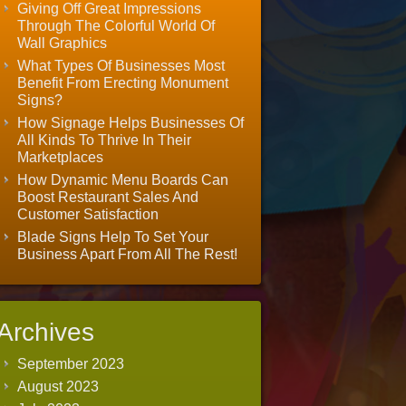
Giving Off Great Impressions
Through The Colorful World Of
Wall Graphics
What Types Of Businesses Most
Benefit From Erecting Monument
Signs?
How Signage Helps Businesses Of
All Kinds To Thrive In Their
Marketplaces
How Dynamic Menu Boards Can
Boost Restaurant Sales And
Customer Satisfaction
Blade Signs Help To Set Your
Business Apart From All The Rest!
Archives
September 2023
August 2023