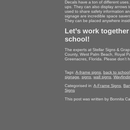
Decals have a ton of different uses.
ups. They can also display arrows to
used to share safety information a
signage are incredible space savers 
They can be placed anywhere inside 
Let’s work together
school!
The experts at Stellar Signs & Gra
County, West Palm Beach, Royal Pa
Greenacres, Florida. Please don’t h
Tags:
A-frame signs
,
back to school
signage
,
signs
,
wall signs
,
Wayfindi
Categorised in:
A-Frame Signs
,
Ban
Signs
This post was written by Bonnita C