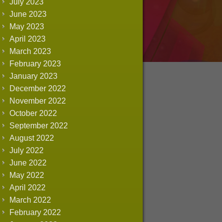
July 2023
June 2023
May 2023
April 2023
March 2023
February 2023
January 2023
December 2022
November 2022
October 2022
September 2022
August 2022
July 2022
June 2022
May 2022
April 2022
March 2022
February 2022