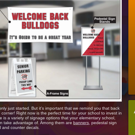
For
The
New
School
Year
With
New
Signage
ly just started. But it’s important that we remind you that back
 corner! Right now is the perfect time for your school to invest in
is a variety of signage options that your elementary school,
 can take advantage of. Among them are
banners
, pedestal sign
ll and counter decals.