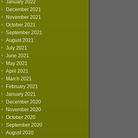
January 2022
December 2021
November 2021
October 2021
September 2021
August 2021
July 2021
June 2021
May 2021
April 2021
March 2021
February 2021
January 2021
December 2020
November 2020
October 2020
September 2020
August 2020