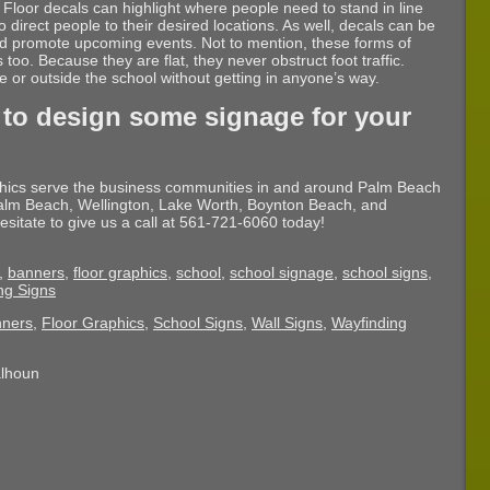
 Floor decals can highlight where people need to stand in line
 direct people to their desired locations. As well, decals can be
nd promote upcoming events. Not to mention, these forms of
too. Because they are flat, they never obstruct foot traffic.
or outside the school without getting in anyone’s way.
 to design some signage for your
phics serve the business communities in and around Palm Beach
lm Beach, Wellington, Lake Worth, Boynton Beach, and
esitate to give us a call at 561-721-6060 today!
,
banners
,
floor graphics
,
school
,
school signage
,
school signs
,
ng Signs
ners
,
Floor Graphics
,
School Signs
,
Wall Signs
,
Wayfinding
alhoun