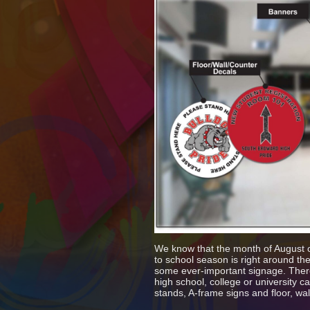
We know that the month of August on
to school season is right around the
some ever-important signage. There 
high school, college or university
stands, A-frame signs and floor, wa