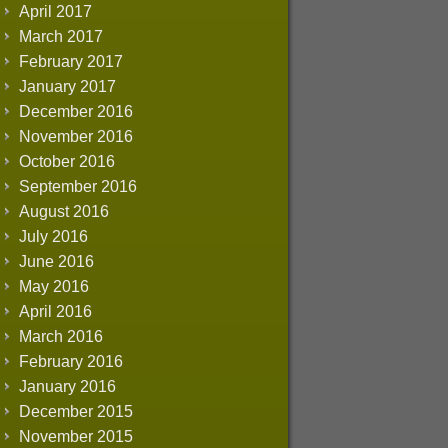
April 2017
March 2017
February 2017
January 2017
December 2016
November 2016
October 2016
September 2016
August 2016
July 2016
June 2016
May 2016
April 2016
March 2016
February 2016
January 2016
December 2015
November 2015