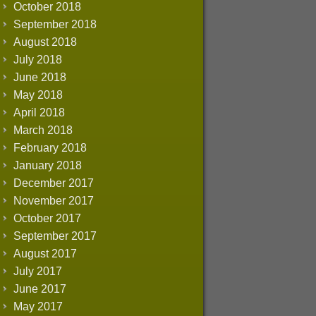
October 2018
September 2018
August 2018
July 2018
June 2018
May 2018
April 2018
March 2018
February 2018
January 2018
December 2017
November 2017
October 2017
September 2017
August 2017
July 2017
June 2017
May 2017