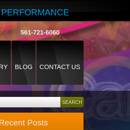
R PERFORMANCE
561-721-6060
RY
BLOG
CONTACT US
Recent Posts