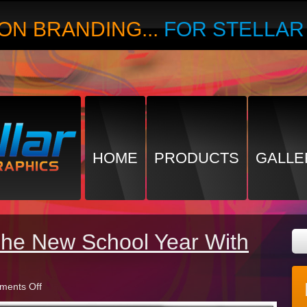
ON BRANDING...
FOR STELLA
HOME
PRODUCTS
GALLE
The New School Year With
on
ents Off
Preparing