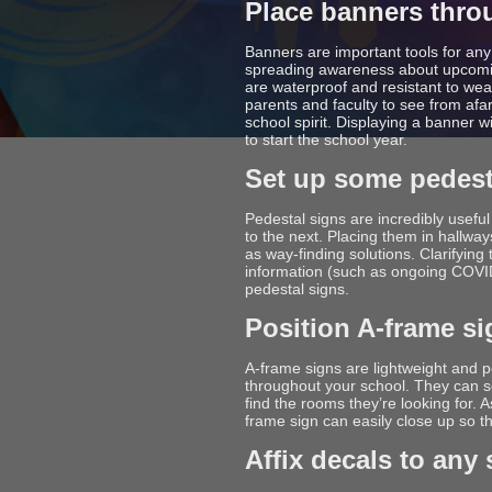
Place banners thro
Banners are important tools for an
spreading awareness about upcomin
are waterproof and resistant to wea
parents and faculty to see from afar
school spirit. Displaying a banner 
to start the school year.
Set up some pedest
Pedestal signs are incredibly usefu
to the next. Placing them in hallwa
as way-finding solutions. Clarifying
information (such as ongoing COVID
pedestal signs.
Position A-frame s
A-frame signs are lightweight and 
throughout your school. They can se
find the rooms they’re looking for. 
frame sign can easily close up so tha
Affix decals to any 